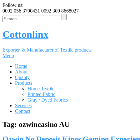
Follow us:
0092 056 3700431
0092 300 8668027
Cottonlinx
Exporter, & Manufacturer of Textile products
Menu
Home
About
Quality
Products
Home Textile
Printed Fabric
Gray / Dyed Fabrics
Services
Contact
Tag: ozwincasino AU
Ozwin No Deposit Kings Gaming Experien