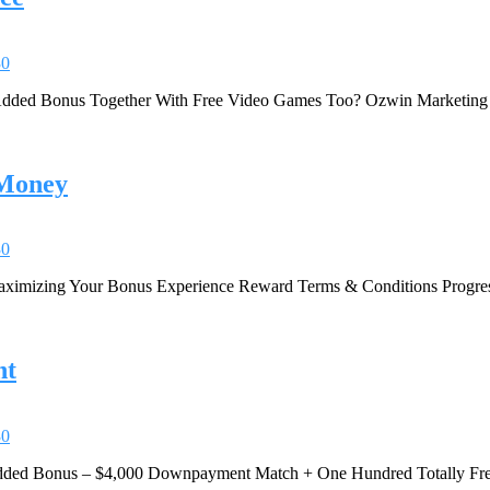
30
l Added Bonus Together With Free Video Games Too? Ozwin Marketin
 Money
30
Maximizing Your Bonus Experience Reward Terms & Conditions Progre
nt
30
 Added Bonus – $4,000 Downpayment Match + One Hundred Totally Fr