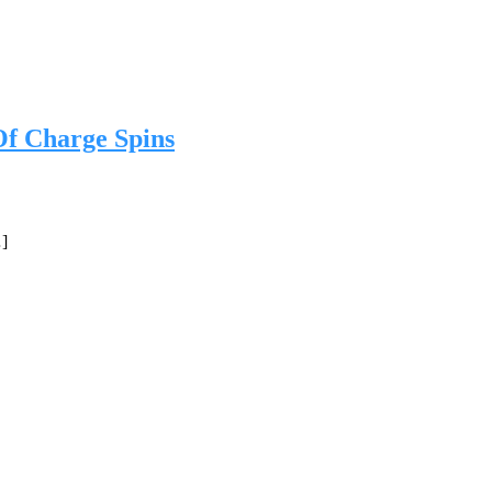
Of Charge Spins
…]