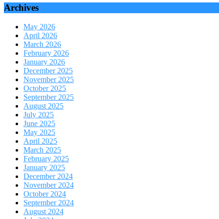
Archives
May 2026
April 2026
March 2026
February 2026
January 2026
December 2025
November 2025
October 2025
September 2025
August 2025
July 2025
June 2025
May 2025
April 2025
March 2025
February 2025
January 2025
December 2024
November 2024
October 2024
September 2024
August 2024