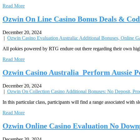
Read More
Ozwin On Line Casino Bonus Deals & Cod
December 20, 2024
|
Ozwin Casino Evaluation Australia: Additional Bonuses, Online 
All pokies powered by RTG endure out there regarding their own high-q
Read More
Ozwin Casino Australia ️ Perform Aussie 
December 20, 2024
|
Ozwin On Collection Casino Additional Bonuses: No Deposit, Proc
In this particular class, participants will find a range associated wit
Read More
Ozwin Online Casino Evaluation No Dow
December 20, 2024