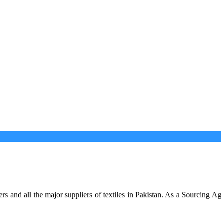
s and all the major suppliers of textiles in Pakistan. As a Sourcing Age