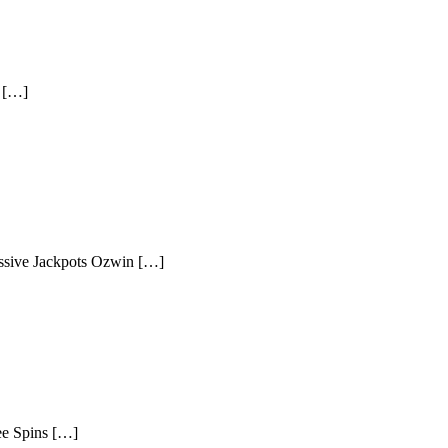
g […]
ssive Jackpots Ozwin […]
ee Spins […]