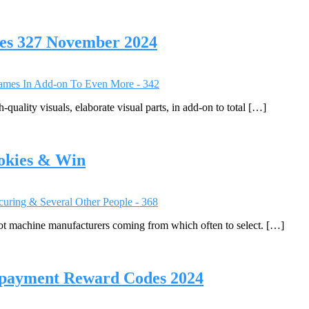
es 327 November 2024
Games In Add-on To Even More - 342
uality visuals, elaborate visual parts, in add-on to total […]
Pokies & Win
uring & Several Other People - 368
h slot machine manufacturers coming from which often to select. […]
npayment Reward Codes 2024