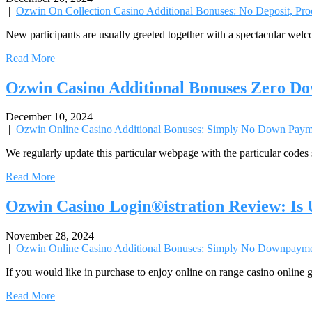
|
Ozwin On Collection Casino Additional Bonuses: No Deposit, Proc
New participants are usually greeted together with a spectacular wel
Read More
Ozwin Casino Additional Bonuses Zero Do
December 10, 2024
|
Ozwin Online Casino Additional Bonuses: Simply No Down Paym
We regularly update this particular webpage with the particular codes
Read More
Ozwin Casino Login®istration Review: Is U
November 28, 2024
|
Ozwin Online Casino Additional Bonuses: Simply No Downpaymen
If you would like in purchase to enjoy online on range casino online 
Read More