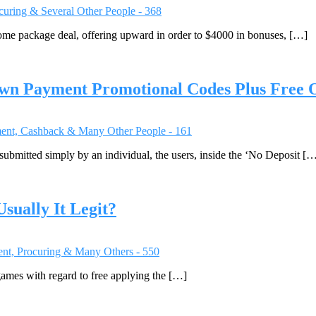
uring & Several Other People - 368
come package deal, offering upward in order to $4000 in bonuses, […]
wn Payment Promotional Codes Plus Free 
ent, Cashback & Many Other People - 161
 submitted simply by an individual, the users, inside the ‘No Deposit [
sually It Legit?
t, Procuring & Many Others - 550
games with regard to free applying the […]