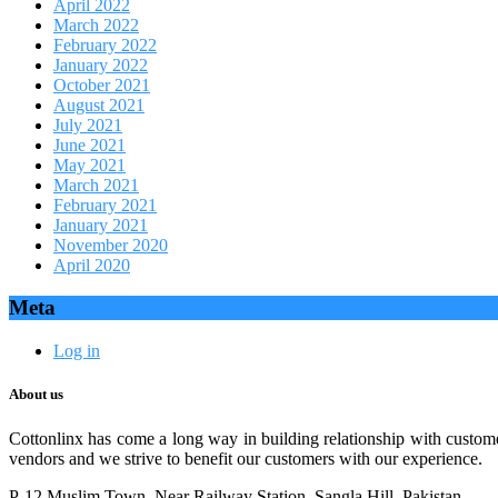
April 2022
March 2022
February 2022
January 2022
October 2021
August 2021
July 2021
June 2021
May 2021
March 2021
February 2021
January 2021
November 2020
April 2020
Meta
Log in
About us
Cottonlinx has come a long way in building relationship with customer
vendors and we strive to benefit our customers with our experience.
P-12 Muslim Town, Near Railway Station, Sangla Hill, Pakistan