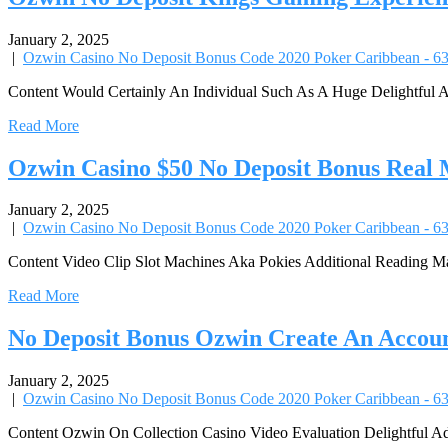
January 2, 2025
|
Ozwin Casino No Deposit Bonus Code 2020 Poker Caribbean - 6
Content Would Certainly An Individual Such As A Huge Delightfu
Read More
Ozwin Casino $50 No Deposit Bonus Real
January 2, 2025
|
Ozwin Casino No Deposit Bonus Code 2020 Poker Caribbean - 6
Content Video Clip Slot Machines Aka Pokies Additional Reading 
Read More
No Deposit Bonus Ozwin Create An Accou
January 2, 2025
|
Ozwin Casino No Deposit Bonus Code 2020 Poker Caribbean - 6
Content Ozwin On Collection Casino Video Evaluation Delightful