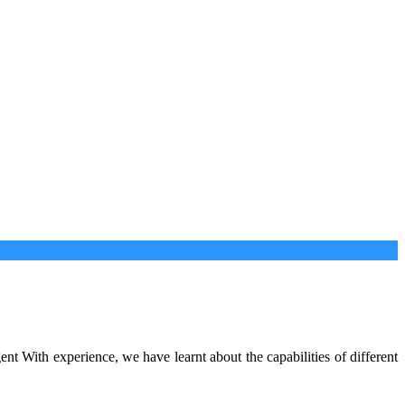
nt With experience, we have learnt about the capabilities of different