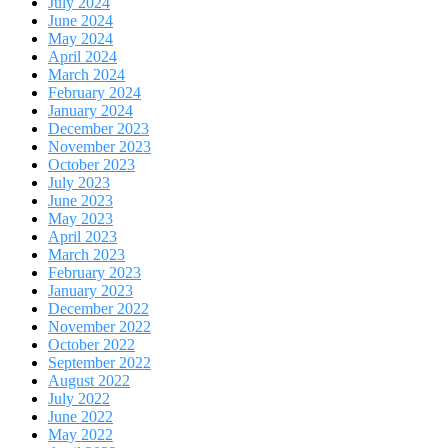
July 2024
June 2024
May 2024
April 2024
March 2024
February 2024
January 2024
December 2023
November 2023
October 2023
July 2023
June 2023
May 2023
April 2023
March 2023
February 2023
January 2023
December 2022
November 2022
October 2022
September 2022
August 2022
July 2022
June 2022
May 2022