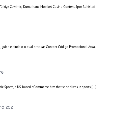
ürkiye Çevrimiçi Kumarhane Mostbet Casino Content Spor Bahisleri
e, guide e ainda o o qual precisar. Content Código Promocional Atual
re
c Sports, a US-based eCommerce firm that specializes in sports […]
no 202