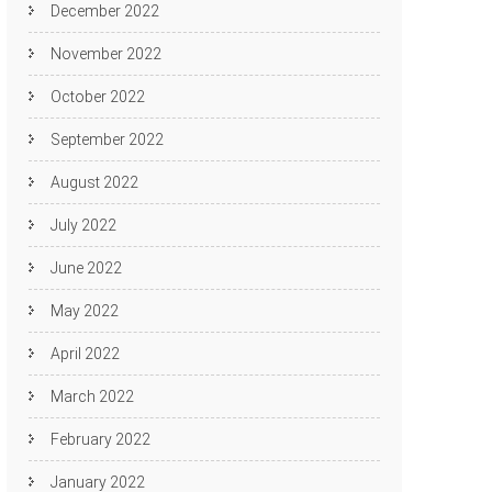
December 2022
November 2022
October 2022
September 2022
August 2022
July 2022
June 2022
May 2022
April 2022
March 2022
February 2022
January 2022