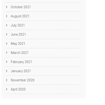
October 2021
August 2021
July 2021
June 2021
May 2021
March 2021
February 2021
January 2021
November 2020
April 2020