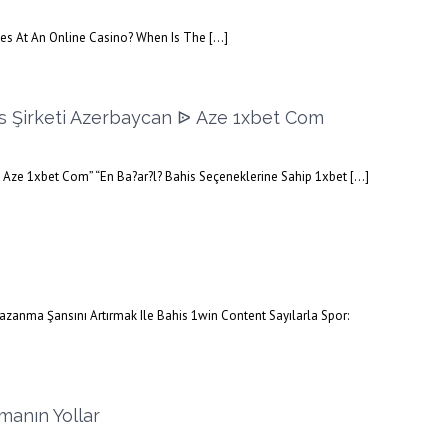
nes At An Online Casino? When Is The […]
is Şirketi Azerbaycan ᐉ Aze 1xbet Com
ᐉ Aze 1xbet Com” “En Ba?ar?l? Bahis Seçeneklerine Sahip 1xbet […]
Kazanma Şansını Artırmak Ile Bahis 1win Content Sayılarla Spor:
anın Yollar