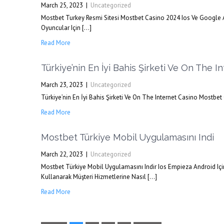
March 25, 2023
|
Uncategorized
Mostbet Turkey Resmi Sitesi Mostbet Casino 2024 Ios Ve Google An
Oyuncular Için […]
Read More
Türkiye’nin En İyi Bahis Şirketi Ve On The I
March 23, 2023
|
Uncategorized
Türkiye’nin En İyi Bahis Şirketi Ve On The Internet Casino Mostbet
Read More
Mostbet Türkiye Mobil Uygulamasını Indi
March 22, 2023
|
Uncategorized
Mostbet Türkiye Mobil Uygulamasını Indir Ios Empieza Android Içi
Kullanarak Müşteri Hizmetlerine Nasıl […]
Read More