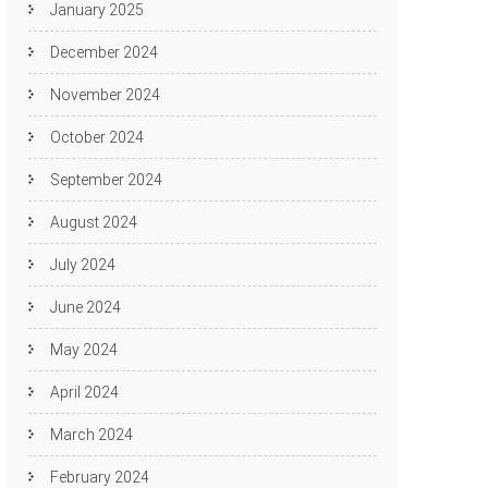
January 2025
December 2024
November 2024
October 2024
September 2024
August 2024
July 2024
June 2024
May 2024
April 2024
March 2024
February 2024