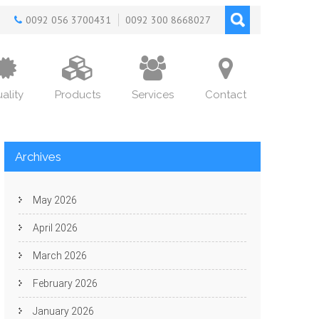
0092 056 3700431
0092 300 8668027
ality
Products
Services
Contact
Archives
May 2026
April 2026
March 2026
February 2026
January 2026