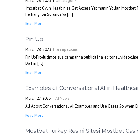
March 28, 2023
|
Uncategorized
“mostbet Oyun Hesabınıza Get Access Yapmanın Yolları Mostbet T
Herhangi Bir Sorunuz Va […]
Read More
Pin Up
March 28, 2023
|
pin up casino
Pin UpProduzimos sua campanha publicitária, editorial, videoclip
Da Pin […]
Read More
Examples of Conversational AI in Healthca
March 27, 2023
|
AI News
All About Conversational AI: Examples and Use Cases So when Epi
Read More
Mostbet Turkey Resmi Sitesi Mostbet Casi