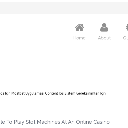
Home
About
Qu
Ios Için Mostbet Uygulaması Content Ios Sistem Gereksinimleri Için
le To Play Slot Machines At An Online Casino