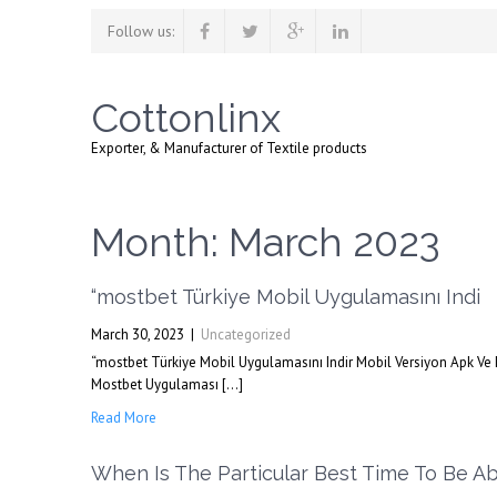
Follow us:
Cottonlinx
Exporter, & Manufacturer of Textile products
Month:
March 2023
“mostbet Türkiye Mobil Uygulamasını Indi
March 30, 2023
|
Uncategorized
“mostbet Türkiye Mobil Uygulamasını Indir Mobil Versiyon Apk Ve 
Mostbet Uygulaması […]
Read More
When Is The Particular Best Time To Be Ab