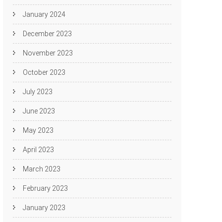
January 2024
December 2023
November 2023
October 2023
July 2023
June 2023
May 2023
April 2023
March 2023
February 2023
January 2023