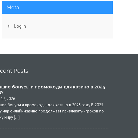
Meta
Log in
cent Posts
чшие бонусы и промокоды для казино в 2025
ду
 17, 2026
шие бонусы и промокоды для казино в 2025 году В 2025
у мир онлайн-казино продолжает привлекать игроков по
му миру […]