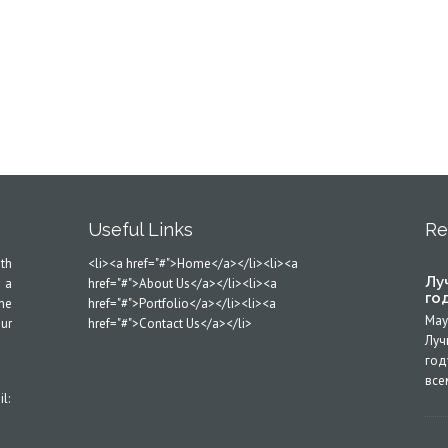
Useful Links
Re
th
<li><a href="#">Home</a></li><li><a
Лу
s a
href="#">About Us</a></li><li><a
го
he
href="#">Portfolio</a></li><li><a
May
ur
href="#">Contact Us</a></li>
Луч
год
все
l: