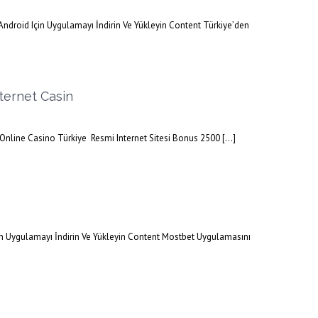
droid Için Uygulamayı İndirin Ve Yükleyin Content Türkiye’den
nternet Casin
 Online Casino Türkiye ️ Resmi Internet Sitesi Bonus 2500 […]
n Uygulamayı İndirin Ve Yükleyin Content Mostbet Uygulamasını