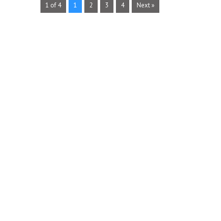
1 of 4
1
2
3
4
Next »