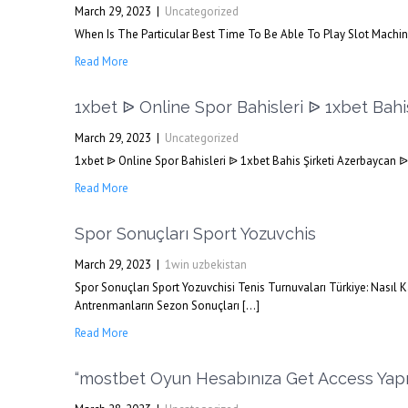
March 29, 2023
|
Uncategorized
When Is The Particular Best Time To Be Able To Play Slot Machi
Read More
1xbet ᐉ Online Spor Bahisleri ᐉ 1xbet Bah
March 29, 2023
|
Uncategorized
1xbet ᐉ Online Spor Bahisleri ᐉ 1xbet Bahis Şirketi Azerbaycan 
Read More
Spor Sonuçları Sport Yozuvchis
March 29, 2023
|
1win uzbekistan
Spor Sonuçları Sport Yozuvchisi Tenis Turnuvaları Türkiye: Nasıl 
Antrenmanların Sezon Sonuçları […]
Read More
“mostbet Oyun Hesabınıza Get Access Yapm