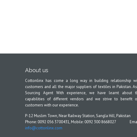
About us
Cottonlinx has come a long way in building relationship wi
customers and all the major suppliers of textiles in Pakistan. A
Sourcing Agent With experience, we have learnt about t
capabilities of different vendors and we strive to benefit o
customers with our experience.
P-12 Muslim Town, Near Railway Station, Sangla Hill, Pakistan
Phone: 0092 056 3700431, Mobile: 0092 300 8668027 Emai
info@cottonlinx.com