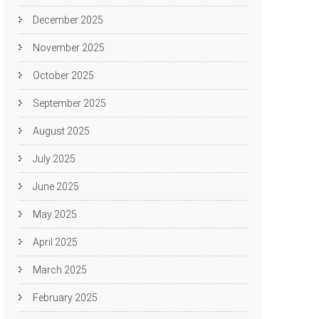
December 2025
November 2025
October 2025
September 2025
August 2025
July 2025
June 2025
May 2025
April 2025
March 2025
February 2025