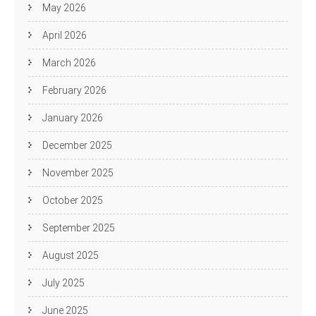
May 2026
April 2026
March 2026
February 2026
January 2026
December 2025
November 2025
October 2025
September 2025
August 2025
July 2025
June 2025