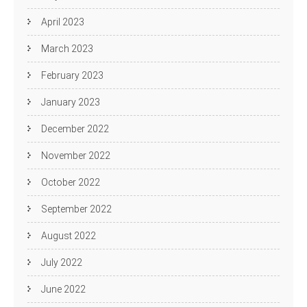
April 2023
March 2023
February 2023
January 2023
December 2022
November 2022
October 2022
September 2022
August 2022
July 2022
June 2022