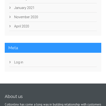
January 2021
November 2020
April 2020
Meta
Log in
About us
Cottonlinx has come a long way in building relationship with customers