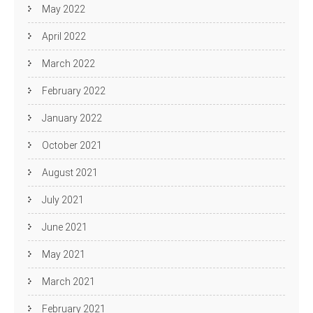
May 2022
April 2022
March 2022
February 2022
January 2022
October 2021
August 2021
July 2021
June 2021
May 2021
March 2021
February 2021