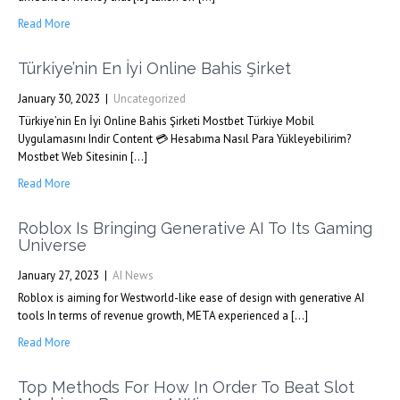
Read More
Türkiye’nin En İyi Online Bahis Şirket
January 30, 2023
|
Uncategorized
Türkiye’nin En İyi Online Bahis Şirketi Mostbet Türkiye Mobil
Uygulamasını Indir Content 💳 Hesabıma Nasıl Para Yükleyebilirim?
Mostbet Web Sitesinin […]
Read More
Roblox Is Bringing Generative AI To Its Gaming
Universe
January 27, 2023
|
AI News
Roblox is aiming for Westworld-like ease of design with generative AI
tools In terms of revenue growth, META experienced a […]
Read More
Top Methods For How In Order To Beat Slot