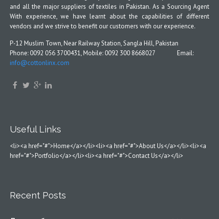
and all the major suppliers of textiles in Pakistan. As a Sourcing Agent
With experience, we have learnt about the capabilities of different
vendors and we strive to benefit our customers with our experience.
P-12 Muslim Town, Near Railway Station, Sangla Hill, Pakistan
Phone: 0092 056 3700431, Mobile: 0092 300 8668027 Email:
info@cottonlinx.com
Useful Links
<li><a href="#">Home</a></li><li><a href="#">About Us</a></li><li><a
href="#">Portfolio</a></li><li><a href="#">Contact Us</a></li>
Recent Posts