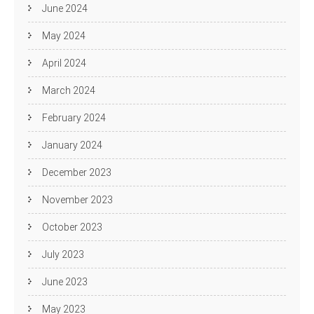
June 2024
May 2024
April 2024
March 2024
February 2024
January 2024
December 2023
November 2023
October 2023
July 2023
June 2023
May 2023