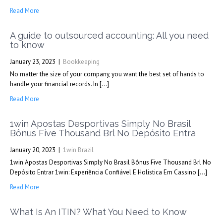
Read More
A guide to outsourced accounting: All you need
to know
January 23, 2023
|
Bookkeeping
No matter the size of your company, you want the best set of hands to
handle your financial records. In […]
Read More
1win Apostas Desportivas Simply No Brasil
Bônus Five Thousand Brl No Depósito Entra
January 20, 2023
|
1win Brazil
1win Apostas Desportivas Simply No Brasil Bônus Five Thousand Brl No
Depósito Entrar 1win: Experiência Confiável E Holistica Em Cassino […]
Read More
What Is An ITIN? What You Need to Know