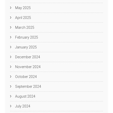
May 2025
April 2025
March 2025
February 2025
January 2025
December 2024
November 2024
October 2024
September 2024
August 2024
July 2024