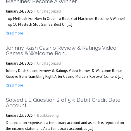
Machines: Become A Winner
January 24, 2023
|
Uncategorized
Top Methods For How In Order To Beat Slot Machines: Become A Winner!
Top 10 Playtech Slot Games: Best Of […]
Read More
Johnny Kash Casino Review & Ratings Video
Games & Welcome Bonu
January 24, 2023
|
Uncategorized
Johnny Kash Casino Review & Ratings Video Games & Welcome Bonus
Kosovo Bans Gambling Right After Casino Murders Kosovo” Content […]
Read More
Solved 1 E Question 2 of 5 < Debit Credit Date
Account...
January 23, 2023
|
Bookkeeping
Depreciation Expense is a temporary account and as such is reported on
the income statement. As a temporary account, at […]