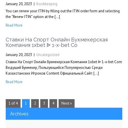
January 20, 2023
|
Bookkeeping
You can renew your ITIN by filling out the ITIN order form and selecting
the “Renew ITIN” option at the […]
Read More
Ставки На Спорт Онлайн Букмекерская
Компания 1xbet ᐉ 1-x-bet Co
January 20, 2023
|
Uncategorized
Ставки На Спорт Онлайн Букмекерская Компания 1xbet ᐉ 1-x-bet Com
Ведущий Букмекер, Пользующийся Популярностью Среди
Казахстанских Игроков Content Официальный Сайт: […]
Read More
1 of 4
1
2
3
4
Next »
Archives