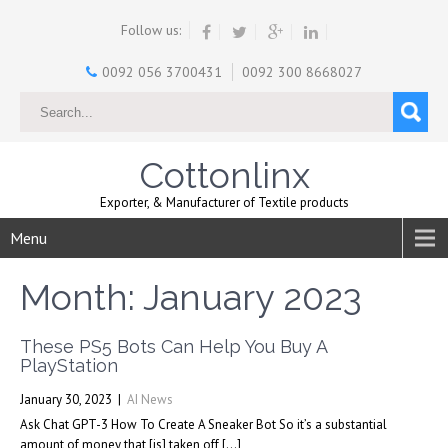
Follow us:
0092 056 3700431
0092 300 8668027
Cottonlinx
Exporter, & Manufacturer of Textile products
Menu
Month:
January 2023
These PS5 Bots Can Help You Buy A
PlayStation
January 30, 2023
|
AI News
Ask Chat GPT-3 How To Create A Sneaker Bot So it’s a substantial
amount of money that [is] taken off […]