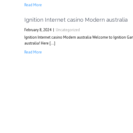
Read More
Ignition Internet casino Modern australia
February 8, 2024
|
Uncategorized
Ignition Internet casino Modern australia Welcome to Ignition G
australia! Here […]
Read More