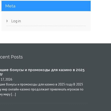
Meta
Log in
cent Posts
чшие бонусы и промокоды для казино в 2025
ду
 17, 2026
шие бонусы и промокоды для казино в 2025 году В 2025
у мир онлайн-казино продолжает привлекать игроков по
му миру […]