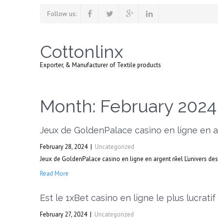
Follow us:
Cottonlinx
Exporter, & Manufacturer of Textile products
Month:
February 2024
Jeux de GoldenPalace casino en ligne en a
February 28, 2024
|
Uncategorized
Jeux de GoldenPalace casino en ligne en argent rйel L’univers des 
Read More
Est le 1xBet casino en ligne le plus lucrati
February 27, 2024
|
Uncategorized