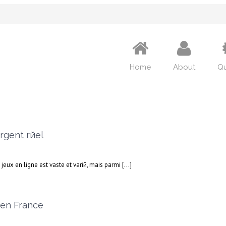
Home
About
Qu
rgent rйel
jeux en ligne est vaste et variй, mais parmi […]
f en France