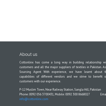
About us
Cottonlinx has come a long way in building relationship wi
customers and all the major suppliers of textiles in Pakistan. A
Sourcing Agent With experience, we have learnt about t
capabilities of different vendors and we strive to benefit o
customers with our experience.
P-12 Muslim Town, Near Railway Station, Sangla Hill, Pakistan
Phone: 0092 056 3700431, Mobile: 0092 300 8668027 Emai
info@cottonlinx.com