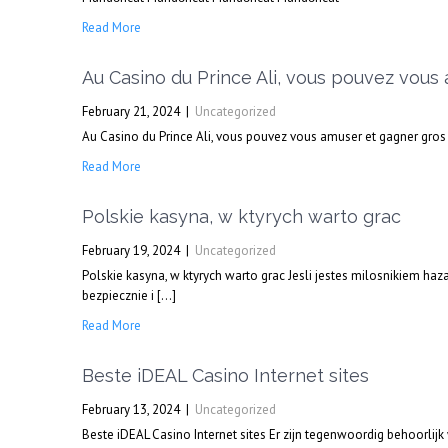
Read More
Au Casino du Prince Ali, vous pouvez vous
February 21, 2024
|
Uncategorized
Au Casino du Prince Ali, vous pouvez vous amuser et gagner gros !
Read More
Polskie kasyna, w ktуrych warto grac
February 19, 2024
|
Uncategorized
Polskie kasyna, w ktуrych warto grac Jesli jestes milosnikiem h
bezpiecznie i […]
Read More
Beste iDEAL Casino Internet sites
February 13, 2024
|
Uncategorized
Beste iDEAL Casino Internet sites Er zijn tegenwoordig behoorlijk