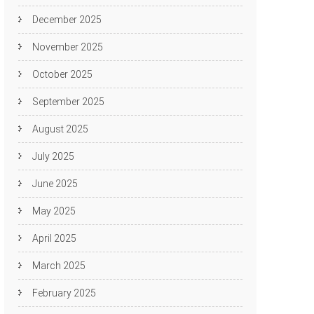
December 2025
November 2025
October 2025
September 2025
August 2025
July 2025
June 2025
May 2025
April 2025
March 2025
February 2025