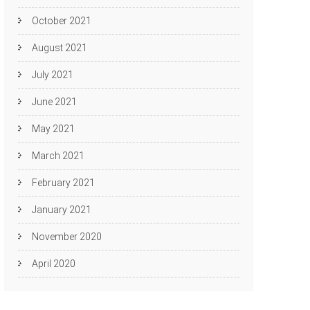
October 2021
August 2021
July 2021
June 2021
May 2021
March 2021
February 2021
January 2021
November 2020
April 2020