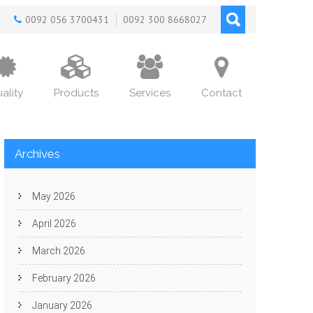
0092 056 3700431
0092 300 8668027
ality
Products
Services
Contact
Archives
May 2026
April 2026
March 2026
February 2026
January 2026