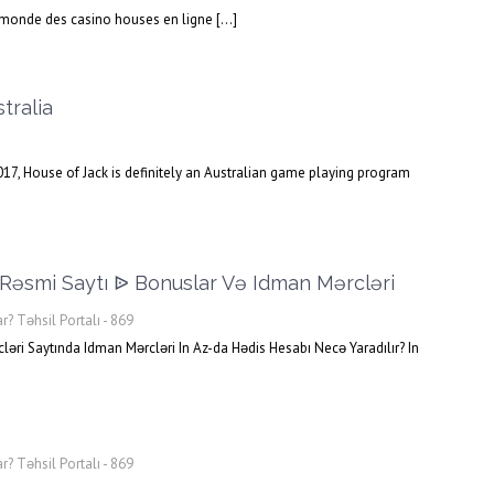
le monde des casino houses en ligne […]
tralia
17, House of Jack is definitely an Australian game playing program
əsmi Saytı ᐉ Bonuslar Və Idman Mərcləri
? Təhsil Portalı - 869
əri Saytında Idman Mərcləri In Az-da Hədis Hesabı Necə Yaradılır? In
? Təhsil Portalı - 869