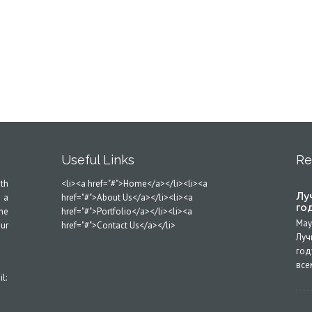
Useful Links
Re
th
<li><a href="#">Home</a></li><li><a
Лу
s a
href="#">About Us</a></li><li><a
го
he
href="#">Portfolio</a></li><li><a
May
ur
href="#">Contact Us</a></li>
Луч
год
все
l: