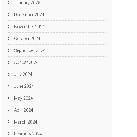
January 2025
December 2024
November 2024
October 2024
September 2024
August 2024
July 2024
June 2024
May 2024
April 2024
March 2024
February 2024