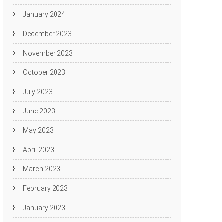
January 2024
December 2023
November 2023
October 2023
July 2023
June 2023
May 2023
April 2023
March 2023
February 2023
January 2023