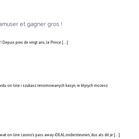
 amuser et gagner gros !
 Depuis prиs de vingt ans, le Prince […]
azardu on-line i szukasz renomowanych kasyn, w ktуrych mozesz
 wat on-line casino’s pass away iDEAL ondersteunen, dus als dit je […]