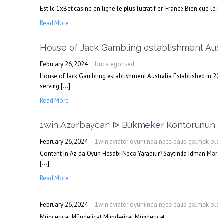
Est le 1xBet casino en ligne le plus lucratif en France Bien que 
Read More
House of Jack Gambling establishment Aus
February 26, 2024
|
Uncategorized
House of Jack Gambling establishment Australia Established in 20
serving […]
Read More
1win Azərbaycan ᐉ Bukmeker Kontorunun R
February 26, 2024
|
1win aviator oyununda necə qalib gəlmək olar
Content In Az-da Oyun Hesabı Necə Yaradılır? Saytında Idman Mərcl
[…]
Read More
February 26, 2024
|
1win aviator oyununda necə qalib gəlmək olar
Mündəricat Mündəricat Mündəricat Mündəricat