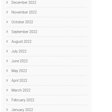
December 2022
November 2022
October 2022
September 2022
August 2022
July 2022
June 2022
May 2022
April 2022
March 2022
February 2022
January 2022