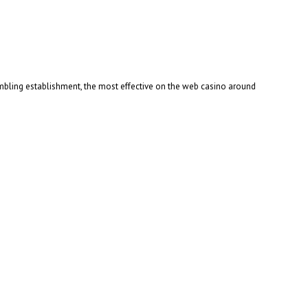
ambling establishment, the most effective on the web casino around