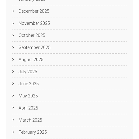
December 2025
November 2025
October 2025
September 2025
August 2025
July 2025
June 2025
May 2025
April 2025
March 2025
February 2025