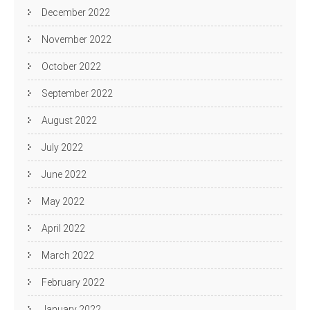
December 2022
November 2022
October 2022
September 2022
August 2022
July 2022
June 2022
May 2022
April 2022
March 2022
February 2022
January 2022