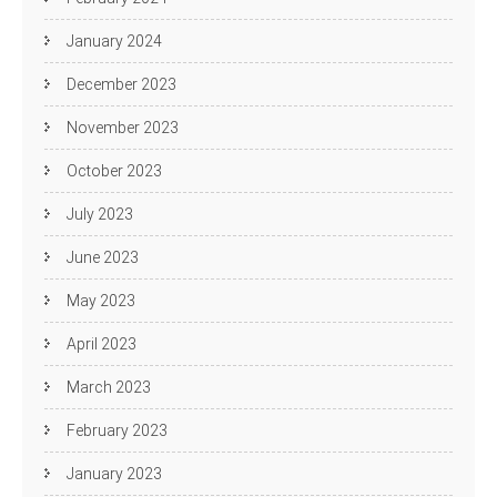
January 2024
December 2023
November 2023
October 2023
July 2023
June 2023
May 2023
April 2023
March 2023
February 2023
January 2023