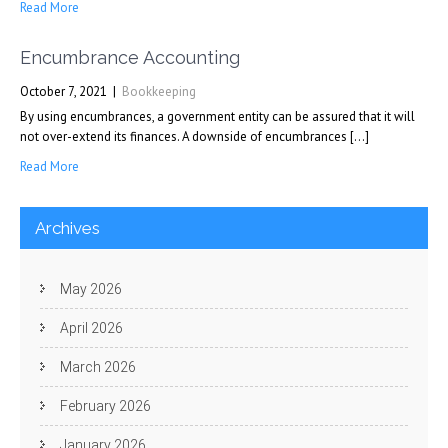
Read More
Encumbrance Accounting
October 7, 2021
|
Bookkeeping
By using encumbrances, a government entity can be assured that it will
not over-extend its finances. A downside of encumbrances […]
Read More
Archives
May 2026
April 2026
March 2026
February 2026
January 2026