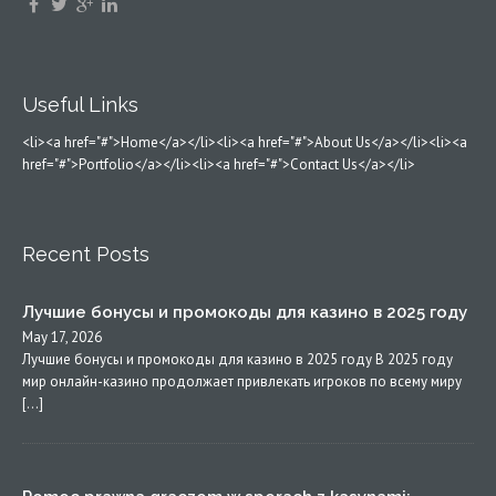
Useful Links
<li><a href="#">Home</a></li><li><a href="#">About Us</a></li><li><a
href="#">Portfolio</a></li><li><a href="#">Contact Us</a></li>
Recent Posts
Лучшие бонусы и промокоды для казино в 2025 году
May 17, 2026
Лучшие бонусы и промокоды для казино в 2025 году В 2025 году
мир онлайн-казино продолжает привлекать игроков по всему миру
[…]