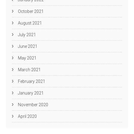
October 2021
August 2021
July 2021
June 2021
May 2021
March 2021
February 2021
January 2021
November 2020
April 2020