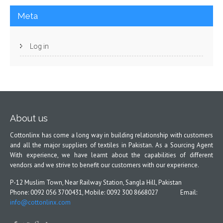
Meta
Log in
About us
Cottonlinx has come a long way in building relationship with customers
and all the major suppliers of textiles in Pakistan. As a Sourcing Agent
With experience, we have learnt about the capabilities of different
vendors and we strive to benefit our customers with our experience.
P-12 Muslim Town, Near Railway Station, Sangla Hill, Pakistan
Phone: 0092 056 3700431, Mobile: 0092 300 8668027 Email:
info@cottonlinx.com