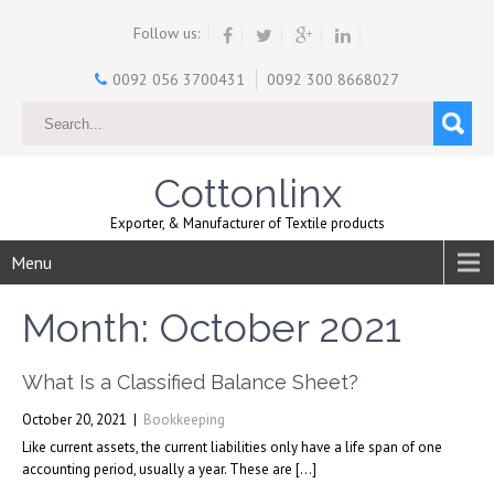
Follow us:
0092 056 3700431
0092 300 8668027
Cottonlinx
Exporter, & Manufacturer of Textile products
Menu
Month:
October 2021
What Is a Classified Balance Sheet?
October 20, 2021
|
Bookkeeping
Like current assets, the current liabilities only have a life span of one
accounting period, usually a year. These are […]