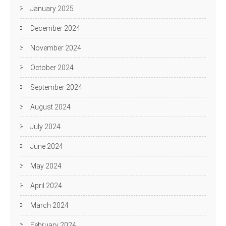
January 2025
December 2024
November 2024
October 2024
September 2024
August 2024
July 2024
June 2024
May 2024
April 2024
March 2024
February 2024