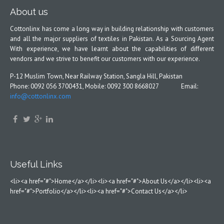
About us
Cottonlinx has come a long way in building relationship with customers
and all the major suppliers of textiles in Pakistan. As a Sourcing Agent
With experience, we have learnt about the capabilities of different
vendors and we strive to benefit our customers with our experience.
P-12 Muslim Town, Near Railway Station, Sangla Hill, Pakistan
Phone: 0092 056 3700431, Mobile: 0092 300 8668027 Email:
info@cottonlinx.com
Useful Links
<li><a href="#">Home</a></li><li><a href="#">About Us</a></li><li><a
href="#">Portfolio</a></li><li><a href="#">Contact Us</a></li>