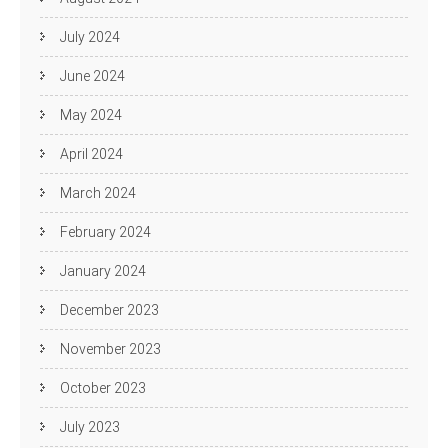
July 2024
June 2024
May 2024
April 2024
March 2024
February 2024
January 2024
December 2023
November 2023
October 2023
July 2023