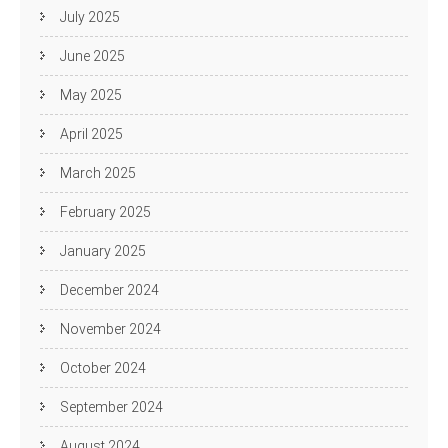
July 2025
June 2025
May 2025
April 2025
March 2025
February 2025
January 2025
December 2024
November 2024
October 2024
September 2024
August 2024