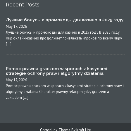
Recent Posts
Лучшие бонусы и промокоды для казино в 2025 году
May 17, 2026
Лучшие бонусы и промокоды для казино в 2025 году В 2025 году
мир онлайн-казино продолжает привлекать игроков по всему миру
[…]
Pomoc prawna graczom w sporach z kasynami:
strategie ochrony praw i algorytmy działania
May 17, 2026
Pomoc prawna graczom w sporach z kasynami: strategie ochrony praw i
algorytmy działania Charakter prawny relacji między graczem a
zakładem […]
Cottonlinx Theme By Kraft Lite