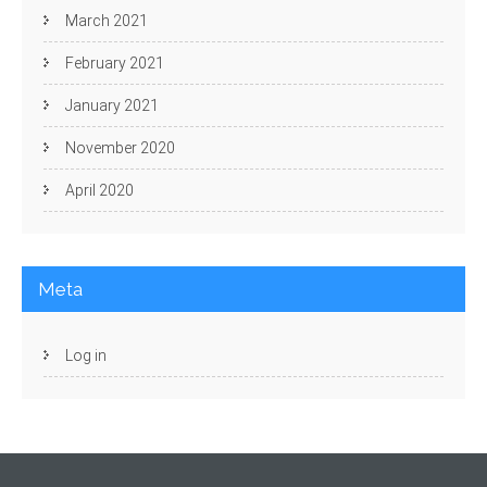
March 2021
February 2021
January 2021
November 2020
April 2020
Meta
Log in