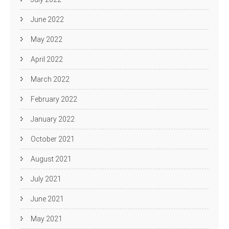
June 2022
May 2022
April 2022
March 2022
February 2022
January 2022
October 2021
August 2021
July 2021
June 2021
May 2021