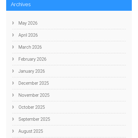
Archives
May 2026
April 2026
March 2026
February 2026
January 2026
December 2025
November 2025
October 2025
September 2025
August 2025