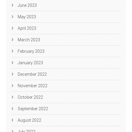
June 2023
May 2023
April 2023
March 2023
February 2023
January 2023
December 2022
November 2022
October 2022
September 2022
August 2022
July 2022