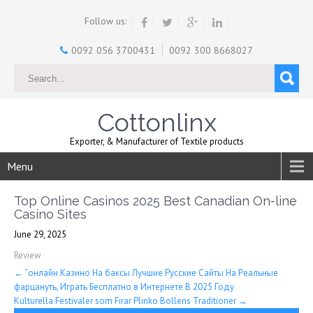
Follow us:
0092 056 3700431
0092 300 8668027
Cottonlinx
Exporter, & Manufacturer of Textile products
Menu
Top Online Casinos 2025 Best Canadian On-line
Casino Sites
June 29, 2025
Review
Post
←
“онлайн Казино На баксы Лучшие Русские Сайты На Реальные
фарцануть, Играть Бесплатно в Интернете В 2025 Году
navigation
Kulturella Festivaler som Firar Plinko Bollens Traditioner
→