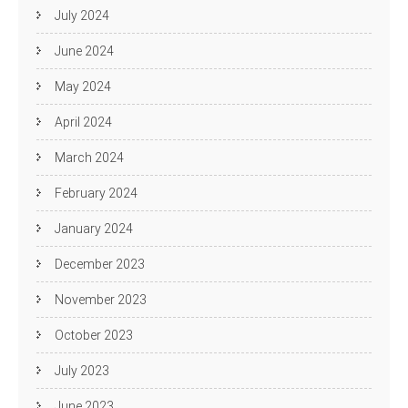
July 2024
June 2024
May 2024
April 2024
March 2024
February 2024
January 2024
December 2023
November 2023
October 2023
July 2023
June 2023