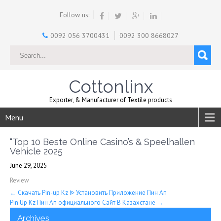
Follow us:
0092 056 3700431
0092 300 8668027
Cottonlinx
Exporter, & Manufacturer of Textile products
Menu
“Top 10 Beste Online Casino’s & Speelhallen
Vehicle 2025
June 29, 2025
Review
Post
←
Скачать Pin-up Kz ᐉ Установить Приложение Пин Ап
Pin Up Kz Пин Ап официального Сайт В Казахстане
→
navigation
Archives