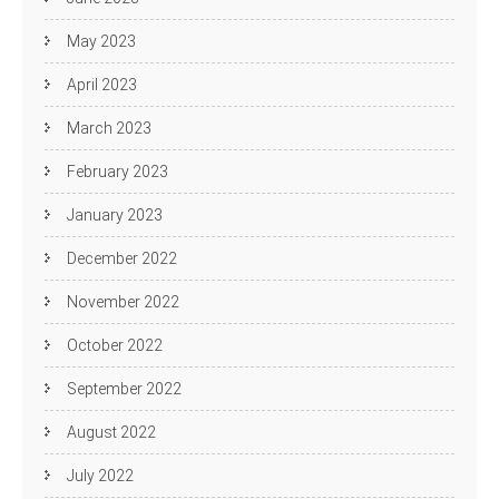
May 2023
April 2023
March 2023
February 2023
January 2023
December 2022
November 2022
October 2022
September 2022
August 2022
July 2022