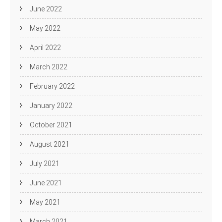
June 2022
May 2022
April 2022
March 2022
February 2022
January 2022
October 2021
August 2021
July 2021
June 2021
May 2021
March 2021