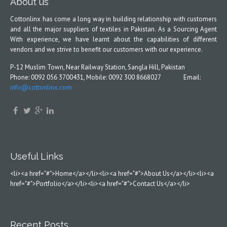
About us
Cottonlinx has come a long way in building relationship with customers
and all the major suppliers of textiles in Pakistan. As a Sourcing Agent
With experience, we have learnt about the capabilities of different
vendors and we strive to benefit our customers with our experience.
P-12 Muslim Town, Near Railway Station, Sangla Hill, Pakistan
Phone: 0092 056 3700431, Mobile: 0092 300 8668027 Email:
info@cottonlinx.com
Useful Links
<li><a href="#">Home</a></li><li><a href="#">About Us</a></li><li><a
href="#">Portfolio</a></li><li><a href="#">Contact Us</a></li>
Recent Posts