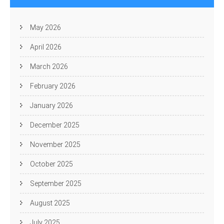
May 2026
April 2026
March 2026
February 2026
January 2026
December 2025
November 2025
October 2025
September 2025
August 2025
July 2025