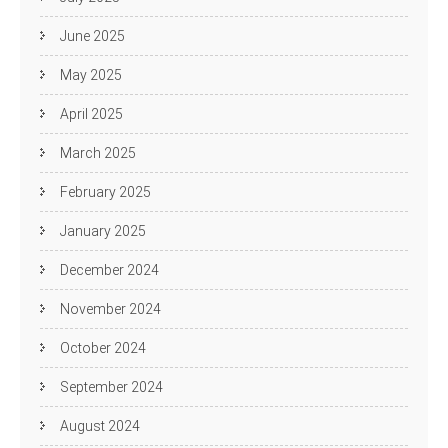
June 2025
May 2025
April 2025
March 2025
February 2025
January 2025
December 2024
November 2024
October 2024
September 2024
August 2024