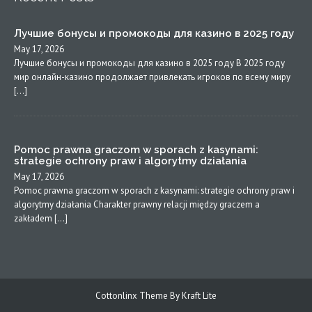
Лучшие бонусы и промокоды для казино в 2025 году
May 17, 2026
Лучшие бонусы и промокоды для казино в 2025 году В 2025 году
мир онлайн-казино продолжает привлекать игроков по всему миру
[…]
Pomoc prawna graczom w sporach z kasynami:
strategie ochrony praw i algorytmy działania
May 17, 2026
Pomoc prawna graczom w sporach z kasynami: strategie ochrony praw i
algorytmy działania Charakter prawny relacji między graczem a
zakładem […]
Cottonlinx Theme By Kraft Lite