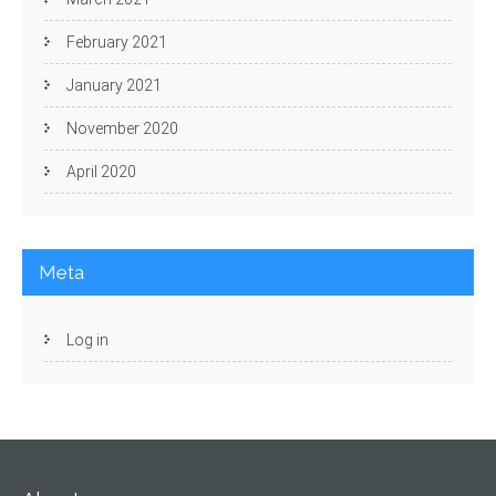
February 2021
January 2021
November 2020
April 2020
Meta
Log in