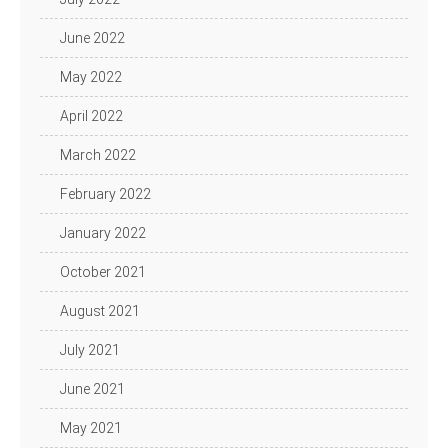
June 2022
May 2022
April 2022
March 2022
February 2022
January 2022
October 2021
August 2021
July 2021
June 2021
May 2021