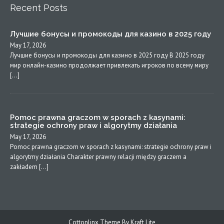
Recent Posts
Лучшие бонусы и промокоды для казино в 2025 году
May 17, 2026
Лучшие бонусы и промокоды для казино в 2025 году В 2025 году
мир онлайн-казино продолжает привлекать игроков по всему миру
[…]
Pomoc prawna graczom w sporach z kasynami:
strategie ochrony praw i algorytmy działania
May 17, 2026
Pomoc prawna graczom w sporach z kasynami: strategie ochrony praw i
algorytmy działania Charakter prawny relacji między graczem a
zakładem […]
Cottonlinx Theme By Kraft Lite