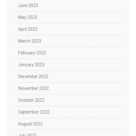
June 2023
May 2023
April 2023
March 2023
February 2023
January 2023
December 2022
November 2022
October 2022
September 2022
August 2022
July 2022