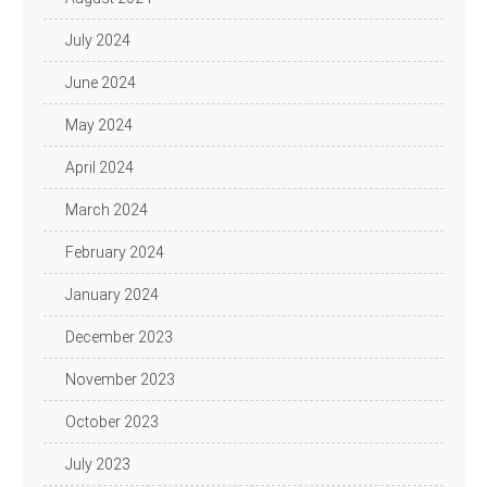
July 2024
June 2024
May 2024
April 2024
March 2024
February 2024
January 2024
December 2023
November 2023
October 2023
July 2023