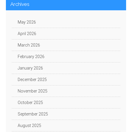
Archives
May 2026
April 2026
March 2026
February 2026
January 2026
December 2025
November 2025
October 2025
September 2025
August 2025