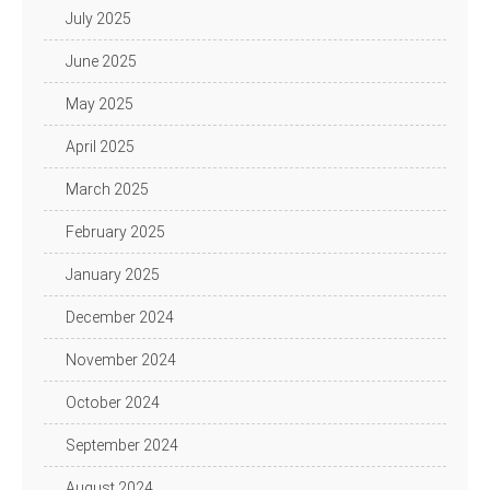
July 2025
June 2025
May 2025
April 2025
March 2025
February 2025
January 2025
December 2024
November 2024
October 2024
September 2024
August 2024