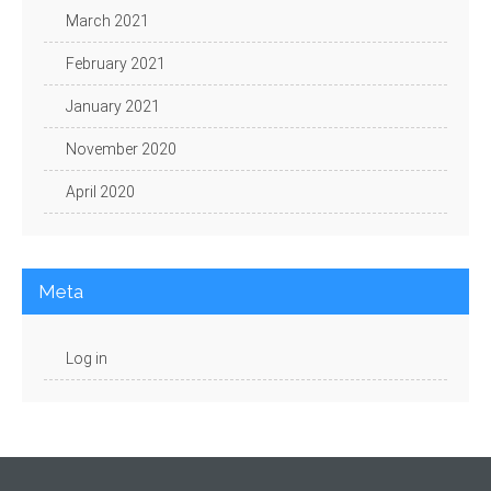
March 2021
February 2021
January 2021
November 2020
April 2020
Meta
Log in