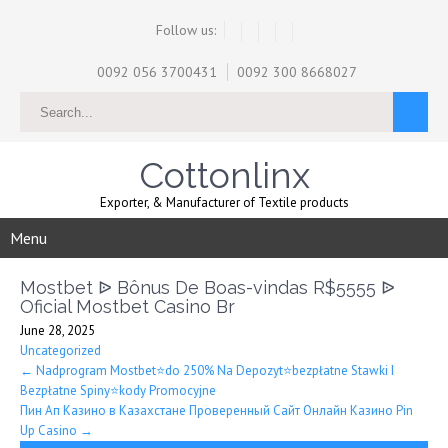
Follow us:
0092 056 3700431
0092 300 8668027
Cottonlinx
Exporter, & Manufacturer of Textile products
Menu
Mostbet ᐉ Bônus De Boas-vindas R$5555 ᐉ
Oficial Mostbet Casino Br
June 28, 2025
Uncategorized
Post
←
Nadprogram Mostbet⭐️do 250% Na Depozyt⭐️bezpłatne Stawki I
Bezpłatne Spiny⭐️kody Promocyjne
navigation
Пин Ап Казино в Казахстане Проверенный Сайт Онлайн Казино Pin
Up Casino
→