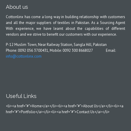
About us
Cottonlinx has come a long way in building relationship with customers
and all the major suppliers of textiles in Pakistan. As a Sourcing Agent
With experience, we have learnt about the capabilities of different
vendors and we strive to benefit our customers with our experience.
P-12 Muslim Town, Near Railway Station, Sangla Hill, Pakistan
Phone: 0092 056 3700431, Mobile: 0092 300 8668027 Email:
info@cottonlinx.com
Useful Links
<li><a href="#">Home</a></li><li><a href="#">About Us</a></li><li><a
href="#">Portfolio</a></li><li><a href="#">Contact Us</a></li>