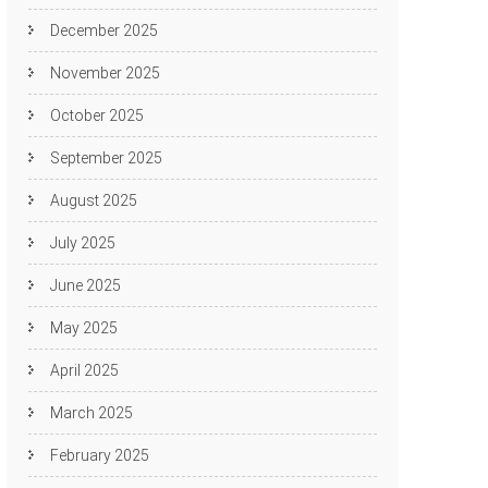
December 2025
November 2025
October 2025
September 2025
August 2025
July 2025
June 2025
May 2025
April 2025
March 2025
February 2025