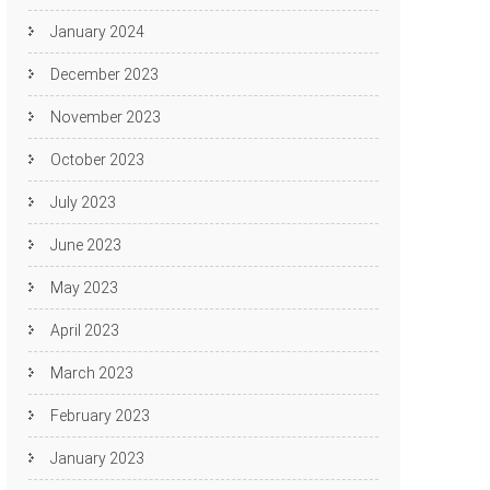
January 2024
December 2023
November 2023
October 2023
July 2023
June 2023
May 2023
April 2023
March 2023
February 2023
January 2023