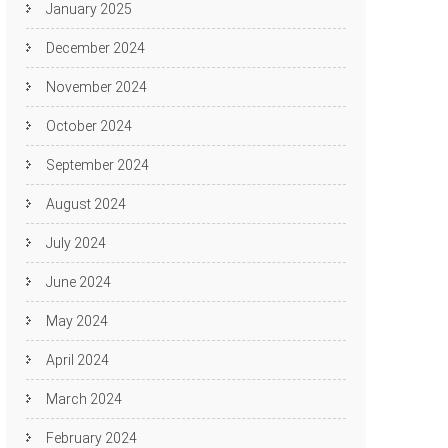
January 2025
December 2024
November 2024
October 2024
September 2024
August 2024
July 2024
June 2024
May 2024
April 2024
March 2024
February 2024