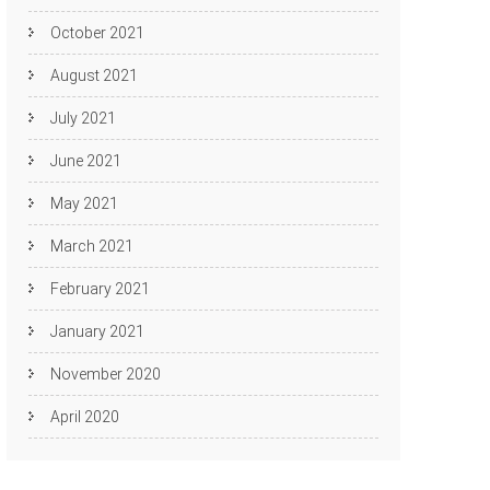
October 2021
August 2021
July 2021
June 2021
May 2021
March 2021
February 2021
January 2021
November 2020
April 2020