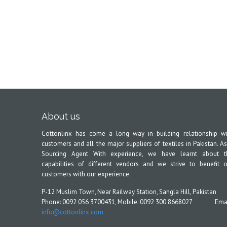
About us
Cottonlinx has come a long way in building relationship wi
customers and all the major suppliers of textiles in Pakistan. A
Sourcing Agent With experience, we have learnt about t
capabilities of different vendors and we strive to benefit o
customers with our experience.
P-12 Muslim Town, Near Railway Station, Sangla Hill, Pakistan
Phone: 0092 056 3700431, Mobile: 0092 300 8668027 Emai
info@cottonlinx.com