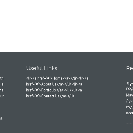
Useful Links
Re
th
<li><a href="#">Home</a></li><li><a
Лу
s a
href="#">About Us</a></li><li><a
го
he
href="#">Portfolio</a></li><li><a
May
ur
href="#">Contact Us</a></li>
Луч
год
все
l: