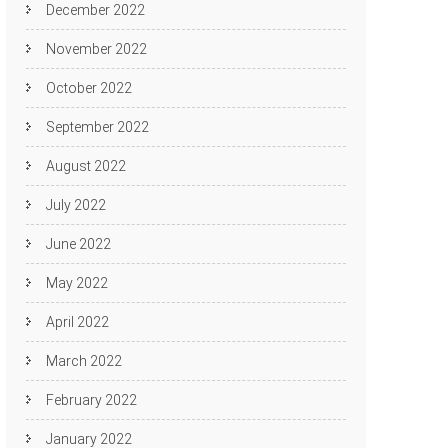
December 2022
November 2022
October 2022
September 2022
August 2022
July 2022
June 2022
May 2022
April 2022
March 2022
February 2022
January 2022