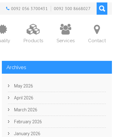
0092 056 3700431
0092 300 8668027
ality
Products
Services
Contact
Archives
May 2026
April 2026
March 2026
February 2026
January 2026