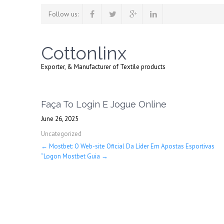
Follow us:
Cottonlinx
Exporter, & Manufacturer of Textile products
Faça To Login E Jogue Online
June 26, 2025
Uncategorized
Post
←
Mostbet: O Web-site Oficial Da Líder Em Apostas Esportivas
“Logon Mostbet Guia
→
navigation