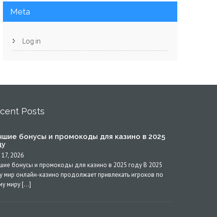
Meta
Log in
cent Posts
чшие бонусы и промокоды для казино в 2025
ду
 17, 2026
шие бонусы и промокоды для казино в 2025 году В 2025
у мир онлайн-казино продолжает привлекать игроков по
му миру […]