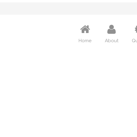
Home
About
Qu