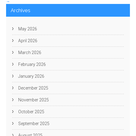
→
Archives
May 2026
April 2026
March 2026
February 2026
January 2026
December 2025
November 2025
October 2025
September 2025
August 2025