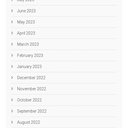
June 2023
May 2023
April 2023
March 2023
February 2023
January 2023
December 2022
November 2022
October 2022
September 2022
August 2022