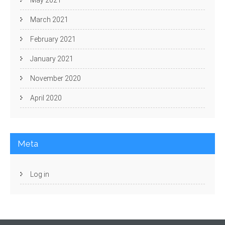
March 2021
February 2021
January 2021
November 2020
April 2020
Meta
Log in