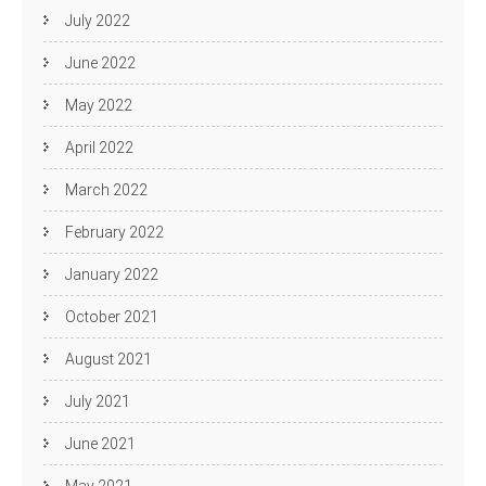
July 2022
June 2022
May 2022
April 2022
March 2022
February 2022
January 2022
October 2021
August 2021
July 2021
June 2021
May 2021