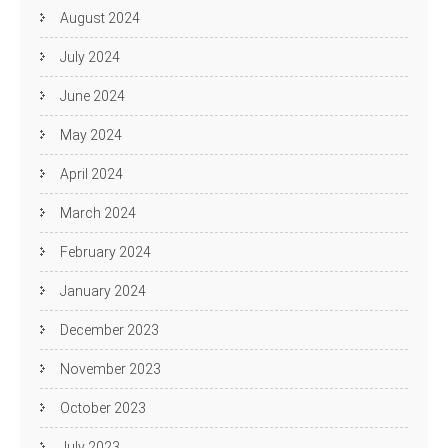
August 2024
July 2024
June 2024
May 2024
April 2024
March 2024
February 2024
January 2024
December 2023
November 2023
October 2023
July 2023