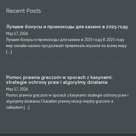
Recent Posts
Лучшие бонусы и промокоды для казино в 2025 году
May 17, 2026
Лучшие бонусы и промокоды для казино в 2025 году В 2025 году
мир онлайн-казино продолжает привлекать игроков по всему миру
[…]
Pomoc prawna graczom w sporach z kasynami:
strategie ochrony praw i algorytmy działania
May 17, 2026
Pomoc prawna graczom w sporach z kasynami: strategie ochrony praw i
algorytmy działania Charakter prawny relacji między graczem a
zakładem […]