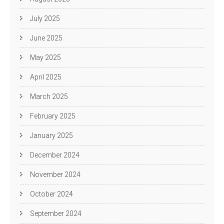
July 2025
June 2025
May 2025
April 2025
March 2025
February 2025
January 2025
December 2024
November 2024
October 2024
September 2024