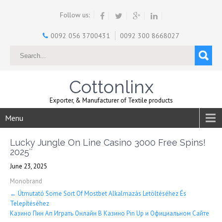
Follow us:
0092 056 3700431
0092 300 8668027
Cottonlinx
Exporter, & Manufacturer of Textile products
Menu
Lucky Jungle On Line Casino 3000 Free Spins!
2025″
June 23, 2025
Monobrand
Post
←
Útmutató Some Sort Of Mostbet Alkalmazás Letöltéséhez És
Telepítéséhez
navigation
Казино Пин Ап Играть Онлайн В Казино Pin Up и Официальном Сайте