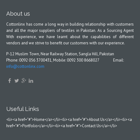
About us
Cottonlinx has come a long way in building relationship with customers
and all the major suppliers of textiles in Pakistan. As a Sourcing Agent
With experience, we have learnt about the capabilities of different
vendors and we strive to benefit our customers with our experience.
P-12 Muslim Town, Near Railway Station, Sangla Hill, Pakistan
Phone: 0092 056 3700431, Mobile: 0092 300 8668027 Email:
info@cottonlinx.com
Useful Links
<li><a href="#">Home</a></li><li><a href="#">About Us</a></li><li><a
href="#">Portfolio</a></li><li><a href="#">Contact Us</a></li>