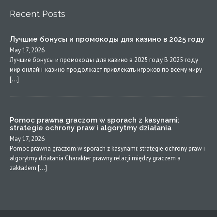
Recent Posts
Лучшие бонусы и промокоды для казино в 2025 году
May 17, 2026
Лучшие бонусы и промокоды для казино в 2025 году В 2025 году
мир онлайн-казино продолжает привлекать игроков по всему миру
[…]
Pomoc prawna graczom w sporach z kasynami:
strategie ochrony praw i algorytmy działania
May 17, 2026
Pomoc prawna graczom w sporach z kasynami: strategie ochrony praw i
algorytmy działania Charakter prawny relacji między graczem a
zakładem […]