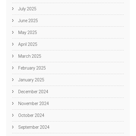
July 2025
June 2025
May 2025
April 2025
March 2025
February 2025
January 2025
December 2024
November 2024
October 2024
September 2024