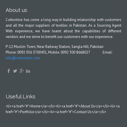
About us
Cottonlinx has come a long way in building relationship with customers
and all the major suppliers of textiles in Pakistan. As a Sourcing Agent
With experience, we have learnt about the capabilities of different
vendors and we strive to benefit our customers with our experience.
P-12 Muslim Town, Near Railway Station, Sangla Hill, Pakistan
Phone: 0092 056 3700431, Mobile: 0092 300 8668027 Email:
info@cottonlinx.com
Useful Links
<li><a href="#">Home</a></li><li><a href="#">About Us</a></li><li><a
href="#">Portfolio</a></li><li><a href="#">Contact Us</a></li>