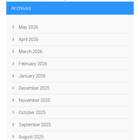
navigation
Archives
May 2026
April 2026
March 2026
February 2026
January 2026
December 2025
November 2025
October 2025
September 2025
August 2025