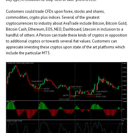
Customers could trade CFDs upon forex, stocks and shares,
commodities, crypto plus indices. Several of the greatest
cryptocurrencies to industry about AvaTrade include Bitcoin, Bitcoin Gold,
Bitcoin Cash, Ethereum, EOS, NEO, Dashboard, Litecoin in inclusion to a
handful of others. A Person can trade these kinds of cryptos in opposition
to additional cryptos or towards several fiat values. Customers can
appreciate investing these cryptos upon state of the art platforms which
include the particular MT5.