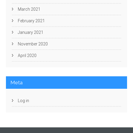
March 2021
February 2021
January 2021
November 2020
April 2020
Meta
Log in