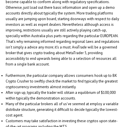
become capable to conform along with regulatory specifications.
Otherwise, just load out there basic information and open up a demo
accounts directly about typically the system. More trading platforms
usually are jumping upon board, starting doorways with respect to daily
investors as well as expert dealers. Nevertheless although access is
improving, restrictions usually are still actively playing catch-up,
specially within Australia plus parts regarding the particular EUROPEAN.
That’s why remaining informed regarding regional laws and regulations
isn’t simply a advice any more; it’s a must. AvaTrade will be a governed
broker that gives crypto trading about MetaTrader 5, providing
accessibility to end upwards being able to a selection of resources all
from a single bank account.
Furthermore, the particular company allows consumers hook up to BK
Crypto Crusher to swiftly check the market to find typically the greatest
cryptocurrency investments almost instantly.
After sign up, typically the trader will obtain a equilibrium of $100,000
within typically the demonstration accounts.
Many of the particular brokers all of us’ve seemed at employ a variable
distribute structure, generating it difficult to decide typically the lowest-
cost agent.
Customers may take satisfaction in investing these cryptos upon state-
of-the-art programs including the MT5.