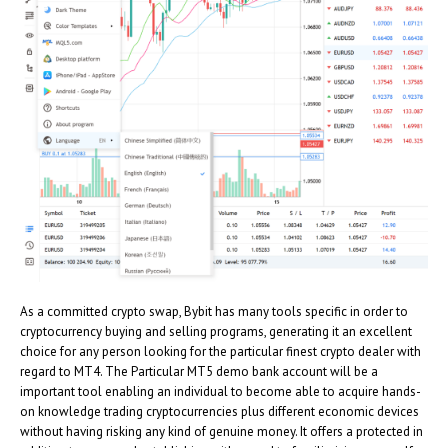
As a committed crypto swap, Bybit has many tools specific in order to
cryptocurrency buying and selling programs, generating it an excellent
choice for any person looking for the particular finest crypto dealer with
regard to MT4. The Particular MT5 demo bank account will be a
important tool enabling an individual to become able to acquire hands-
on knowledge trading cryptocurrencies plus different economic devices
without having risking any kind of genuine money. It offers a protected in