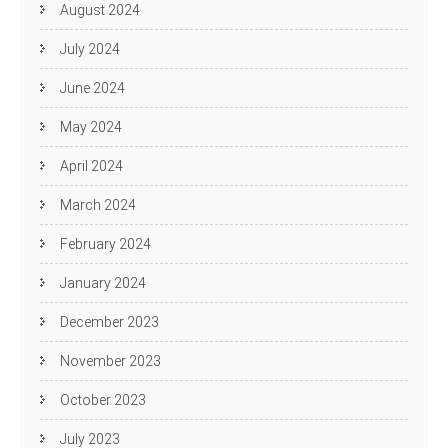
August 2024
July 2024
June 2024
May 2024
April 2024
March 2024
February 2024
January 2024
December 2023
November 2023
October 2023
July 2023