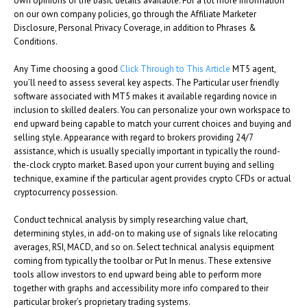
own opinions or the basic details available. For a lot more information
on our own company policies, go through the Affiliate Marketer
Disclosure, Personal Privacy Coverage, in addition to Phrases &
Conditions.
Any Time choosing a good
Click Through to This Article
MT5 agent,
you’ll need to assess several key aspects. The Particular user friendly
software associated with MT5 makes it available regarding novice in
inclusion to skilled dealers. You can personalize your own workspace to
end upward being capable to match your current choices and buying and
selling style. Appearance with regard to brokers providing 24/7
assistance, which is usually specially important in typically the round-
the-clock crypto market. Based upon your current buying and selling
technique, examine if the particular agent provides crypto CFDs or actual
cryptocurrency possession.
Conduct technical analysis by simply researching value chart,
determining styles, in add-on to making use of signals like relocating
averages, RSI, MACD, and so on. Select technical analysis equipment
coming from typically the toolbar or Put In menus. These extensive
tools allow investors to end upward being able to perform more
together with graphs and accessibility more info compared to their
particular broker’s proprietary trading systems.