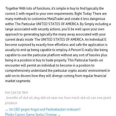
Together With lots of functions, it’s simple in buy to find typically the
correct 1 with regard to your own requirements. Right Today There are
many methods to customise MetaTrader and create it less dangerous
within The Particular UNITED STATES OF AMERICA. By Simply including a
range associated with security actions, you’ll be well upon your own
approach to generating typically the many away associated with your
current deals inside The UNITED STATES OF AMERICA. An Individual’ll
become surprised by exactly how effortless and safe the application is
usually to end up being capable to employ. A Person’ll really like being
capable to use the particular platform without any sort of hassles plus
being in a position in buy to trade properly. This Particular hands-on
encounter will permit an individual to become in a position to
comprehensively understand the particular crypto assets’ environment in
add-on to discern how they will diverge coming from regular financial
market segments.
Pet Cbd Oil 964
,
benefits of cbd oil
,
dog cbd oil near me
,
how much cbd oil can one plant
produce
Post
←
Ist CBD gegen Angst und Panikattacken wirksam?
Plinko Casino Game Spela I Sverige
→