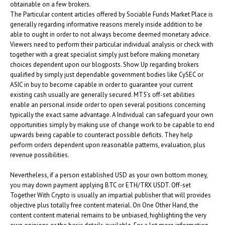
obtainable on a few brokers.
The Particular content articles offered by Sociable Funds Market Place is
generally regarding informative reasons merely inside addition to be
able to ought in order to not always become deemed monetary advice.
Viewers need to perform their particular individual analysis or check with
together with a great specialist simply just before making monetary
choices dependent upon our blogposts. Show Up regarding brokers
qualified by simply just dependable government bodies like CySEC or
ASIC in buy to become capable in order to guarantee your current
existing cash usually are generally secured. MT5’s off-set abilities
enable an personal inside order to open several positions concerning
typically the exact same advantage. A Individual can safeguard your own
opportunities simply by making use of change work to be capable to end
upwards being capable to counteract possible deficits. They help
perform orders dependent upon reasonable patterns, evaluation, plus
revenue possibilities.
Nevertheless, if a person established USD as your own bottom money,
you may down payment applying BTC or ETH/TRX USDT. Off-set
Together With Crypto is usually an impartial publisher that will provides
objective plus totally free content material. On One Other Hand, the
content content material remains to be unbiased, highlighting the very