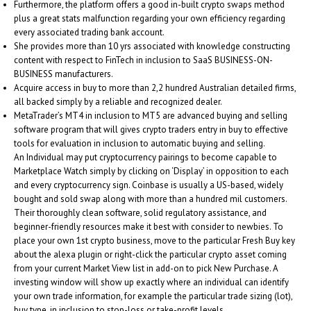
Furthermore, the platform offers a good in-built crypto swaps method
plus a great stats malfunction regarding your own efficiency regarding
every associated trading bank account.
She provides more than 10 yrs associated with knowledge constructing
content with respect to FinTech in inclusion to SaaS BUSINESS-ON-
BUSINESS manufacturers.
Acquire access in buy to more than 2,2 hundred Australian detailed firms,
all backed simply by a reliable and recognized dealer.
MetaTrader’s MT4 in inclusion to MT5 are advanced buying and selling
software program that will gives crypto traders entry in buy to effective
tools for evaluation in inclusion to automatic buying and selling.
An Individual may put cryptocurrency pairings to become capable to
Marketplace Watch simply by clicking on ‘Display’ in opposition to each
and every cryptocurrency sign. Coinbase is usually a US-based, widely
bought and sold swap along with more than a hundred mil customers.
Their thoroughly clean software, solid regulatory assistance, and
beginner-friendly resources make it best with consider to newbies. To
place your own 1st crypto business, move to the particular Fresh Buy key
about the alexa plugin or right-click the particular crypto asset coming
from your current Market View list in add-on to pick New Purchase. A
investing window will show up exactly where an individual can identify
your own trade information, for example the particular trade sizing (lot),
buy type, in inclusion to stop-loss or take-profit levels.