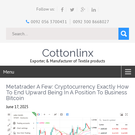
Follow us:
0092 056 3700431
0092 300 8668027
Cottonlinx
Exporter, & Manufacturer of Textile products
Menu
Metatrader A Few: Cryptocurrency Exactly How
To End Upward Being In A Position To Business
Bitcoin
June 17, 2025