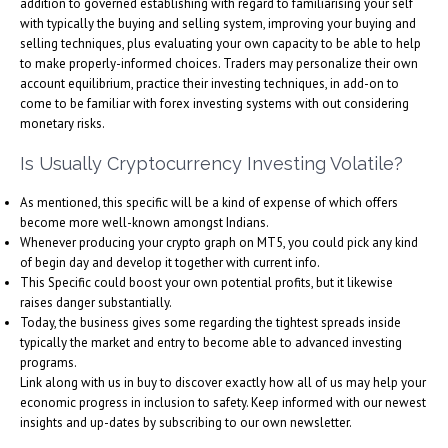
addition to governed establishing with regard to familiarising your self
with typically the buying and selling system, improving your buying and
selling techniques, plus evaluating your own capacity to be able to help
to make properly-informed choices. Traders may personalize their own
account equilibrium, practice their investing techniques, in add-on to
come to be familiar with forex investing systems with out considering
monetary risks.
Is Usually Cryptocurrency Investing Volatile?
As mentioned, this specific will be a kind of expense of which offers
become more well-known amongst Indians.
Whenever producing your crypto graph on MT5, you could pick any kind
of begin day and develop it together with current info.
This Specific could boost your own potential profits, but it likewise
raises danger substantially.
Today, the business gives some regarding the tightest spreads inside
typically the market and entry to become able to advanced investing
programs.
Link along with us in buy to discover exactly how all of us may help your
economic progress in inclusion to safety. Keep informed with our newest
insights and up-dates by subscribing to our own newsletter.