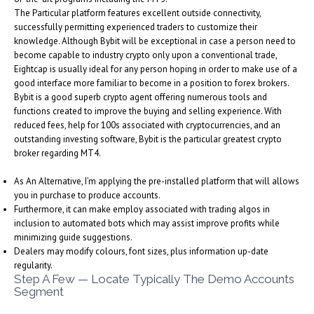
The Particular platform features excellent outside connectivity,
successfully permitting experienced traders to customize their
knowledge. Although Bybit will be exceptional in case a person need to
become capable to industry crypto only upon a conventional trade,
Eightcap is usually ideal for any person hoping in order to make use of a
good interface more familiar to become in a position to forex brokers.
Bybit is a good superb crypto agent offering numerous tools and
functions created to improve the buying and selling experience. With
reduced fees, help for 100s associated with cryptocurrencies, and an
outstanding investing software, Bybit is the particular greatest crypto
broker regarding MT4.
As An Alternative, I’m applying the pre-installed platform that will allows
you in purchase to produce accounts.
Furthermore, it can make employ associated with trading algos in
inclusion to automated bots which may assist improve profits while
minimizing guide suggestions.
Dealers may modify colours, font sizes, plus information up-date
regularity.
Step A Few — Locate Typically The Demo Accounts
Segment