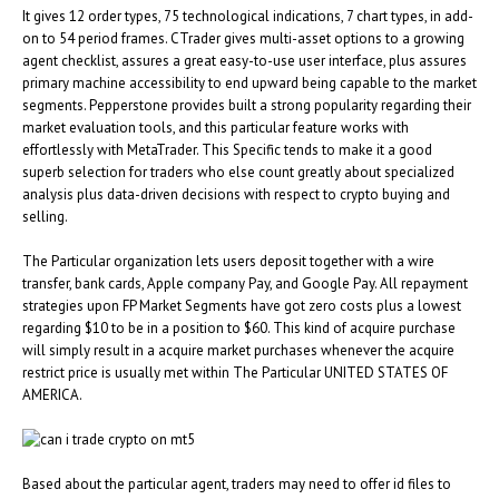
It gives 12 order types, 75 technological indications, 7 chart types, in add-
on to 54 period frames. CTrader gives multi-asset options to a growing
agent checklist, assures a great easy-to-use user interface, plus assures
primary machine accessibility to end upward being capable to the market
segments. Pepperstone provides built a strong popularity regarding their
market evaluation tools, and this particular feature works with
effortlessly with MetaTrader. This Specific tends to make it a good
superb selection for traders who else count greatly about specialized
analysis plus data-driven decisions with respect to crypto buying and
selling.
The Particular organization lets users deposit together with a wire
transfer, bank cards, Apple company Pay, and Google Pay. All repayment
strategies upon FP Market Segments have got zero costs plus a lowest
regarding $10 to be in a position to $60. This kind of acquire purchase
will simply result in a acquire market purchases whenever the acquire
restrict price is usually met within The Particular UNITED STATES OF
AMERICA.
Based about the particular agent, traders may need to offer id files to