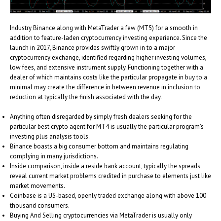
Industry Binance along with MetaTrader a few (MT5) for a smooth in
addition to feature-laden cryptocurrency investing experience. Since the
launch in 2017, Binance provides swiftly grown in to a major
cryptocurrency exchange, identified regarding higher investing volumes,
low fees, and extensive instrument supply. Functioning together with a
dealer of which maintains costs like the particular propagate in buy to a
minimal may create the difference in between revenue in inclusion to
reduction at typically the finish associated with the day.
Anything often disregarded by simply fresh dealers seeking for the
particular best crypto agent for MT4 is usually the particular program’s
investing plus analysis tools.
Binance boasts a big consumer bottom and maintains regulating
complying in many jurisdictions.
Inside comparison, inside a reside bank account, typically the spreads
reveal current market problems credited in purchase to elements just like
market movements.
Coinbase is a US-based, openly traded exchange along with above 100
thousand consumers.
Buying And Selling cryptocurrencies via MetaTrader is usually only