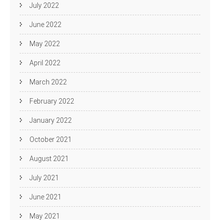
July 2022
June 2022
May 2022
April 2022
March 2022
February 2022
January 2022
October 2021
August 2021
July 2021
June 2021
May 2021