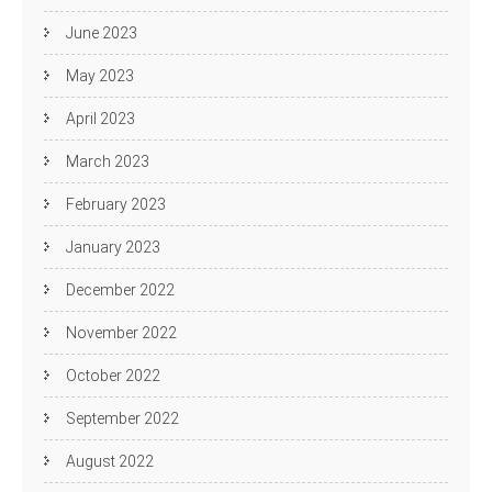
June 2023
May 2023
April 2023
March 2023
February 2023
January 2023
December 2022
November 2022
October 2022
September 2022
August 2022