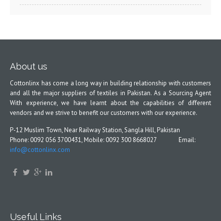
About us
Cottonlinx has come a long way in building relationship with customers
and all the major suppliers of textiles in Pakistan. As a Sourcing Agent
With experience, we have learnt about the capabilities of different
vendors and we strive to benefit our customers with our experience.
P-12 Muslim Town, Near Railway Station, Sangla Hill, Pakistan
Phone: 0092 056 3700431, Mobile: 0092 300 8668027 Email:
info@cottonlinx.com
Useful Links