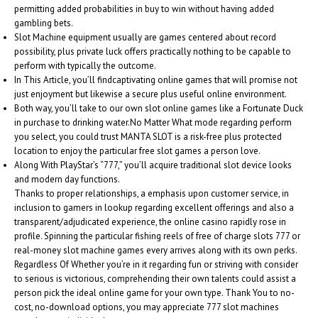
permitting added probabilities in buy to win without having added
gambling bets.
Slot Machine equipment usually are games centered about record
possibility, plus private luck offers practically nothing to be capable to
perform with typically the outcome.
In This Article, you’ll findcaptivating online games that will promise not
just enjoyment but likewise a secure plus useful online environment.
Both way, you’ll take to our own slot online games like a Fortunate Duck
in purchase to drinking water.No Matter What mode regarding perform
you select, you could trust MANTA SLOT is a risk-free plus protected
location to enjoy the particular free slot games a person love.
Along With PlayStar’s “777,” you’ll acquire traditional slot device looks
and modern day functions.
Thanks to proper relationships, a emphasis upon customer service, in
inclusion to gamers in lookup regarding excellent offerings and also a
transparent/adjudicated experience, the online casino rapidly rose in
profile. Spinning the particular fishing reels of free of charge slots 777 or
real-money slot machine games every arrives along with its own perks.
Regardless Of Whether you’re in it regarding fun or striving with consider
to serious is victorious, comprehending their own talents could assist a
person pick the ideal online game for your own type. Thank You to no-
cost, no-download options, you may appreciate 777 slot machines