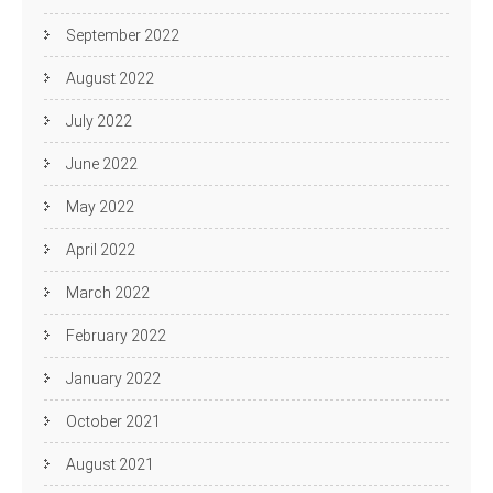
September 2022
August 2022
July 2022
June 2022
May 2022
April 2022
March 2022
February 2022
January 2022
October 2021
August 2021