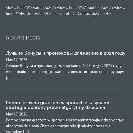
<li><a href="#">Home</a></li><li><a href="#">About Us</a></li><li><a
href="#">Portfolio</a></li><li><a href="#">Contact Us</a></li>
Recent Posts
Лучшие бонусы и промокоды для казино в 2025 году
May 17, 2026
Лучшие бонусы и промокоды для казино в 2025 году В 2025 году
мир онлайн-казино продолжает привлекать игроков по всему миру
[…]
Pomoc prawna graczom w sporach z kasynami:
strategie ochrony praw i algorytmy działania
May 17, 2026
Pomoc prawna graczom w sporach z kasynami: strategie ochrony praw i
algorytmy działania Charakter prawny relacji między graczem a
zakładem […]