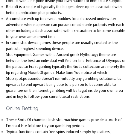
contact with a helpline inside your own nation for immediate support.
Betsoft is a single of typically the biggest developers associated with
betting application plus products.
Accumulate with up to several buddies fora discussed underwater
adventure, where a person can pursue considerable jackpots with each
other, including a dash associated with exhilaration to become capable
to your own amusement time.
In some slot device games these people are usually created as the
particular highest spending device.
Slot Equipment Games with a Ancient greek Mythology theme are
between the best an individual will find on-line. Entrance of Olympus or
the particular Era regarding typically the Gods collection are merely the
tip regarding Mount Olypmus. Make Sure You notice of which
Slotsspot.possuindo doesn’t run virtually any gambling solutions. It’s
upwards to end upward being able to a person to become able to
guarantee on the internet gambling will be legal inside your own area
and in buy to follow your current local restrictions.
Online Betting
These Sorts Of charming Irish slot machine games provide a touch of
Emerald Isle folklore to your gambling periods.
Typical functions contain free spins induced simply by scatters,