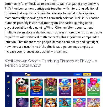
community for enthusiasts to become capable to gather, play, and win.
Jili777 welcomes new participants together with interesting additional
bonuses that supply considerable leverage for initial online games.
Mathematically speaking, there’s zero such point as “luck” in 777 casino
numbers possibly inside real-money on-line casino gaming or no-
payout sociable video gaming. Which Often emblems your current
multiple Seven slots reels drop upon possess more to end up being able
to perform with statistical math concepts plus algorithms compared to
intuition. That means these people demand zero ability, and right right
now there are usually no tricks plus ideas a person may employ to
increase your chances associated with winning.
Well-known Sports Gambling Phrases At Ph777 – A
Person Gotta Know