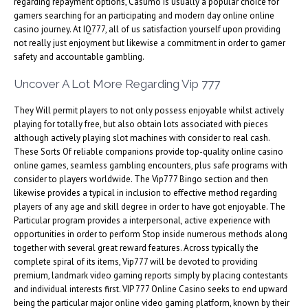
regarding repayment options, Casumo is usually a popular choice for
gamers searching for an participating and modern day online online
casino journey. At IQ777, all of us satisfaction yourself upon providing
not really just enjoyment but likewise a commitment in order to gamer
safety and accountable gambling.
Uncover A Lot More Regarding Vip 777
They Will permit players to not only possess enjoyable whilst actively
playing for totally free, but also obtain lots associated with pieces
although actively playing slot machines with consider to real cash.
These Sorts Of reliable companions provide top-quality online casino
online games, seamless gambling encounters, plus safe programs with
consider to players worldwide. The Vip777 Bingo section and then
likewise provides a typical in inclusion to effective method regarding
players of any age and skill degree in order to have got enjoyable. The
Particular program provides a interpersonal, active experience with
opportunities in order to perform Stop inside numerous methods along
together with several great reward features. Across typically the
complete spiral of its items, Vip777 will be devoted to providing
premium, landmark video gaming reports simply by placing contestants
and individual interests first. VIP 777 Online Casino seeks to end upward
being the particular major online video gaming platform, known by their