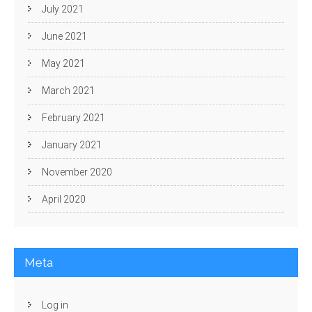
July 2021
June 2021
May 2021
March 2021
February 2021
January 2021
November 2020
April 2020
Meta
Log in