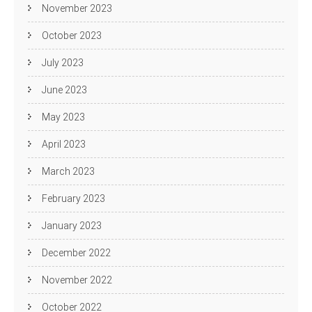
November 2023
October 2023
July 2023
June 2023
May 2023
April 2023
March 2023
February 2023
January 2023
December 2022
November 2022
October 2022