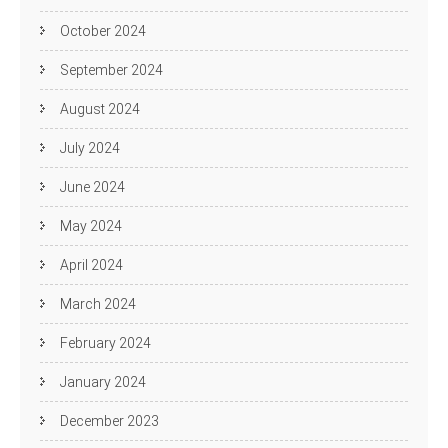
October 2024
September 2024
August 2024
July 2024
June 2024
May 2024
April 2024
March 2024
February 2024
January 2024
December 2023