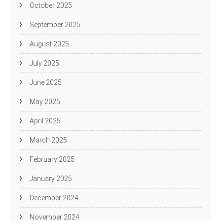
October 2025
September 2025
August 2025
July 2025
June 2025
May 2025
April 2025
March 2025
February 2025
January 2025
December 2024
November 2024