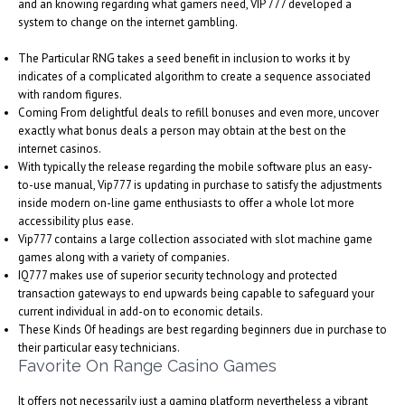
and an knowing regarding what gamers need, VIP 777 developed a
system to change on the internet gambling.
The Particular RNG takes a seed benefit in inclusion to works it by
indicates of a complicated algorithm to create a sequence associated
with random figures.
Coming From delightful deals to refill bonuses and even more, uncover
exactly what bonus deals a person may obtain at the best on the
internet casinos.
With typically the release regarding the mobile software plus an easy-
to-use manual, Vip777 is updating in purchase to satisfy the adjustments
inside modern on-line game enthusiasts to offer a whole lot more
accessibility plus ease.
Vip777 contains a large collection associated with slot machine game
games along with a variety of companies.
IQ777 makes use of superior security technology and protected
transaction gateways to end upwards being capable to safeguard your
current individual in add-on to economic details.
These Kinds Of headings are best regarding beginners due in purchase to
their particular easy technicians.
Favorite On Range Casino Games
It offers not necessarily just a gaming platform nevertheless a vibrant