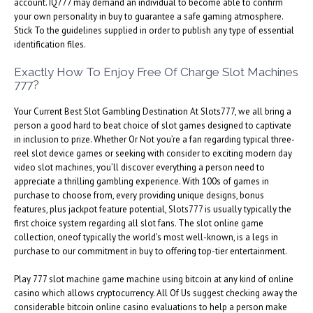
account. IQ777 may demand an individual to become able to confirm
your own personality in buy to guarantee a safe gaming atmosphere.
Stick To the guidelines supplied in order to publish any type of essential
identification files.
Exactly How To Enjoy Free Of Charge Slot Machines
777?
Your Current Best Slot Gambling Destination At Slots777, we all bring a
person a good hard to beat choice of slot games designed to captivate
in inclusion to prize. Whether Or Not you’re a fan regarding typical three-
reel slot device games or seeking with consider to exciting modern day
video slot machines, you’ll discover everything a person need to
appreciate a thrilling gambling experience. With 100s of games in
purchase to choose from, every providing unique designs, bonus
features, plus jackpot feature potential, Slots777 is usually typically the
first choice system regarding all slot fans. The slot online game
collection, oneof typically the world’s most well-known, is a legs in
purchase to our commitment in buy to offering top-tier entertainment.
Play 777 slot machine game machine using bitcoin at any kind of online
casino which allows cryptocurrency. All Of Us suggest checking away the
considerable bitcoin online casino evaluations to help a person make