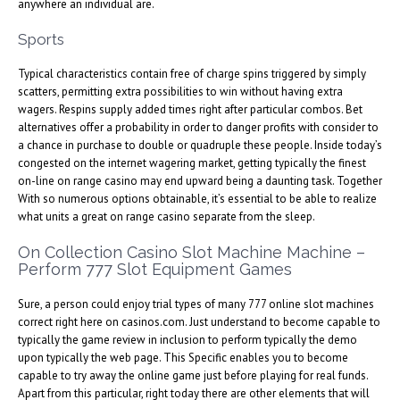
anywhere an individual are.
Sports
Typical characteristics contain free of charge spins triggered by simply
scatters, permitting extra possibilities to win without having extra
wagers. Respins supply added times right after particular combos. Bet
alternatives offer a probability in order to danger profits with consider to
a chance in purchase to double or quadruple these people. Inside today’s
congested on the internet wagering market, getting typically the finest
on-line on range casino may end upward being a daunting task. Together
With so numerous options obtainable, it’s essential to be able to realize
what units a great on range casino separate from the sleep.
On Collection Casino Slot Machine Machine –
Perform 777 Slot Equipment Games
Sure, a person could enjoy trial types of many 777 online slot machines
correct right here on casinos.com. Just understand to become capable to
typically the game review in inclusion to perform typically the demo
upon typically the web page. This Specific enables you to become
capable to try away the online game just before playing for real funds.
Apart from this particular, right today there are other elements that will