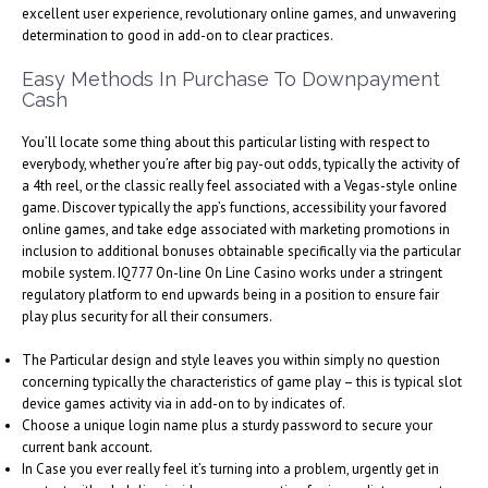
excellent user experience, revolutionary online games, and unwavering
determination to good in add-on to clear practices.
Easy Methods In Purchase To Downpayment
Cash
You’ll locate some thing about this particular listing with respect to
everybody, whether you’re after big pay-out odds, typically the activity of
a 4th reel, or the classic really feel associated with a Vegas-style online
game. Discover typically the app’s functions, accessibility your favored
online games, and take edge associated with marketing promotions in
inclusion to additional bonuses obtainable specifically via the particular
mobile system. IQ777 On-line On Line Casino works under a stringent
regulatory platform to end upwards being in a position to ensure fair
play plus security for all their consumers.
The Particular design and style leaves you within simply no question
concerning typically the characteristics of game play – this is typical slot
device games activity via in add-on to by indicates of.
Choose a unique login name plus a sturdy password to secure your
current bank account.
In Case you ever really feel it’s turning into a problem, urgently get in