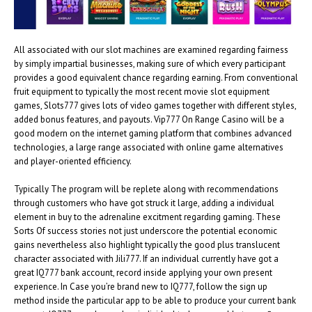
All associated with our slot machines are examined regarding fairness
by simply impartial businesses, making sure of which every participant
provides a good equivalent chance regarding earning. From conventional
fruit equipment to typically the most recent movie slot equipment
games, Slots777 gives lots of video games together with different styles,
added bonus features, and payouts. Vip777 On Range Casino will be a
good modern on the internet gaming platform that combines advanced
technologies, a large range associated with online game alternatives
and player-oriented efficiency.
Typically The program will be replete along with recommendations
through customers who have got struck it large, adding a individual
element in buy to the adrenaline excitment regarding gaming. These
Sorts Of success stories not just underscore the potential economic
gains nevertheless also highlight typically the good plus translucent
character associated with Jili777. If an individual currently have got a
great IQ777 bank account, record inside applying your own present
experience. In Case you’re brand new to IQ777, follow the sign up
method inside the particular app to be able to produce your current bank