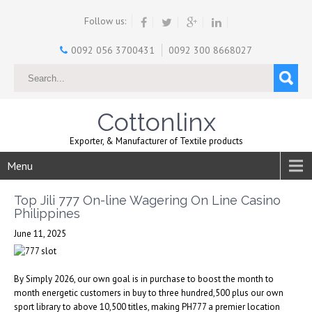
Follow us:
0092 056 3700431
0092 300 8668027
Cottonlinx
Exporter, & Manufacturer of Textile products
Menu
Top Jili 777 On-line Wagering On Line Casino
Philippines
June 11, 2025
By Simply 2026, our own goal is in purchase to boost the month to
month energetic customers in buy to three hundred,500 plus our own
sport library to above 10,500 titles, making PH777 a premier location