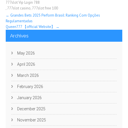
777slot Vip Login 788
,
777slot casino
,
777slot free 100
Post
←
Grandes Bets 2025 Perform Brasil: Ranking Com Opções
Regulamentadas
navigation
Queen777 【official Website】
→
Archives
May 2026
April 2026
March 2026
February 2026
January 2026
December 2025
November 2025