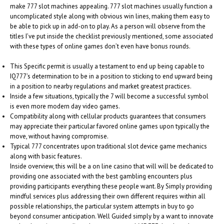
make 777 slot machines appealing. 777 slot machines usually function a
uncomplicated style along with obvious win lines, making them easy to
be able to pick up in add-on to play. As a person will observe from the
titles I’ve put inside the checklist previously mentioned, some associated
with these types of online games don’t even have bonus rounds.
This Specific permit is usually a testament to end up being capable to
IQ777’s determination to be in a position to sticking to end upward being
in a position to nearby regulations and market greatest practices.
Inside a few situations, typically the 7 will become a successful symbol
is even more modern day video games.
Compatibility along with cellular products guarantees that consumers
may appreciate their particular favored online games upon typically the
move, without having compromise.
Typical 777 concentrates upon traditional slot device game mechanics
along with basic features.
Inside overview, this will be a on line casino that will will be dedicated to
providing one associated with the best gambling encounters plus
providing participants everything these people want. By Simply providing
mindful services plus addressing their own different requires within all
possible relationships, the particular system attempts in buy to go
beyond consumer anticipation. Well Guided simply by a want to innovate