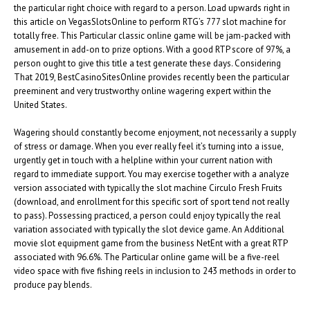
the particular right choice with regard to a person. Load upwards right in
this article on VegasSlotsOnline to perform RTG’s 777 slot machine for
totally free. This Particular classic online game will be jam-packed with
amusement in add-on to prize options. With a good RTP score of 97%, a
person ought to give this title a test generate these days. Considering
That 2019, BestCasinoSitesOnline provides recently been the particular
preeminent and very trustworthy online wagering expert within the
United States.
Wagering should constantly become enjoyment, not necessarily a supply
of stress or damage. When you ever really feel it’s turning into a issue,
urgently get in touch with a helpline within your current nation with
regard to immediate support. You may exercise together with a analyze
version associated with typically the slot machine Circulo Fresh Fruits
(download, and enrollment for this specific sort of sport tend not really
to pass). Possessing practiced, a person could enjoy typically the real
variation associated with typically the slot device game. An Additional
movie slot equipment game from the business NetEnt with a great RTP
associated with 96.6%. The Particular online game will be a five-reel
video space with five fishing reels in inclusion to 243 methods in order to
produce pay blends.