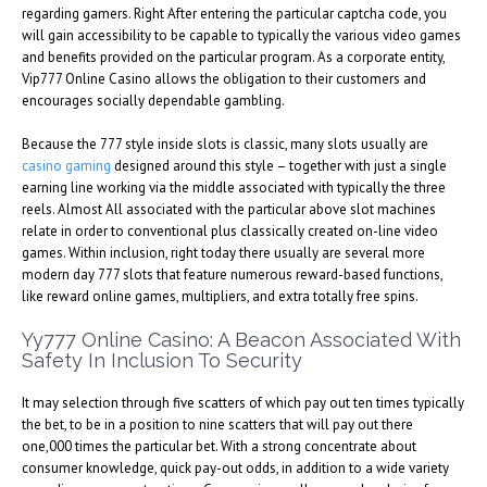
regarding gamers. Right After entering the particular captcha code, you
will gain accessibility to be capable to typically the various video games
and benefits provided on the particular program. As a corporate entity,
Vip777 Online Casino allows the obligation to their customers and
encourages socially dependable gambling.
Because the 777 style inside slots is classic, many slots usually are
casino gaming
designed around this style – together with just a single
earning line working via the middle associated with typically the three
reels. Almost All associated with the particular above slot machines
relate in order to conventional plus classically created on-line video
games. Within inclusion, right today there usually are several more
modern day 777 slots that feature numerous reward-based functions,
like reward online games, multipliers, and extra totally free spins.
Yy777 Online Casino: A Beacon Associated With
Safety In Inclusion To Security
It may selection through five scatters of which pay out ten times typically
the bet, to be in a position to nine scatters that will pay out there
one,000 times the particular bet. With a strong concentrate about
consumer knowledge, quick pay-out odds, in addition to a wide variety