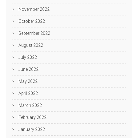
November 2022
October 2022
September 2022
August 2022
July 2022
June 2022
May 2022
April 2022
March 2022
February 2022
January 2022