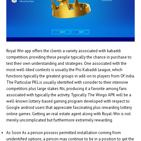
Royal Win app offers the clients a variety associated with kabaddi
competition, providing these people typically the chance in purchase to
test their own understanding and strategies. One associated with the
most well-liked contests is usually the Pro Kabaddi League, which
functions typically the greatest groups in add-on to players from Of india.
The Particular PKL is usually identified with consider to their intensive
competitors plus large stakes fits, producing it a favorite among fans
associated with typically the activity. Typically The Wingo APK will be a
well-known lottery-based gaming program developed with respect to
Google android users that appreciate fascinating plus rewarding lottery
online games. Getting an real estate agent along with Royal-Win is not
merely uncomplicated but furthermore extremely rewarding.
As Soon As a person possess permitted installation coming from
unidentified options, a person may continue to be in a position to get the