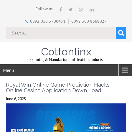
Follow us:
0092 056 3700431
0092 300 8668027
Cottonlinx
Exporter, & Manufacturer of Textile products
Menu
Royal Win Online Game Prediction Hacks
Online Casino Application Down Load
June 6, 2025