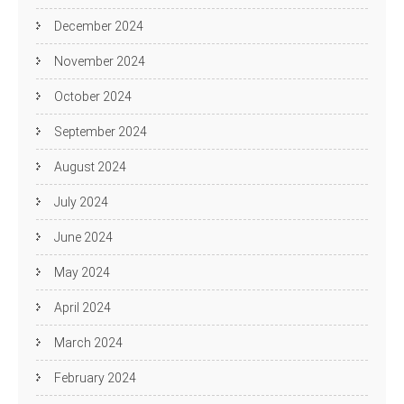
December 2024
November 2024
October 2024
September 2024
August 2024
July 2024
June 2024
May 2024
April 2024
March 2024
February 2024