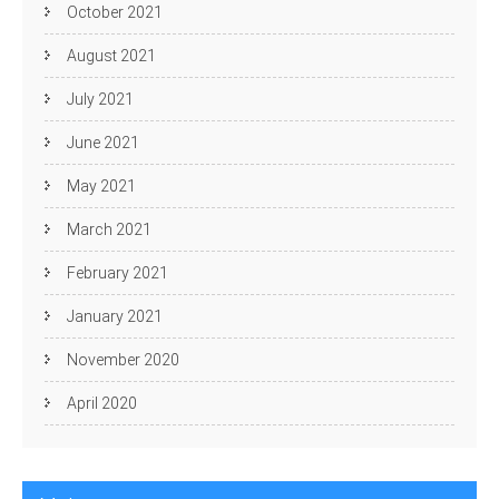
October 2021
August 2021
July 2021
June 2021
May 2021
March 2021
February 2021
January 2021
November 2020
April 2020