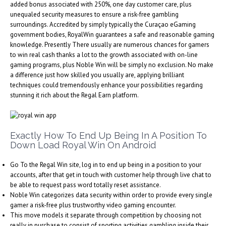
added bonus associated with 250%, one day customer care, plus
unequaled security measures to ensure a risk-free gambling
surroundings. Accredited by simply typically the Curaçao eGaming
government bodies, RoyalWin guarantees a safe and reasonable gaming
knowledge. Presently There usually are numerous chances for gamers
to win real cash thanks a lot to the growth associated with on-line
gaming programs, plus Noble Win will be simply no exclusion. No make
a difference just how skilled you usually are, applying brilliant
techniques could tremendously enhance your possibilities regarding
stunning it rich about the Regal Earn platform.
Exactly How To End Up Being In A Position To
Down Load Royal Win On Android
Go To the Regal Win site, log in to end up being in a position to your
accounts, after that get in touch with customer help through live chat to
be able to request pass word totally reset assistance.
Noble Win categorizes data security within order to provide every single
gamer a risk-free plus trustworthy video gaming encounter.
This move models it separate through competition by choosing not
really in purchase to consist of sporting activities gambling inside their