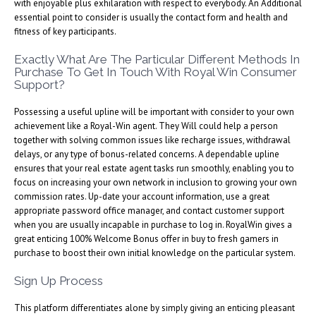
with enjoyable plus exhilaration with respect to everybody. An Additional
essential point to consider is usually the contact form and health and
fitness of key participants.
Exactly What Are The Particular Different Methods In
Purchase To Get In Touch With Royal Win Consumer
Support?
Possessing a useful upline will be important with consider to your own
achievement like a Royal-Win agent. They Will could help a person
together with solving common issues like recharge issues, withdrawal
delays, or any type of bonus-related concerns. A dependable upline
ensures that your real estate agent tasks run smoothly, enabling you to
focus on increasing your own network in inclusion to growing your own
commission rates. Up-date your account information, use a great
appropriate password office manager, and contact customer support
when you are usually incapable in purchase to log in. RoyalWin gives a
great enticing 100% Welcome Bonus offer in buy to fresh gamers in
purchase to boost their own initial knowledge on the particular system.
Sign Up Process
This platform differentiates alone by simply giving an enticing pleasant