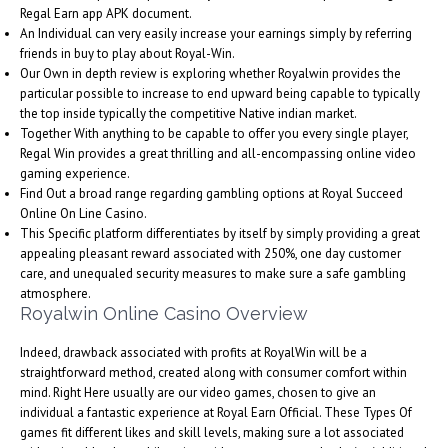
Regal Earn app APK document.
An Individual can very easily increase your earnings simply by referring
friends in buy to play about Royal-Win.
Our Own in depth review is exploring whether Royalwin provides the
particular possible to increase to end upward being capable to typically
the top inside typically the competitive Native indian market.
Together With anything to be capable to offer you every single player,
Regal Win provides a great thrilling and all-encompassing online video
gaming experience.
Find Out a broad range regarding gambling options at Royal Succeed
Online On Line Casino.
This Specific platform differentiates by itself by simply providing a great
appealing pleasant reward associated with 250%, one day customer
care, and unequaled security measures to make sure a safe gambling
atmosphere.
Royalwin Online Casino Overview
Indeed, drawback associated with profits at RoyalWin will be a
straightforward method, created along with consumer comfort within
mind. Right Here usually are our video games, chosen to give an
individual a fantastic experience at Royal Earn Official. These Types Of
games fit different likes and skill levels, making sure a lot associated