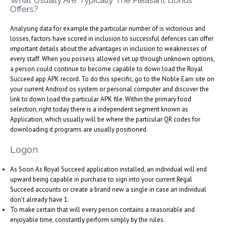
What Usually Are Typically The Pleasant Bonus
Offers?
Analysing data for example the particular number of is victorious and
losses, factors have scored in inclusion to successful defences can offer
important details about the advantages in inclusion to weaknesses of
every staff. When you possess allowed set up through unknown options,
a person could continue to become capable to down load the Royal
Succeed app APK record. To do this specific, go to the Noble Earn site on
your current Android os system or personal computer and discover the
link to down load the particular APK file. Within the primary food
selection, right today there is a independent segment known as
Application, which usually will be where the particular QR codes for
downloading it programs are usually positioned.
Logon
As Soon As Royal Succeed application installed, an individual will end
upward being capable in purchase to sign into your current Regal
Succeed accounts or create a brand new a single in case an individual
don’t already have 1.
To make certain that will every person contains a reasonable and
enjoyable time, constantly perform simply by the rules.