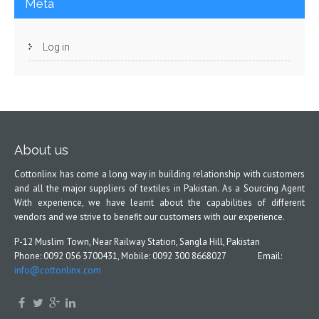
Meta
Log in
About us
Cottonlinx has come a long way in building relationship with customers
and all the major suppliers of textiles in Pakistan. As a Sourcing Agent
With experience, we have learnt about the capabilities of different
vendors and we strive to benefit our customers with our experience.
P-12 Muslim Town, Near Railway Station, Sangla Hill, Pakistan
Phone: 0092 056 3700431, Mobile: 0092 300 8668027 Email:
info@cottonlinx.com