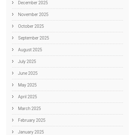
December 2025
November 2025
October 2025
September 2025
August 2025
July 2025
June 2025
May 2025
April 2025
March 2025
February 2025
January 2025