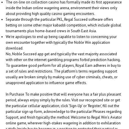
The on-line on collection casino has formally made its first appearance
inside the Indian online wagering arena, environment their views only
about providing high quality casino gaming encounters.
Separate through the particular PKL, Regal Succeed software offers
betting on some other major kabaddi competition, which include global
tournaments plus home-based crews in South East Asia.
We’re apologies to end up being capable to listen to concerning your
own encounter together with typically the Noble Win application
download.
No, Noble Succeed app get and typically the vast majority associated
with other on the internet gambling programs forbid prediction hacking.
To guarantee good perform for all players, Royal Earn adheres in buy to
a set of rules and restrictions. The platform’s terms regarding support
usually are broken simply by making use of cyber criminals, cheats, or
unapproved application to influence game effects.
In Purchase To make positive that will everyone has a fair plus pleasant
period, always enjoy simply by the rules. Visit our recognized site or get
the particular cellular application, click ‘Sign-Up’ or ‘Register’, fill out the
particular sign up form, acknowledge to the particular Phrases regarding
Support, and finish typically the method. Welcome to Regal Win’s Aviator
online game, wherever high-stakes wagering in addition to exhilaration
satisfy. Inside buy to become in a position to protected their particular