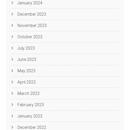
January 2024
December 2023
November 2023
October 2023
July 2023
June 2023
May 2023
April 2023
March 2023
February 2023
January 2023
December 2022