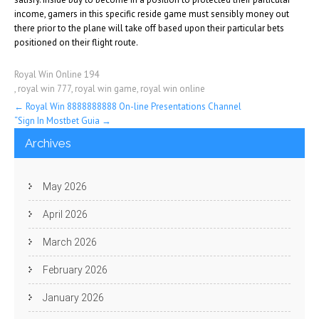
income, gamers in this specific reside game must sensibly money out
there prior to the plane will take off based upon their particular bets
positioned on their flight route.
Royal Win Online 194
,
royal win 777
,
royal win game
,
royal win online
Post
←
Royal Win 8888888888 On-line Presentations Channel
“Sign In Mostbet Guia
→
navigation
Archives
May 2026
April 2026
March 2026
February 2026
January 2026