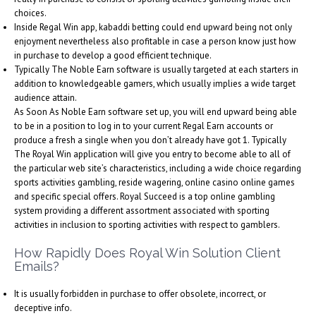
choices.
Inside Regal Win app, kabaddi betting could end upward being not only
enjoyment nevertheless also profitable in case a person know just how
in purchase to develop a good efficient technique.
Typically The Noble Earn software is usually targeted at each starters in
addition to knowledgeable gamers, which usually implies a wide target
audience attain.
As Soon As Noble Earn software set up, you will end upward being able
to be in a position to log in to your current Regal Earn accounts or
produce a fresh a single when you don’t already have got 1. Typically
The Royal Win application will give you entry to become able to all of
the particular web site’s characteristics, including a wide choice regarding
sports activities gambling, reside wagering, online casino online games
and specific special offers. Royal Succeed is a top online gambling
system providing a different assortment associated with sporting
activities in inclusion to sporting activities with respect to gamblers.
How Rapidly Does Royal Win Solution Client
Emails?
It is usually forbidden in purchase to offer obsolete, incorrect, or
deceptive info.