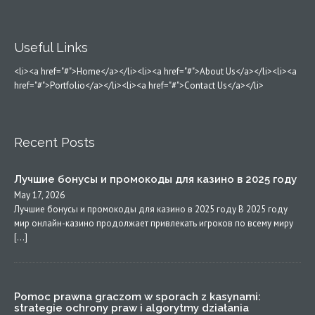
Useful Links
<li><a href="#">Home</a></li><li><a href="#">About Us</a></li><li><a
href="#">Portfolio</a></li><li><a href="#">Contact Us</a></li>
Recent Posts
Лучшие бонусы и промокоды для казино в 2025 году
May 17, 2026
Лучшие бонусы и промокоды для казино в 2025 году В 2025 году
мир онлайн-казино продолжает привлекать игроков по всему миру
[…]
Pomoc prawna graczom w sporach z kasynami:
strategie ochrony praw i algorytmy działania