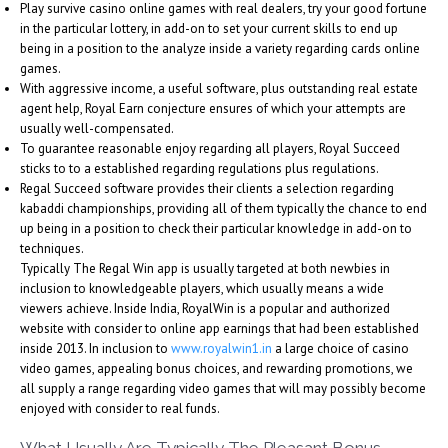
Play survive casino online games with real dealers, try your good fortune
in the particular lottery, in add-on to set your current skills to end up
being in a position to the analyze inside a variety regarding cards online
games.
With aggressive income, a useful software, plus outstanding real estate
agent help, Royal Earn conjecture ensures of which your attempts are
usually well-compensated.
To guarantee reasonable enjoy regarding all players, Royal Succeed
sticks to to a established regarding regulations plus regulations.
Regal Succeed software provides their clients a selection regarding
kabaddi championships, providing all of them typically the chance to end
up being in a position to check their particular knowledge in add-on to
techniques.
Typically The Regal Win app is usually targeted at both newbies in
inclusion to knowledgeable players, which usually means a wide
viewers achieve. Inside India, RoyalWin is a popular and authorized
website with consider to online app earnings that had been established
inside 2013. In inclusion to
www.royalwin1.in
a large choice of casino
video games, appealing bonus choices, and rewarding promotions, we
all supply a range regarding video games that will may possibly become
enjoyed with consider to real funds.