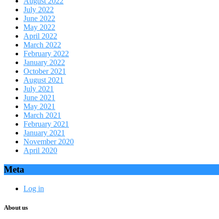
August 2022
July 2022
June 2022
May 2022
April 2022
March 2022
February 2022
January 2022
October 2021
August 2021
July 2021
June 2021
May 2021
March 2021
February 2021
January 2021
November 2020
April 2020
Meta
Log in
About us