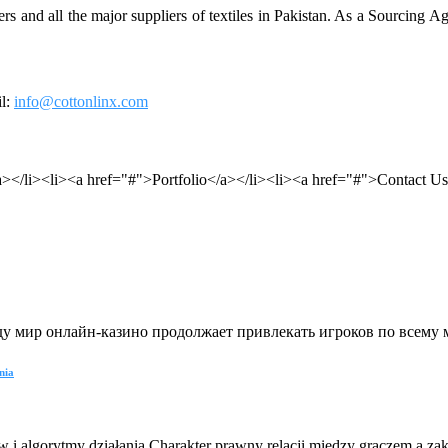
s and all the major suppliers of textiles in Pakistan. As a Sourcing Age
l:
info@cottonlinx.com
</li><li><a href="#">Portfolio</a></li><li><a href="#">Contact Us
ду мир онлайн-казино продолжает привлекать игроков по всему 
nia
 i algorytmy działania Charakter prawny relacji między graczem a z