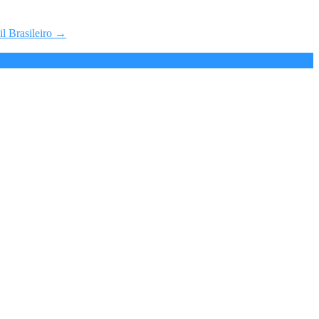
l Brasileiro
→