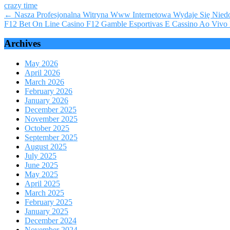
crazy time
Post
←
Nasza Profesjonalna Witryna Www Internetowa Wydaje Się Nie
F12 Bet On Line Casino F12 Gamble Esportivas E Cassino Ao Vivo P
navigation
Archives
May 2026
April 2026
March 2026
February 2026
January 2026
December 2025
November 2025
October 2025
September 2025
August 2025
July 2025
June 2025
May 2025
April 2025
March 2025
February 2025
January 2025
December 2024
November 2024