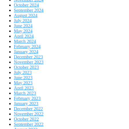
October 2024
September 2024
August 2024
July 2024
June 2024
May 2024
April 2024
March 2024
February 2024
January 2024
December 2023
November 2023
October 2023
July 2023
June 2023
May 2023
April 2023
March 2023
February 2023
January 2023
December 2022
November 2022
October 2022
September 2022