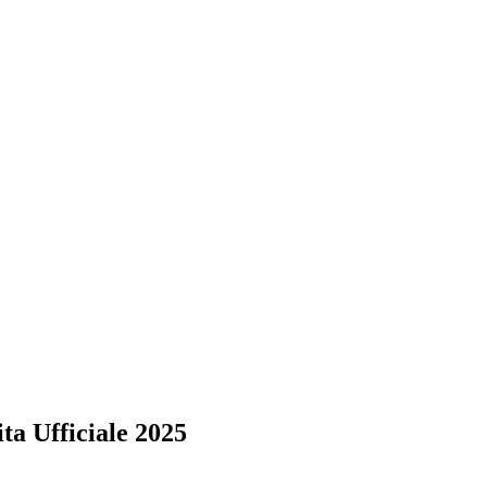
ta Ufficiale 2025