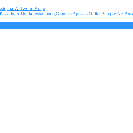
dostępna W Twoim Kraju
ossuindo Tirada Instantaneo,Grandes Apostas Online Simply No Brasi