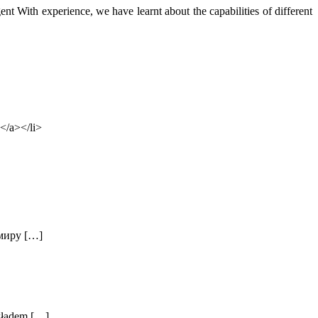
nt With experience, we have learnt about the capabilities of different
</a></li>
миру […]
akładem […]