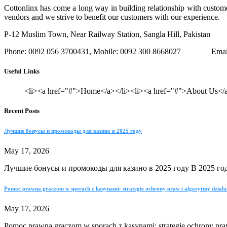
Cottonlinx has come a long way in building relationship with customer
vendors and we strive to benefit our customers with our experience.
P-12 Muslim Town, Near Railway Station, Sangla Hill, Pakistan
Phone: 0092 056 3700431, Mobile: 0092 300 8668027 Emai
Useful Links
<li><a href="#">Home</a></li><li><a href="#">About Us</a>
Recent Posts
Лучшие бонусы и промокоды для казино в 2025 году
May 17, 2026
Лучшие бонусы и промокоды для казино в 2025 году В 2025 го
Pomoc prawna graczom w sporach z kasynami: strategie ochrony praw i algorytmy działa
May 17, 2026
Pomoc prawna graczom w sporach z kasynami: strategie ochrony praw