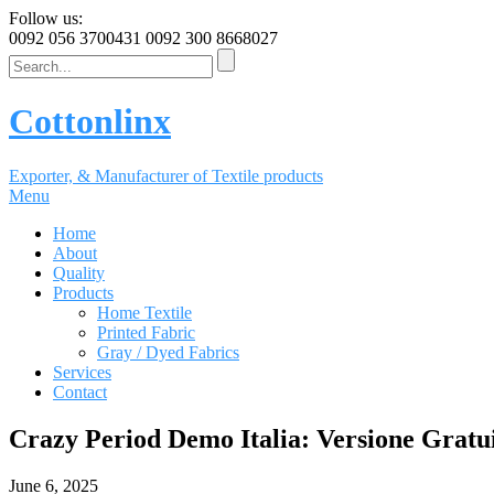
Follow us:
0092 056 3700431
0092 300 8668027
Cottonlinx
Exporter, & Manufacturer of Textile products
Menu
Home
About
Quality
Products
Home Textile
Printed Fabric
Gray / Dyed Fabrics
Services
Contact
Crazy Period Demo Italia: Versione Gratui
June 6, 2025