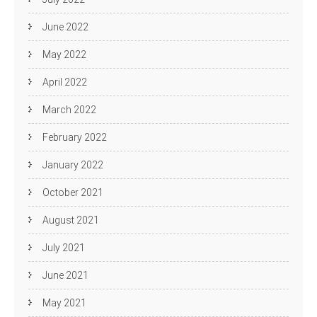
June 2022
May 2022
April 2022
March 2022
February 2022
January 2022
October 2021
August 2021
July 2021
June 2021
May 2021