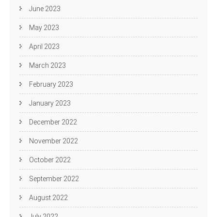
June 2023
May 2023
April 2023
March 2023
February 2023
January 2023
December 2022
November 2022
October 2022
September 2022
August 2022
July 2022