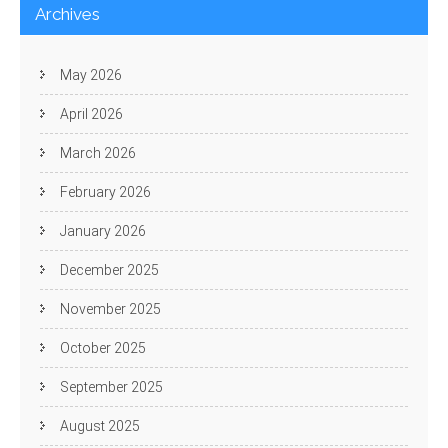
Archives
May 2026
April 2026
March 2026
February 2026
January 2026
December 2025
November 2025
October 2025
September 2025
August 2025