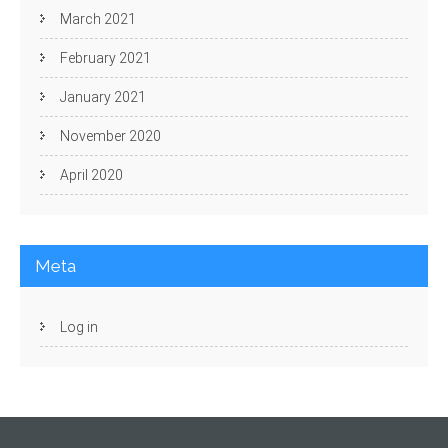
March 2021
February 2021
January 2021
November 2020
April 2020
Meta
Log in