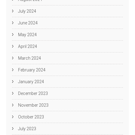
July 2024
June 2024
May 2024
April 2024
March 2024
February 2024
January 2024
December 2023
November 2023
October 2023
July 2023