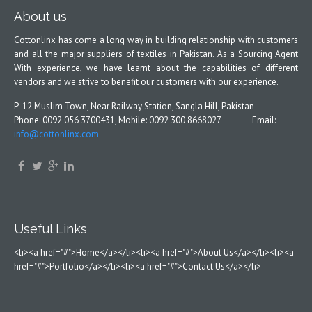
About us
Cottonlinx has come a long way in building relationship with customers
and all the major suppliers of textiles in Pakistan. As a Sourcing Agent
With experience, we have learnt about the capabilities of different
vendors and we strive to benefit our customers with our experience.
P-12 Muslim Town, Near Railway Station, Sangla Hill, Pakistan
Phone: 0092 056 3700431, Mobile: 0092 300 8668027 Email:
info@cottonlinx.com
Useful Links
<li><a href="#">Home</a></li><li><a href="#">About Us</a></li><li><a
href="#">Portfolio</a></li><li><a href="#">Contact Us</a></li>