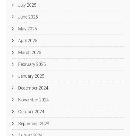
July 2025
June 2025
May 2025
April 2025
March 2025
February 2025
January 2025
December 2024
November 2024
October 2024
September 2024
August 2024