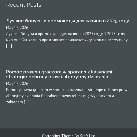
Recent Posts
Лучшие бонусы и промокоды для казино в 2025 году
May 17, 2026
Лучшие бонусы и промокоды для казино в 2025 году В 2025 году
мир онлайн-казино продолжает привлекать игроков по всему миру
[…]
Pomoc prawna graczom w sporach z kasynami:
strategie ochrony praw i algorytmy działania
May 17, 2026
Pomoc prawna graczom w sporach z kasynami: strategie ochrony praw i
algorytmy działania Charakter prawny relacji między graczem a
zakładem […]
Cottonlinx Theme By Kraft Lite