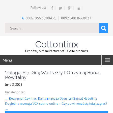
Follow us:
0092 056 3700431
0092 300 8668027
Cottonlinx
Exporter, & Manufacturer of Textile products
Menu
“zaloguj Się, Graj Watts Gry I Otrzymaj Bonus
Powitalny
June 2, 2025
Uncategorized
Post
←
Betwinner: Çevrimiçi Bahis Empieza Oyun İçin Birincil Hedefiniz
Dogłębna recenzja VOX casino online – Czy powinieneś się tutaj zagrać?
navigation
→