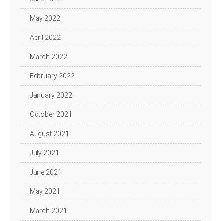
May 2022
April 2022
March 2022
February 2022
January 2022
October 2021
August 2021
July 2021
June 2021
May 2021
March 2021