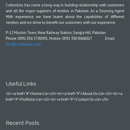
Cottonlinx has come a long way in building relationship with customers
and all the major suppliers of textiles in Pakistan. As a Sourcing Agent
With experience, we have learnt about the capabilities of different
vendors and we strive to benefit our customers with our experience.
P-12 Muslim Town, Near Railway Station, Sangla Hill, Pakistan
Phone: 0092 056 3700431, Mobile: 0092 300 8668027 Email:
info@cottonlinx.com
Useful Links
<li><a href="#">Home</a></li><li><a href="#">About Us</a></li><li><a
href="#">Portfolio</a></li><li><a href="#">Contact Us</a></li>
Recent Posts