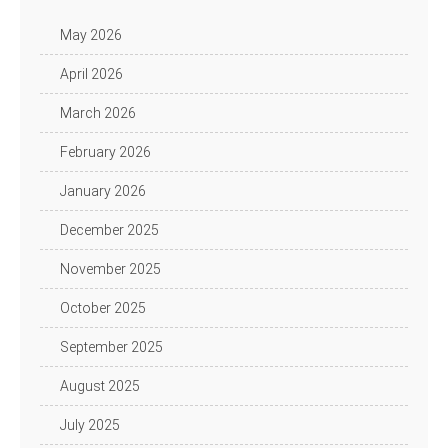
May 2026
April 2026
March 2026
February 2026
January 2026
December 2025
November 2025
October 2025
September 2025
August 2025
July 2025