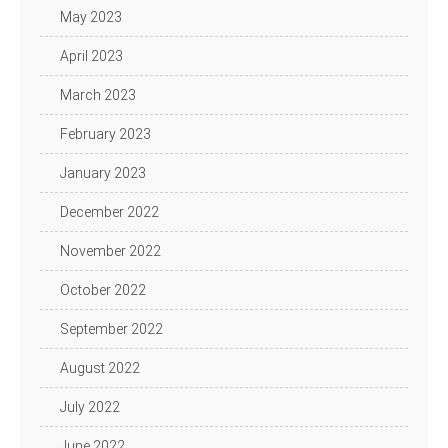
May 2023
April 2023
March 2023
February 2023
January 2023
December 2022
November 2022
October 2022
September 2022
August 2022
July 2022
June 2022