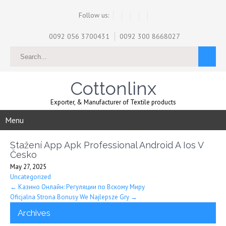
Follow us:
0092 056 3700431
0092 300 8668027
Cottonlinx
Exporter, & Manufacturer of Textile products
Menu
Stažení App Apk Professional Android A Ios V
Česko
May 27, 2025
Uncategorized
Post
←
Казино Онлайн: Регуляции по Вскому Миру
Oficjalna Strona Bonusy We Najlepsze Gry
→
navigation
Archives