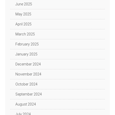
June 2025
May 2025
April 2025
March 2025
February 2025
January 2025
December 2024
November 2024
October 2024
September 2024
August 2024
July 2024