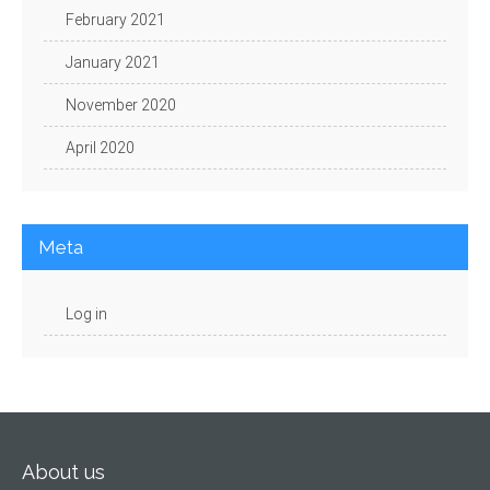
February 2021
January 2021
November 2020
April 2020
Meta
Log in
About us