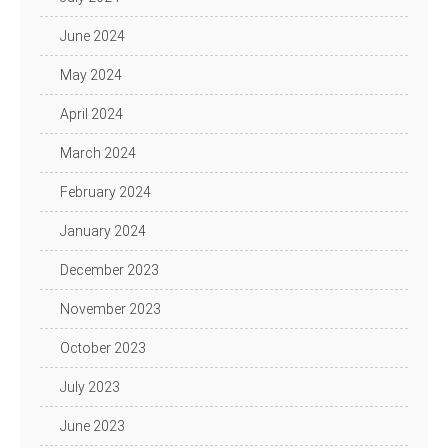
June 2024
May 2024
April 2024
March 2024
February 2024
January 2024
December 2023
November 2023
October 2023
July 2023
June 2023