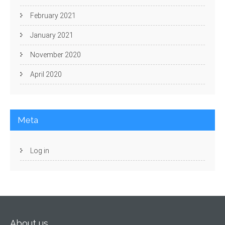
February 2021
January 2021
November 2020
April 2020
Meta
Log in
About us