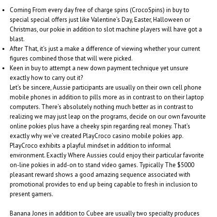
Coming From every day free of charge spins (CrocoSpins) in buy to
special special offers just like Valentine’s Day, Easter, Halloween or
Christmas, our pokie in addition to slot machine players will have got a
blast.
After That, it’s just a make a difference of viewing whether your current
figures combined those that will were picked.
Keen in buy to attempt a new down payment technique yet unsure
exactly how to carry out it?
Let’s be sincere, Aussie participants are usually on their own cell phone
mobile phones in addition to pills more as in contrast to on their laptop
computers. There’s absolutely nothing much better as in contrast to
realizing we may just leap on the programs, decide on our own favourite
online pokies plus have a cheeky spin regarding real money. That’s
exactly why we’ve created PlayCroco casino mobile pokies app.
PlayCroco exhibits a playful mindset in addition to informal
environment. Exactly Where Aussies could enjoy their particular favorite
on-line pokies in add-on to stand video games. Typically The $5000
pleasant reward shows a good amazing sequence associated with
promotional provides to end up being capable to fresh in inclusion to
present gamers.
Banana Jones in addition to Cubee are usually two specialty produces