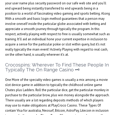
your user name plus security password on our safe web site and you’ll
end upward being instantly transferred to end upwards being in a
position to a world of fascinating video gaming and sports betting. Along
With a smooth and basic login method guarantees that a person may
involve oneself inside the particular globe associated with betting and
appreciate a smooth journey through typically the program. In this
respect, actively playing with respect to free is usually somewhat such as
training. It’ll aid an individual hone your current expertise in inclusion to
acquire a sense for the particular pokie or slot within query, but it’s not
really typically the main event! Actively Playing with regard to real cash,
on the other hand, is usually wherever it’s at.
Crocospins: Wherever To Find These People In
Typically The On Range Casino 🗝️
One More of the specialty video games is usually a mix among a movie
slot device game in addition to typically the childhood online game
Chutes plus Ladders. Roll the particular dice, get the particular monkey in
purchase to the particular brow, plus win money alongside the approach.
There usually are a lot regarding deposits methods of which players
may use to make obligations at PlayCroco Casino. These Types Of
contain Visa for australia, Neosurf, Bitcoin, AstroPay, Litecoin in inclusion