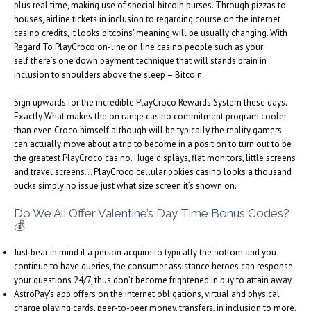
plus real time, making use of special bitcoin purses. Through pizzas to
houses, airline tickets in inclusion to regarding course on the internet
casino credits, it looks bitcoins’ meaning will be usually changing. With
Regard To PlayCroco on-line on line casino people such as your
self there’s one down payment technique that will stands brain in
inclusion to shoulders above the sleep – Bitcoin.
Sign upwards for the incredible PlayCroco Rewards System these days.
Exactly What makes the on range casino commitment program cooler
than even Croco himself although will be typically the reality gamers
can actually move about a trip to become in a position to turn out to be
the greatest PlayCroco casino. Huge displays, flat monitors, little screens
and travel screens… PlayCroco cellular pokies casino looks a thousand
bucks simply no issue just what size screen it’s shown on.
Do We All Offer Valentine’s Day Time Bonus Codes?
💰
Just bear in mind if a person acquire to typically the bottom and you
continue to have queries, the consumer assistance heroes can response
your questions 24/7, thus don’t become frightened in buy to attain away.
AstroPay’s app offers on the internet obligations, virtual and physical
charge playing cards, peer-to-peer money, transfers, in inclusion to more.