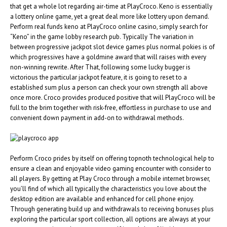
that get a whole lot regarding air-time at PlayCroco. Keno is essentially
a lottery online game, yet a great deal more like lottery upon demand.
Perform real funds keno at PlayCroco online casino, simply search for
“Keno” in the game lobby research pub. Typically The variation in
between progressive jackpot slot device games plus normal pokies is of
which progressives have a goldmine award that will raises with every
non-winning rewrite. After That, following some lucky bugger is
victorious the particular jackpot feature, it is going to reset to a
established sum plus a person can check your own strength all above
once more. Croco provides produced positive that will PlayCroco will be
full to the brim together with risk-free, effortless in purchase to use and
convenient down payment in add-on to withdrawal methods.
Perform Croco prides by itself on offering topnoth technological help to
ensure a clean and enjoyable video gaming encounter with consider to
all players. By getting at Play Croco through a mobile internet browser,
you’ll find of which all typically the characteristics you love about the
desktop edition are available and enhanced for cell phone enjoy.
Through generating build up and withdrawals to receiving bonuses plus
exploring the particular sport collection, all options are always at your