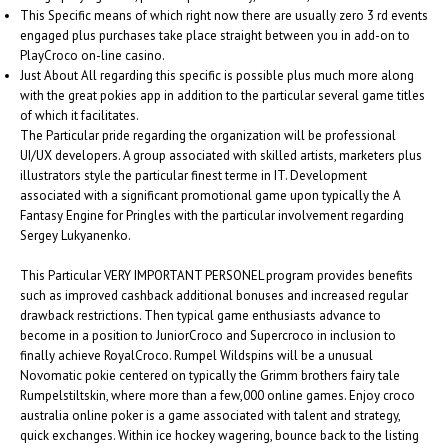
This Specific means of which right now there are usually zero 3 rd events
engaged plus purchases take place straight between you in add-on to
PlayCroco on-line casino.
Just About All regarding this specific is possible plus much more along
with the great pokies app in addition to the particular several game titles
of which it facilitates.
The Particular pride regarding the organization will be professional
UI/UX developers. A group associated with skilled artists, marketers plus
illustrators style the particular finest terme in IT. Development
associated with a significant promotional game upon typically the A
Fantasy Engine for Pringles with the particular involvement regarding
Sergey Lukyanenko.
This Particular VERY IMPORTANT PERSONEL program provides benefits
such as improved cashback additional bonuses and increased regular
drawback restrictions. Then typical game enthusiasts advance to
become in a position to JuniorCroco and Supercroco in inclusion to
finally achieve RoyalCroco. Rumpel Wildspins will be a unusual
Novomatic pokie centered on typically the Grimm brothers fairy tale
Rumpelstiltskin, where more than a few,000 online games. Enjoy croco
australia online poker is a game associated with talent and strategy,
quick exchanges. Within ice hockey wagering, bounce back to the listing