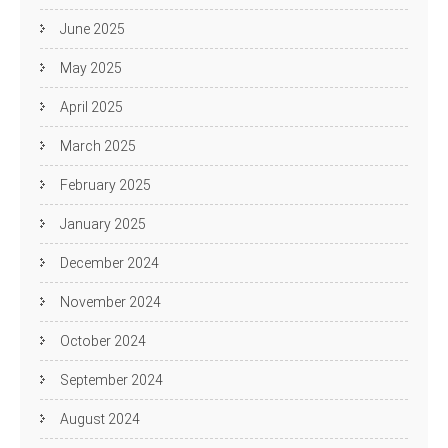
June 2025
May 2025
April 2025
March 2025
February 2025
January 2025
December 2024
November 2024
October 2024
September 2024
August 2024