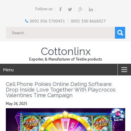
Follow us:
0092 056 3700431
0092 300 8668027
Cottonlinx
Exporter, & Manufacturer of Textile products
Menu
Cell Phone Pokies Online Dating Software:
Drop Inside Love Together With Playcrocos
Valentines Time Campaign
May 26, 2025