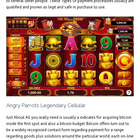
to several other people. These Types Of payment procedures usually are
qualified and proven as legit and safe in purchase to use.
Angry Parrots Legendary Cellular
Just About All you really need is usually a indicates for acquiring bitcoin
inside the first spot and also a bitcoin budget. Bitcoin offers turn out to
be a widely recognized contact form regarding payment for a range
regarding goods plus solutions around the particular world, each on-line