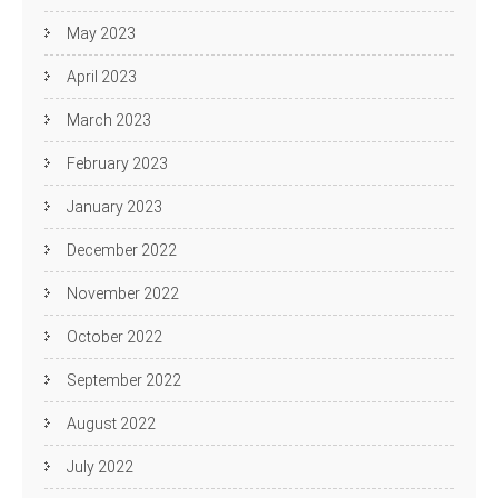
May 2023
April 2023
March 2023
February 2023
January 2023
December 2022
November 2022
October 2022
September 2022
August 2022
July 2022