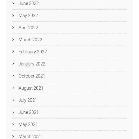
June 2022
May 2022
April 2022
March 2022
February 2022
January 2022
October 2021
August 2021
July 2021
June 2021
May 2021
March 2021