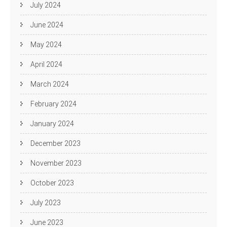
July 2024
June 2024
May 2024
April 2024
March 2024
February 2024
January 2024
December 2023
November 2023
October 2023
July 2023
June 2023