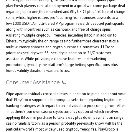
play. Fresh players can take enjoyment in a good welcome package deal
regarding up to one,three hundred and fifty USDT plus 150 free of charge
spins, whilst higher rollers profit coming from bonuses upwards to a
few,1000 USDT. A multi-tiered VIP program rewards devoted participants
along with incentives such as cashback and free of charge spins.
Assisting multiple cryptocu…rrencies, including Bitcoin in add-on to
Ethereum, typically the on range casino furthermore characteristics a
multi-currency finances and crypto purchase alternatives. 11Croco
prioritizes security with SSL security in addition to 24/7 customer
assistance. While providing extensive features and marketing
promotions, typically the platform’s large betting specifications plus
bonus validity durations warrant focus.
Consumer Assistance 📞
Wipe apart individuals crocodile tears in addition to put a grin about your
dial! PlayCroco supports a humongous selection regarding legitimate
banking strategies with regard to an individual to pick coming from. After
That there’s our own casino cryptocurrency option of which involves
applying Bitcoin in purchase to take away plus down payment on range
casino funds. Bitcoin, as a person probably previously know, will be the
particular world’s most widely used cryptocurrency. Yes, PlayCroco is