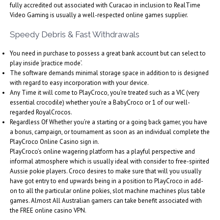
fully accredited out associated with Curacao in inclusion to RealTime
Video Gaming is usually a well-respected online games supplier.
Speedy Debris & Fast Withdrawals
You need in purchase to possess a great bank account but can select to
play inside ‘practice mode’.
The software demands minimal storage space in addition to is designed
with regard to easy incorporation with your device.
Any Time it will come to PlayCroco, you’re treated such as a VIC (very
essential crocodile) whether you’re a BabyCroco or 1 of our well-
regarded RoyalCrocos.
Regardless Of Whether you’re a starting or a going back gamer, you have
a bonus, campaign, or tournament as soon as an individual complete the
PlayCroco Online Casino sign in.
PlayCroco’s online wagering platform has a playful perspective and
informal atmosphere which is usually ideal with consider to free-spirited
Aussie pokie players. Croco desires to make sure that will you usually
have got entry to end upwards being in a position to PlayCroco in add-
on to all the particular online pokies, slot machine machines plus table
games. Almost All Australian gamers can take benefit associated with
the FREE online casino VPN.