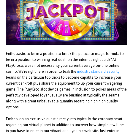
Enthusiastic to be in a position to break the particular magic formula to
be in a position to winning real dosh on the internet, right quick? At
PlayCroco, we’re not necessarily your current average on-line online
casino. We’re right here in order to leak the
industry standard security
beans on the particular top tricks to become capable to increase your
current bankroll plus share the equipment to up your current wagering
game. The PlayCrco slot device games in inclusion to pokes areas of the
perfectly developed foyer usually are bursting at typically the seams
along with a great unbelievable quantity regarding high high quality
options.
Embark on an exclusive quest directly into typically the coronary heart
regarding our virtual planet in addition to uncover how simple it will be
in purchase to enter in our vibrant and dynamic web site. Just enter in