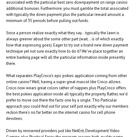
associated with the particular best zero downpayment on range casino
additional bonuses. Furthermore, you must gamble the total associated
with typically the down payment plus the particular reward amount a
minimum of 35 periods before pulling out funds.
Since a person realize exactly what they say… typically the lawn is
always greener about the some other part (wait… is of which exactly
how that expressing goes). Eager to try out a brand new down payment
technique yet not sure exactly how to do it? We’ve place together an
entire banking page will all the particular information inside presently
there.
What separates PlayCroco’s epic pokies application coming from other
online casino? Well, having a super great mascot like Croco allows.
Croco now wears great colors rather of nappies plus PlayCroco offers
the best pokies application inside all typically the property. Rather, we’d
prefer to move out there the facts one by a single. This Particular
approach you could find out for your self just exactly why our members
reckon there’s no far better on the internet casino for cell phone
devotees.
Driven by renowned providers just like NetEnt, Development Video
Gaming, plus Practical Enjoy, the program assures high-quality game