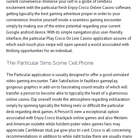
current convenience. Immerse your self in a globe of limitless
excitement with the particular fresh Enjoy Croco Online Casino software,
getting typically the best gaming adventure proper in order to your
convenience. Involve yourself inside a seamless gaming encounter
simply by making use of the entire potential regarding your current
Google android device. With its simple navigation plus user-friendly
interface, the particular Play Croco On Line Casino application assures of
which each touch plus swipe will open upward a world associated with
thrilling opportunities for an individual.
The Particular Sims Some Cell Phone
The Particular application is usually designed to offer a good unrivaled
video gaming encounter. Take Satisfaction In faultless gameplay,
gorgeous graphics in add-on to fascinating sound results of which will
transfer a person to become able to typically the heart of a glamorous
online casino. Dip oneself inside the atmosphere regarding exhilaration
simply by spinning typically the fishing reels or difficult the particular
desk regarding desk games. A Person’ll view a exceptional option
associated with Enjoy Croco blackjack online games and also Western
and American roulette while holdem poker video games fans may
appreciate Carribbean stud, pai gow plus tri-card. Croco is all concerning
recommendations in addition to while right today there are usually many