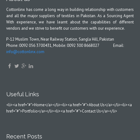
Cottonlinx has come a long way in building relationship with customers
and all the major suppliers of textiles in Pakistan. As a Sourcing Agent
With experience, we have learnt about the capabilities of different
vendors and we strive to benefit our customers with our experience.
P-12 Muslim Town, Near Railway Station, Sangla Hill, Pakistan
Phone: 0092 056 3700431, Mobile: 0092 300 8668027 Email:
info@cottonlinx.com
Useful Links
<li><a href="#">Home</a></li><li><a href="#">About Us</a></li><li><a
href="#">Portfolio</a></li><li><a href="#">Contact Us</a></li>
Recent Posts