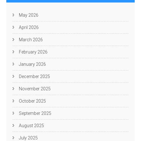
May 2026
April 2026
March 2026
February 2026
January 2026
December 2025
November 2025
October 2025
September 2025
August 2025
July 2025