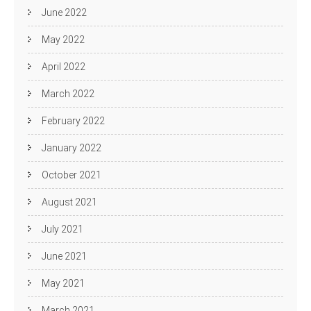
June 2022
May 2022
April 2022
March 2022
February 2022
January 2022
October 2021
August 2021
July 2021
June 2021
May 2021
March 2021