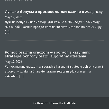
Лучшие бонусы и промокоды для казино в 2025 году
May 17, 2026
Лучшие бонусы и промокоды для казино в 2025 году В 2025 году
мир онлайн-казино продолжает привлекать игроков по всему миру
[…]
Pomoc prawna graczom w sporach z kasynami:
strategie ochrony praw i algorytmy działania
May 17, 2026
Pomoc prawna graczom w sporach z kasynami: strategie ochrony praw i
algorytmy działania Charakter prawny relacji między graczem a
zakładem […]
Cottonlinx Theme By Kraft Lite