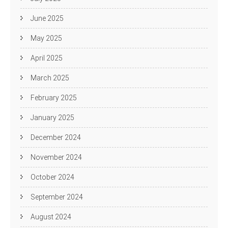
June 2025
May 2025
April 2025
March 2025
February 2025
January 2025
December 2024
November 2024
October 2024
September 2024
August 2024