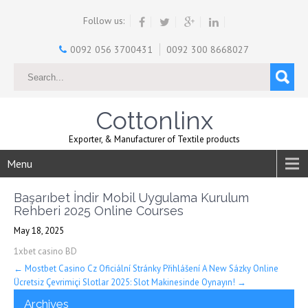
Follow us:
0092 056 3700431
0092 300 8668027
Cottonlinx
Exporter, & Manufacturer of Textile products
Menu
Başarıbet İndir Mobil Uygulama Kurulum
Rehberi 2025 Online Courses
May 18, 2025
1xbet casino BD
Post
←
Mostbet Casino Cz Oficiální Stránky Přihlášení A New Sázky Online
Ücretsiz Çevrimiçi Slotlar 2025: Slot Makinesinde Oynayın!
→
navigation
Archives