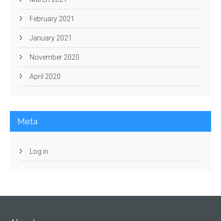
February 2021
January 2021
November 2020
April 2020
Meta
Log in