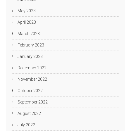
May 2023
April 2023
March 2023
February 2023
January 2023
December 2022
November 2022
October 2022
September 2022
August 2022
July 2022