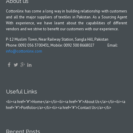
About us
Cottonlinx has come a long way in building relationship with customers
and all the major suppliers of textiles in Pakistan. As a Sourcing Agent
With experience, we have learnt about the capabilities of different
vendors and we strive to benefit our customers with our experience.
P-12 Muslim Town, Near Railway Station, Sangla Hill, Pakistan
Phone: 0092 056 3700431, Mobile: 0092 300 8668027 Email:
info@cottonlinx.com
Useful Links
<li><a href="#">Home</a></li><li><a href="#">About Us</a></li><li><a
href="#">Portfolio</a></li><li><a href="#">Contact Us</a></li>
Recent Posts