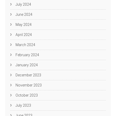
July 2024
June 2024
May 2024
April 2024
March 2024
February 2024
January 2024
December 2023
November 2023
October 2023
July 2023
June 2023