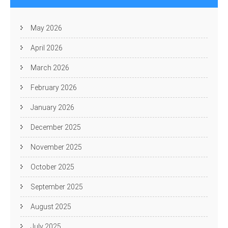
May 2026
April 2026
March 2026
February 2026
January 2026
December 2025
November 2025
October 2025
September 2025
August 2025
July 2025