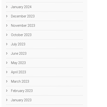
January 2024
December 2023
November 2023
October 2023
July 2023
June 2023
May 2023
April 2023
March 2023
February 2023
January 2023