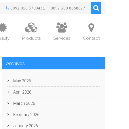
0092 056 3700431
0092 300 8668027
ality
Products
Services
Contact
Archives
May 2026
April 2026
March 2026
February 2026
January 2026