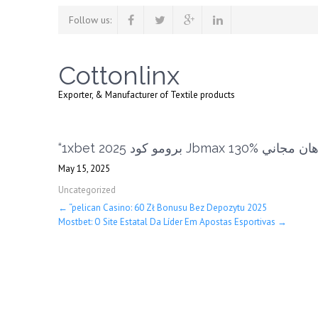
Follow us:
Cottonlinx
Exporter, & Manufacturer of Textile products
May 15, 2025
Uncategorized
Post
←
“pelican Casino: 60 Zł Bonusu Bez Depozytu 2025
Mostbet: O Site Estatal Da Líder Em Apostas Esportivas
→
navigation