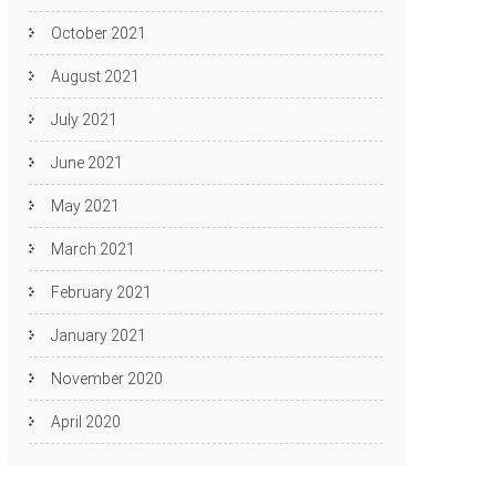
October 2021
August 2021
July 2021
June 2021
May 2021
March 2021
February 2021
January 2021
November 2020
April 2020