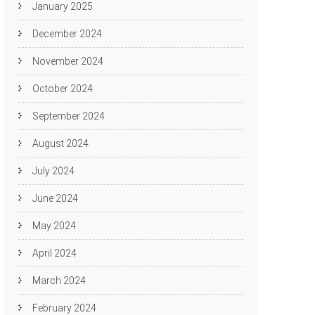
January 2025
December 2024
November 2024
October 2024
September 2024
August 2024
July 2024
June 2024
May 2024
April 2024
March 2024
February 2024