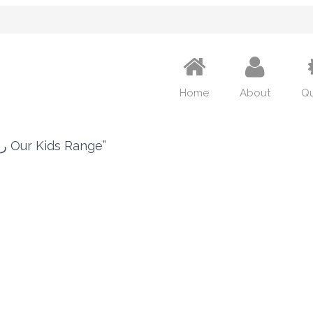
Home
About
Qu
“1xbet برومو كود 2025 Jbmax 130% رهان مجاني Our Kids Range”