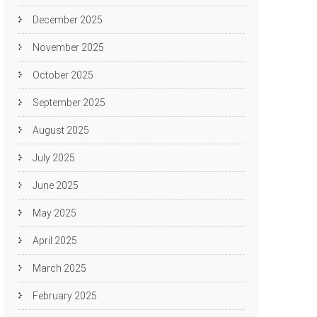
December 2025
November 2025
October 2025
September 2025
August 2025
July 2025
June 2025
May 2025
April 2025
March 2025
February 2025