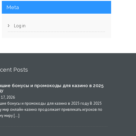
Meta
Log in
cent Posts
чшие бонусы и промокоды для казино в 2025
ду
 17, 2026
шие бонусы и промокоды для казино в 2025 году В 2025
у мир онлайн-казино продолжает привлекать игроков по
му миру […]