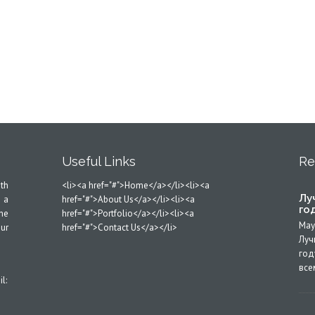
Useful Links
Re
th
<li><a href="#">Home</a></li><li><a
Лу
s a
href="#">About Us</a></li><li><a
го
he
href="#">Portfolio</a></li><li><a
May
ur
href="#">Contact Us</a></li>
Луч
год
все
l: