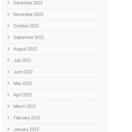
December 2022
November 2022
October 2022
September 2022
August 2022
July 2022
June 2022
May 2022
April 2022
March 2022
February 2022
January 2022