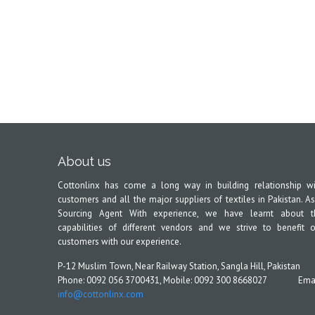
About us
Cottonlinx has come a long way in building relationship wi
customers and all the major suppliers of textiles in Pakistan. A
Sourcing Agent With experience, we have learnt about t
capabilities of different vendors and we strive to benefit o
customers with our experience.
P-12 Muslim Town, Near Railway Station, Sangla Hill, Pakistan
Phone: 0092 056 3700431, Mobile: 0092 300 8668027 Emai
info@cottonlinx.com