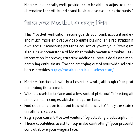
Mostbet is generally well-positioned to be able to adjust to these
alternative for both brand brand fresh and seasoned participants.”
নিরাপদে খেলতে Mostbet এর গুরুত্বপূর্ণ টিপস
This Mostbet verification secure guards your bank account and e
and much more enjoyable video game playing. This registration n
own social networking presence collectively with your” “own gamin
also a new cornerstone of Mostbet mainly because it makes use o
information. Moreover, attractive additional bonus deals and market
gambling enthusiasts. Choose emerging out of your wide selection
bonus provides
https://mostbetapp-bangladesh.com/
.
Mostbet functions lawfully all over the world, although it’s impor
generating the account.
With it is useful interface and a few sort of plethora” “of betting a
and even gambling establishment game fans.
Find out in addition to about how while a way to” “entry the state 
enrollment screen.
Begin your current Mostbet venture” “by selecting a subscription m
These capabilities assist to help make controlling” “your present 
control above your wagers face.