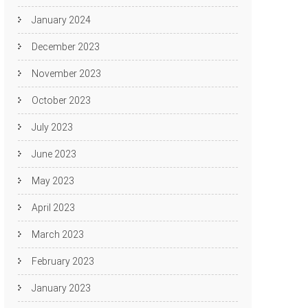
January 2024
December 2023
November 2023
October 2023
July 2023
June 2023
May 2023
April 2023
March 2023
February 2023
January 2023