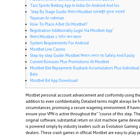
Tarz Sports Betting App In India On Android And Ios
“step By Stage Guide: কিভাবে Mostbet অ্যাকাউন্ট খুলবো সহজেই
Yayasan Ar-rahman
How To Place A Bet On Mostbet?
Registration Additionally Login Via Mostbet App”
কিভাবে Mostbet এ সাইন আপ করবেন
System Requirements For Android
Mostbet Live Casino
Step-by-step Guide: Mostbet কিভাবে খেলতে হয় Safely And Easily
Current Bonuses Plus Promotions At Mostbet
Mostbet Bet Repayment: Buyback Accumulators Plus Individual
Bets
Mostbet Bd App Download
Mostbet personal account advancement and conformity using these 
addition to even confidentiality. Detailed terms might always be fo
circumstances, promising a secure wagering environment. If having
ensure your VPN is active throughout the” “course of this step. Th
original software, substantial return on slot machine game device
is powered simply by industry leaders such as Evolution Gaming a
dealers. These crash games in official Mostbet are easy to play y