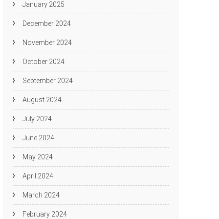
January 2025
December 2024
November 2024
October 2024
September 2024
August 2024
July 2024
June 2024
May 2024
April 2024
March 2024
February 2024