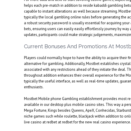
helps each pre-match in addition to reside kabaddi gambling bets,
capable to instant alterations as well because streaming. Mostbet 
typically the local gambling online rules before generating the a
a robust security password is usually essential for acquiring your 
bets, ensuring users can easily easily effortlessly journey by way as
updates, participants could make strategic judgements, maximizing
Current Bonuses And Promotions At Most
Players could normally hope to have the ability to acquire their f
alternative for gambling. Additionally, Mostbet establishes crysta
associated with any restrictions ahead of they initiate the deal. Th
throughout addition enhances their overall experience for the Mos
typically the useful interface, as well as real-time updates, guar
enthusiasts.
Mostbet Mobile phone Gambling establishment provides most reg
available in our desktop plus mobile casino sites. This way a pe
Mega Fortune, Kings besides Queens, ApeX, Conhecidas, Starburst 
niche games such while roulette, blackjack within addition to onli
live casino at redbet at redbet for the new real casino experience.