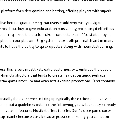
 platform for video gaming and betting, offering players with superb
live betting, guaranteeing that users could very easily navigate
hroughout buy to give exhilaration plus variety, producing it effortless
t gaming inside the platform. For more details and” “to start enjoying
pplied on our platform. Org system helps both pre-match and in many
lity to have the ability to quick updates along with internet streaming.
ss, this is very most likely extra customers will embrace the ease of
-friendly structure that tends to create navigation quick, perhaps
es the game brochure and even acts exciting promotions” “and contests
usually the experience, mixing up typically the excitement involving
olding out a guidelines outlined the following, you will usually be ready
 involving features Mostbet offers to offer. Our flexible join choices
 setup mainly because easy because possible, ensuring you can soon