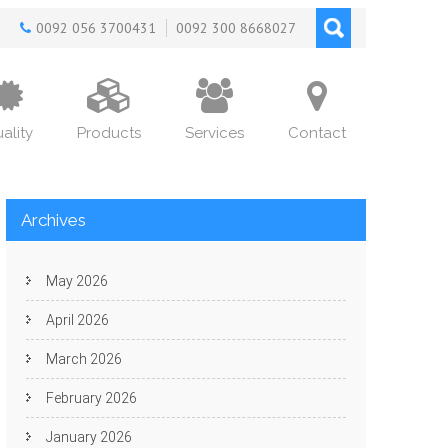
0092 056 3700431
0092 300 8668027
ality
Products
Services
Contact
Archives
May 2026
April 2026
March 2026
February 2026
January 2026