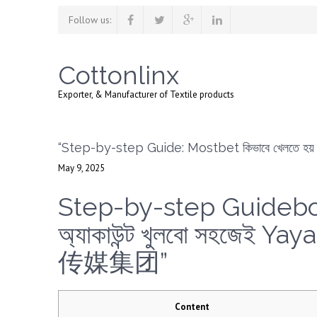
Follow us:
Cottonlinx
Exporter, & Manufacturer of Textile products
“Step-by-step Guide: Mostbet কিভাবে খেলতে হয়
May 9, 2025
Step-by-step Guideboo
অ্যাকাউন্ট খুলবো সহজেই
传媒集团”
Content