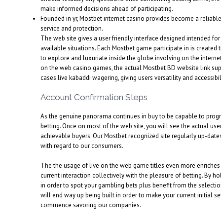
make informed decisions ahead of participating.
Founded in yr, Mostbet internet casino provides become a reliable
service and protection.
The web site gives a user friendly interface designed intended for 
available situations. Each Mostbet game participate in is created t
to explore and luxuriate inside the globe involving on the interne
on the web casino games, the actual Mostbet BD website link su
cases live kabaddi wagering, giving users versatility and accessibi
Account Confirmation Steps
As the genuine panorama continues in buy to be capable to progre
betting. Once on most of the web site, you will see the actual user
achievable buyers. Our Mostbet recognized site regularly up-dat
with regard to our consumers.
The the usage of live on the web game titles even more enriches 
current interaction collectively with the pleasure of betting. By h
in order to spot your gambling bets plus benefit from the selection
will end way up being built in order to make your current initial
commence savoring our companies.