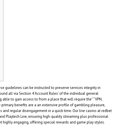
guidelines can be instructed to preserve services integrity in
und all via Section 4 ‘Account Rules’ of the individual general
 able to gain access to from a place that will require the” “VPN,
e primary benefits are a an extensive profile of gambling pleasure,
s and regular disengagement in a quick time. Our live casino at redbet
nd Playtech Live, ensuring high-quality streaming plus professional
et highly engaging, offering special rewards and game play styles.