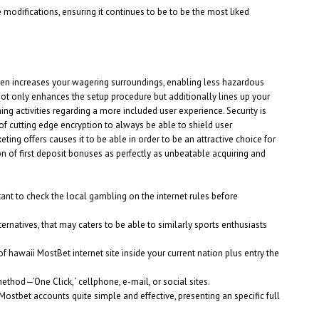
 modifications, ensuring it continues to be to be the most liked
ven increases your wagering surroundings, enabling less hazardous
ot only enhances the setup procedure but additionally lines up your
g activities regarding a more included user experience. Security is
f cutting edge encryption to always be able to shield user
ing offers causes it to be able in order to be an attractive choice for
 of first deposit bonuses as perfectly as unbeatable acquiring and
tant to check the local gambling on the internet rules before
lternatives, that may caters to be able to similarly sports enthusiasts
of hawaii MostBet internet site inside your current nation plus entry the
ethod—’One Click, ’ cellphone, e-mail, or social sites.
Mostbet accounts quite simple and effective, presenting an specific full