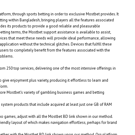
tform, through sports betting in order to exclusive Mostbet provides. It
ting within Bangladesh, bringing players all the features associated
des its products to provide a good reliable and pleasurable
etting terms, the Mostbet support assistance is available to assist,
vices that meet these needs will provide ideal performance, allowing
pplication without the technical glitches. Devices that fulfill these
users to completely benefit from the features associated with the
roblems.
om 250 top services, delivering one of the most intensive offerings in
give enjoyment plus variety, producing it effortless to learn and
form.
lore Mostbet’s variety of gambling business games and betting
system products that include acquired at least just one GB of RAM
ino games, adjust with all the Mostbet BD link shown in our method.
riendly layout of which makes navigation effortless, perhaps for brand
ogether with the Mostbet BD link shown upon our method. Org platform