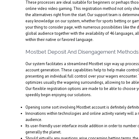
These processes are ideal suitable for beginners or perhaps thos
online video video gaming. This registration method not only shi
the alternatives right from the start. Our support team is determin
easy knowledge on our system, whether for sports betting or gam
your thing to consider page, with numerous possibilities like 
global audience together with the availability of 46 languages,
within their native or favored language.
Mostbet Deposit And Disengagement Methods
Our system facilitates a streamlined Mostbet sign way up process
account generation. These capabilities help to help make control
presenting an individual full control over your wagers encounter.
optimizes usually the wagering surroundings, allowing to be ab
Our flexible registration options are made to be able to choose y
speedily begin enjoying our solutions.
Opening some sort involving Mostbet account is definitely defin
Innovations within technologies and online activity variety will
audience.
Its user-friendly user interface inside addition in order to number 
generally the planet.
Should virtually any questions arise concerning betting terms, the