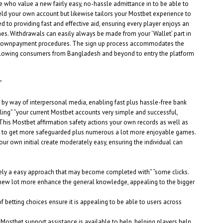
e who value a new fairly easy, no-hassle admittance in to be able to
eld your own account but likewise tailors your Mostbet experience to
ed to providing fast and effective aid, ensuring every player enjoys an
es. Withdrawals can easily always be made from your ‘Wallet’ part in
the downpayment procedures. The sign up process accommodates the
 allowing consumers from Bangladesh and beyond to entry the platform
”
 by way of interpersonal media, enabling fast plus hassle-free bank
ling” “your current Mostbet accounts very simple and successful,
 This Mostbet affirmation safety actions your own records as well as
le to get more safeguarded plus numerous a lot more enjoyable games.
our own initial create moderately easy, ensuring the individual can
itely a easy approach that may become completed with” “some clicks.
 a new lot more enhance the general knowledge, appealing to the bigger
of betting choices ensure it is appealing to be able to users across
 Mostbet support assistance is available to help, helping players help