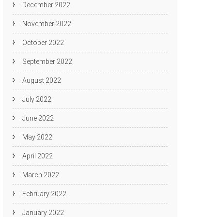
December 2022
November 2022
October 2022
September 2022
August 2022
July 2022
June 2022
May 2022
April 2022
March 2022
February 2022
January 2022