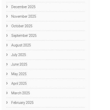
December 2025
November 2025
October 2025
September 2025
August 2025
July 2025
June 2025
May 2025
April 2025
March 2025
February 2025