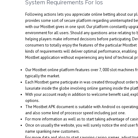
System Requirements For Ios
Following actions lets you appreciate online betting about our pla
provides some sort of secure platform regarding uninterrupted bet
with our Mostbet gives in one spot. Our platform constantly upgra
environment for all users. Should any questions arise relating to b
helping players make informed decisions before participating. De
consumers to totally enjoy the features of the particular Mostbet a
kinds of requirements will deliver optimal performance, enabling 
Mostbet application without experiencing any kind of technical p
Our Mostbet online platform features over 7, 000 slot machines fr
typically the market.
Each Mostbet game participate in was created throughout order to 
luxuriate inside the globe involving online gaming inside the plat
With your account ready in addition to welcome benefit said, exp
options.
The Mostbet APK document is suitable with Android os operating 
and also some kind of processor speed including just one.
For more information as well as to start taking advantage of cas
Once on usually the website, you will surely notice the end user f
name spanking new customers.
For more data and also to start savoring casino games, adjust t