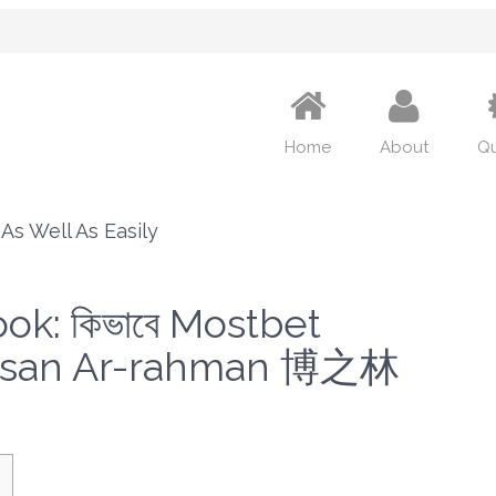
Home
About
Qu
 As Well As Easily
k: কিভাবে Mostbet
 Yayasan Ar-rahman 博之林