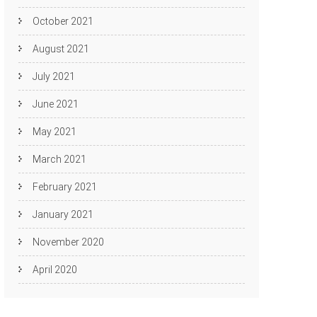
October 2021
August 2021
July 2021
June 2021
May 2021
March 2021
February 2021
January 2021
November 2020
April 2020