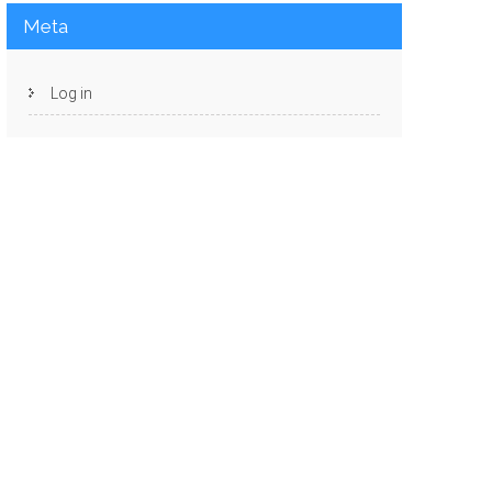
Meta
Log in