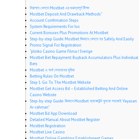
নিরাপদে খেলতে Mostbet এর গুরুত্বপূর্ণ টিপস
Mostbet Deposit And Drawback Methods”
Account Confirmation Steps
System Requirements For Ios
Current Bonuses Plus Promotions At Mostbet
Step-by-step Guide: Mostbet কিভাবে খেলতে হয় Safely And Easily
Promo Signal For Registration
“plinko Casino Game Filma I Sverige
Mostbet Bet Repayment: Buyback Accumulators Plus Individual
Bets
Mostbet এ অর্থ লেনদেনের সুবিধা
Betting Rules On Mostbet
Step 1: Go To The Mostbet Website
Mostbet Get Access Bd – Established Betting And Online
Casino Website
Step-by-step Guide: কিভাবে Mostbet অ্যাকাউন্ট খুলবো সহজেই Yayasan
Ar-rahman”
Mostbet Bd App Download
Detailed Manual About Mostbet Register
Mostbet Registration
Mostbet Live Casino
Mostbet Online Gambling Establishment Games