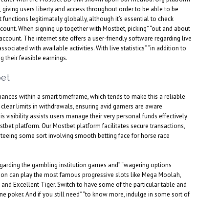
 giving users liberty and access throughout order to be able to be
functions legitimately globally, although it’s essential to check
ccount. When signing up together with Mostbet, picking” “out and about
account. The internet site offers a user-friendly software regarding live
sociated with available activities. With live statistics” “in addition to
 their feasible earnings.
bet
inances within a smart timeframe, which tends to make this a reliable
l clear limits in withdrawals, ensuring avid gamers are aware
is visibility assists users manage their very personal funds effectively
tbet platform. Our Mostbet platform facilitates secure transactions,
anteeing some sort involving smooth betting face for horse race
arding the gambling institution games and” “wagering options
rson can play the most famous progressive slots like Mega Moolah,
and Excellent Tiger. Switch to have some of the particular table and
ne poker. And if you still need” “to know more, indulge in some sort of