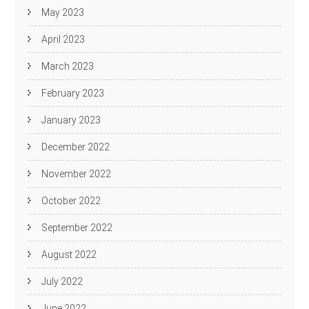
May 2023
April 2023
March 2023
February 2023
January 2023
December 2022
November 2022
October 2022
September 2022
August 2022
July 2022
June 2022