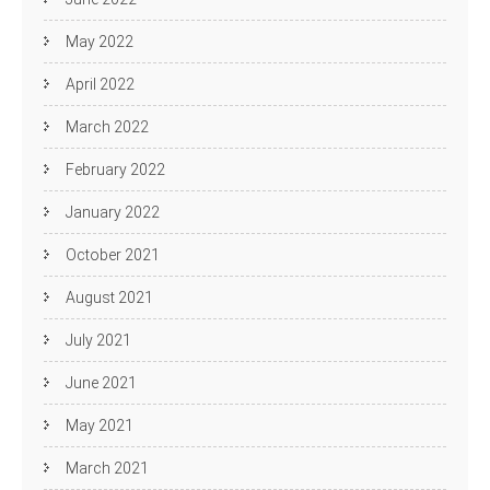
May 2022
April 2022
March 2022
February 2022
January 2022
October 2021
August 2021
July 2021
June 2021
May 2021
March 2021