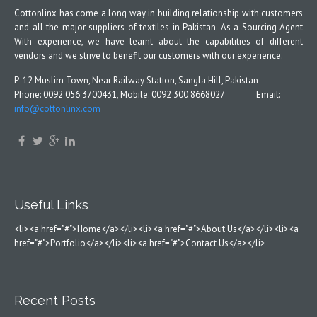
Cottonlinx has come a long way in building relationship with customers
and all the major suppliers of textiles in Pakistan. As a Sourcing Agent
With experience, we have learnt about the capabilities of different
vendors and we strive to benefit our customers with our experience.
P-12 Muslim Town, Near Railway Station, Sangla Hill, Pakistan
Phone: 0092 056 3700431, Mobile: 0092 300 8668027 Email:
info@cottonlinx.com
Useful Links
<li><a href="#">Home</a></li><li><a href="#">About Us</a></li><li><a
href="#">Portfolio</a></li><li><a href="#">Contact Us</a></li>
Recent Posts