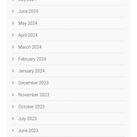
June 2024
May 2024
April 2024
March 2024
February 2024
January 2024
December 2023
November 2023
October 2023
July 2023
June 2023