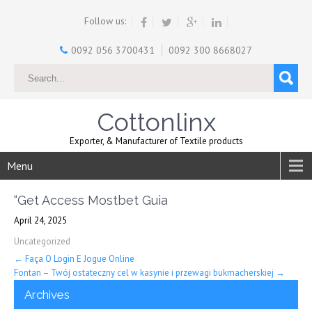
Follow us:
0092 056 3700431
0092 300 8668027
Cottonlinx
Exporter, & Manufacturer of Textile products
Menu
“Get Access Mostbet Guia
April 24, 2025
Uncategorized
Post
←
Faça O Login E Jogue Online
Fontan – Twój ostateczny cel w kasynie i przewagi bukmacherskiej
→
navigation
Archives