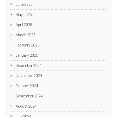
June 2025
May 2025
April 2025
March 2025
February 2025
January 2025
December 2024
November 2024
October 2024
September 2024
August 2024
July 2024