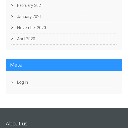
February 2021
January 2021
November 2020
April 2020
Meta
Log in
About us