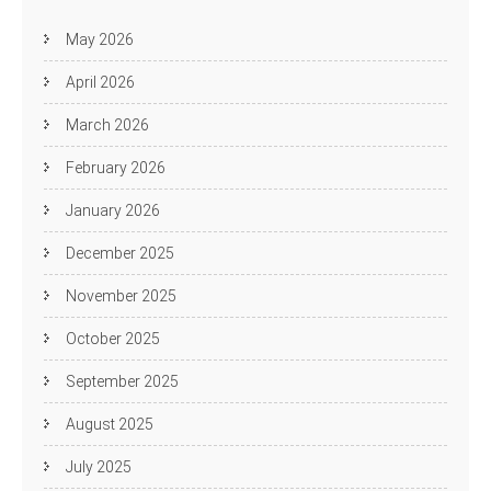
May 2026
April 2026
March 2026
February 2026
January 2026
December 2025
November 2025
October 2025
September 2025
August 2025
July 2025