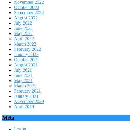
November 2022
October 2022
September 2022
August 2022
July 2022
June 2022
May 2022
April 2022
March 2022
February 2022
January 2022
October 2021
August 2021
July 2021
June 2021
May 2021
March 2021
February 2021
January 2021
November 2020
April 2020
Meta
Log in