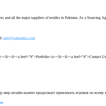
s and all the major suppliers of textiles in Pakistan. As a Sourcing Age
l:
info@cottonlinx.com
</li><li><a href="#">Portfolio</a></li><li><a href="#">Contact Us
ду мир онлайн-казино продолжает привлекать игроков по всему 
nia