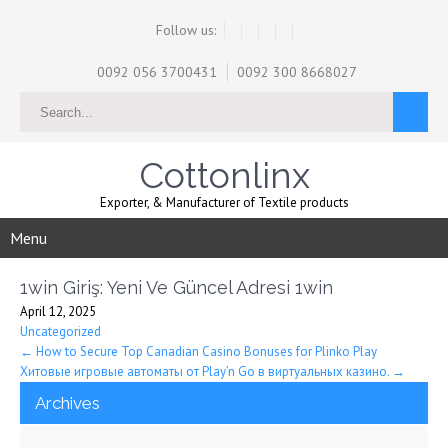
Follow us:
0092 056 3700431
0092 300 8668027
Cottonlinx
Exporter, & Manufacturer of Textile products
Menu
1win Giriş: Yeni Ve Güncel Adresi 1win
April 12, 2025
Uncategorized
Post
←
How to Secure Top Canadian Casino Bonuses for Plinko Play
Хитовые игровые автоматы от Play’n Go в виртуальных казино.
→
navigation
Archives