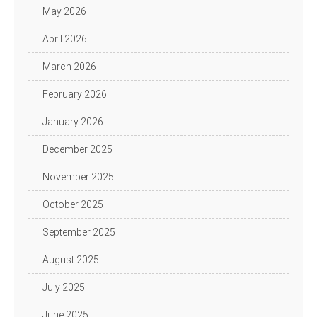
May 2026
April 2026
March 2026
February 2026
January 2026
December 2025
November 2025
October 2025
September 2025
August 2025
July 2025
June 2025