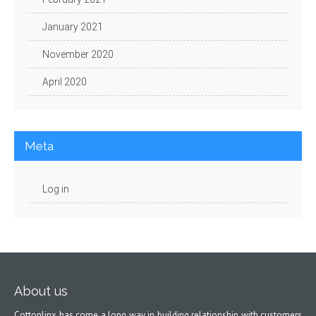
January 2021
November 2020
April 2020
Meta
Log in
About us
Cottonlinx has come a long way in building relationship with customers