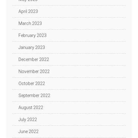
April 2023
March 2023
February 2023
January 2023
December 2022
November 2022
October 2022
September 2022
August 2022
July 2022
June 2022