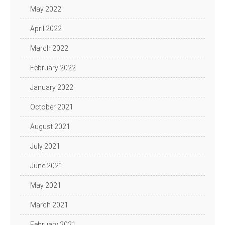
May 2022
April 2022
March 2022
February 2022
January 2022
October 2021
August 2021
July 2021
June 2021
May 2021
March 2021
February 2021