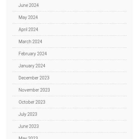
June 2024
May 2024
April 2024
March 2024
February 2024
January 2024
December 2023
November 2023
October 2023
July 2023
June 2023
May 2023