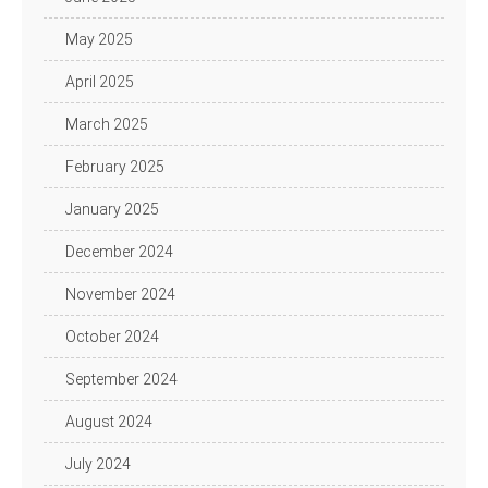
May 2025
April 2025
March 2025
February 2025
January 2025
December 2024
November 2024
October 2024
September 2024
August 2024
July 2024