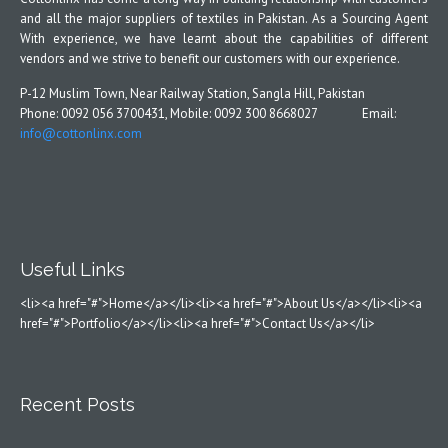
and all the major suppliers of textiles in Pakistan. As a Sourcing Agent
With experience, we have learnt about the capabilities of different
vendors and we strive to benefit our customers with our experience.
P-12 Muslim Town, Near Railway Station, Sangla Hill, Pakistan
Phone: 0092 056 3700431, Mobile: 0092 300 8668027 Email:
info@cottonlinx.com
Useful Links
<li><a href="#">Home</a></li><li><a href="#">About Us</a></li><li><a
href="#">Portfolio</a></li><li><a href="#">Contact Us</a></li>
Recent Posts