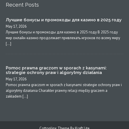
Recent Posts
Лучшие бонусы и промокоды для казино в 2025 году
May 17, 2026
Лучшие бонусы и промокоды для казино в 2025 году В 2025 году
мир онлайн-казино продолжает привлекать игроков по всему миру
[…]
Pomoc prawna graczom w sporach z kasynami:
strategie ochrony praw i algorytmy działania
May 17, 2026
Pomoc prawna graczom w sporach z kasynami: strategie ochrony praw i
algorytmy działania Charakter prawny relacji między graczem a
zakładem […]
Cottonlinx Theme By Kraft Lite