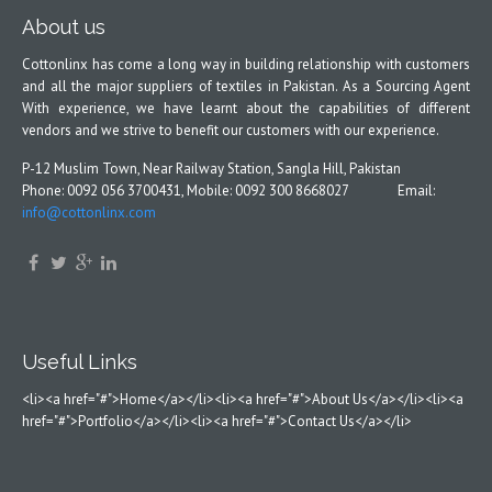
About us
Cottonlinx has come a long way in building relationship with customers
and all the major suppliers of textiles in Pakistan. As a Sourcing Agent
With experience, we have learnt about the capabilities of different
vendors and we strive to benefit our customers with our experience.
P-12 Muslim Town, Near Railway Station, Sangla Hill, Pakistan
Phone: 0092 056 3700431, Mobile: 0092 300 8668027 Email:
info@cottonlinx.com
Useful Links
<li><a href="#">Home</a></li><li><a href="#">About Us</a></li><li><a
href="#">Portfolio</a></li><li><a href="#">Contact Us</a></li>