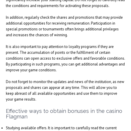
the conditions and requirements for activating these proposals.
In addition, regularly check the shares and promotions that may provide
additional opportunities for receiving remuneration. Participation in
special promotions or tournaments often brings additional privileges
and increases the chances of winning.
It is also important to pay attention to loyalty programs if they are
present. The accumulation of points or the fulfillment of certain
conditions can open access to exclusive offers and favorable conditions.
By participating in such programs, you can get additional advantages and
improve your game conditions.
Do not forget to monitor the updates and news of the institution, as new
proposals and shares can appear at any time. This will allow you to
keep abreast of all available opportunities and use them to improve
your game results.
Effective ways to obtain bonuses in the casino
Flagman
Studying available offers. It is important to carefully read the current