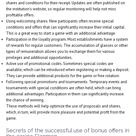
shares and conditions for their receipt. Updates are often published on
the institution’s website, so regular monitoring will help not miss
profitable offers.
Using welcoming shares. New participants often receive special
conditions and offers that can significantly increase their initial capital.
This is a great way to start a game with an additional advantage.
Participation in the loyalty program. Most establishments have a system
of rewards for regular customers. The accumulation of glasses or other
types of remuneration allows you to exchange them for various
privileges and additional opportunities.
Active use of promotional codes. Sometimes special codes are
available, which can be introduced when registering or making a deposit.
They can provide additional products for the game or free rotation.
Following special promotions and tournaments. Temporary events and
tournaments with special conditions are often held, which can bring
additional advantages. Participation in them can significantly increase
the chance of winning.
These methods will help optimize the use of proposals and shares,
which, in turn, will provide more pleasure and potential profit from the
game.
Secrets of the successful use of bonus offers in