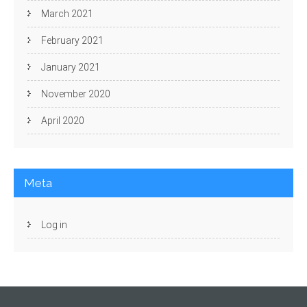
March 2021
February 2021
January 2021
November 2020
April 2020
Meta
Log in