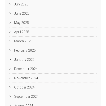
July 2025
June 2025
May 2025
April 2025
March 2025
February 2025
January 2025
December 2024
November 2024
October 2024
September 2024
August 2024