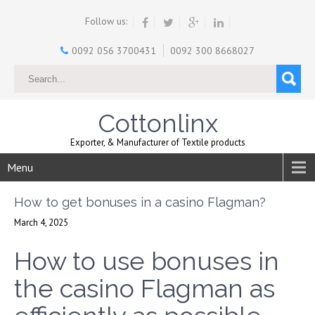
Follow us:
0092 056 3700431
0092 300 8668027
Cottonlinx
Exporter, & Manufacturer of Textile products
Menu
How to get bonuses in a casino Flagman?
March 4, 2025
How to use bonuses in
the casino Flagman as