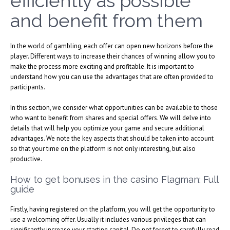
efficiently as possible
and benefit from them
In the world of gambling, each offer can open new horizons before the
player. Different ways to increase their chances of winning allow you to
make the process more exciting and profitable. It is important to
understand how you can use the advantages that are often provided to
participants.
In this section, we consider what opportunities can be available to those
who want to benefit from shares and special offers. We will delve into
details that will help you optimize your game and secure additional
advantages. We note the key aspects that should be taken into account
so that your time on the platform is not only interesting, but also
productive.
How to get bonuses in the casino Flagman: Full
guide
Firstly, having registered on the platform, you will get the opportunity to
use a welcoming offer. Usually it includes various privileges that can
significantly increase your starting capital. Do not forget to carefully read