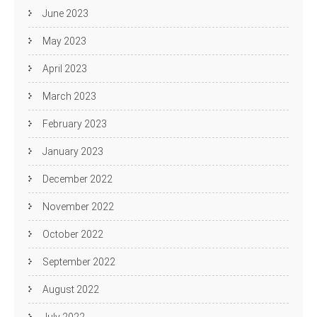
June 2023
May 2023
April 2023
March 2023
February 2023
January 2023
December 2022
November 2022
October 2022
September 2022
August 2022
July 2022