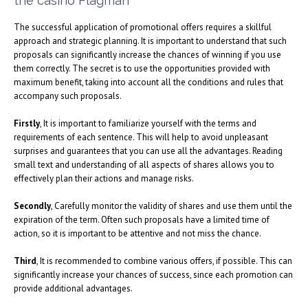
the casino Flagman
The successful application of promotional offers requires a skillful
approach and strategic planning. It is important to understand that such
proposals can significantly increase the chances of winning if you use
them correctly. The secret is to use the opportunities provided with
maximum benefit, taking into account all the conditions and rules that
accompany such proposals.
Firstly
, It is important to familiarize yourself with the terms and
requirements of each sentence. This will help to avoid unpleasant
surprises and guarantees that you can use all the advantages. Reading
small text and understanding of all aspects of shares allows you to
effectively plan their actions and manage risks.
Secondly
, Carefully monitor the validity of shares and use them until the
expiration of the term. Often such proposals have a limited time of
action, so it is important to be attentive and not miss the chance.
Third
, It is recommended to combine various offers, if possible. This can
significantly increase your chances of success, since each promotion can
provide additional advantages.