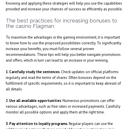
Knowing and applying these strategies will help you use the capabilities
provided and increase your chances of success as efficiently as possible.
The best practices for increasing bonuses to
the casino Flagman
To maximize the advantages in the gaming environment, it is important
to know how to use the proposed possibilities correctly. To significantly
increase your benefits, you must follow several proven
recommendations. These tips will help you better navigate promotions
and offers, which in turn can lead to an increase in your winning.
1. Carefully study the sentences
. Check updates on official platforms
regularly and read the terms of shares. Often bonuses depend on the
fulfillment of specific requirements, so it is important to keep abreast of
all details.
2. Use all available opportunities
. Numerous promotions can offer
various advantages, such as free rates or increased payments. Carefully
monitor all possible options and apply them at the right time.
3. Pay attention to loyalty programs
. Regular players can use the