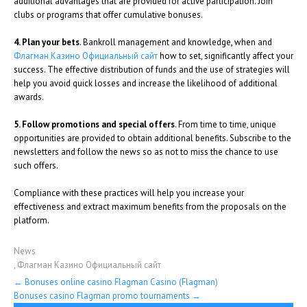
additional advantages that are provided for active participation. Join
clubs or programs that offer cumulative bonuses.
4. Plan your bets
. Bankroll management and knowledge, when and
Флагман Казино Официальный сайт
how to set, significantly affect your
success. The effective distribution of funds and the use of strategies will
help you avoid quick losses and increase the likelihood of additional
awards.
5. Follow promotions and special offers
. From time to time, unique
opportunities are provided to obtain additional benefits. Subscribe to the
newsletters and follow the news so as not to miss the chance to use
such offers.
Compliance with these practices will help you increase your
effectiveness and extract maximum benefits from the proposals on the
platform.
News
,
Флагман Казино Официальный сайт
Post
←
Bonuses online casino Flagman Casino (Flagman)
Bonuses casino Flagman promo tournaments
→