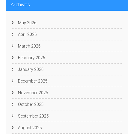
navigation
Archives
May 2026
April 2026
March 2026
February 2026
January 2026
December 2025
November 2025
October 2025
September 2025
August 2025