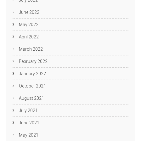
June 2022
May 2022
April 2022
March 2022
February 2022
January 2022
October 2021
August 2021
July 2021
June 2021
May 2021