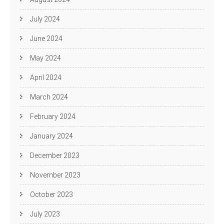
July 2024
June 2024
May 2024
April 2024
March 2024
February 2024
January 2024
December 2023
November 2023
October 2023
July 2023