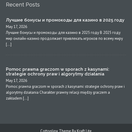
Recent Posts
Лучшие бонусы и промокоды для казино в 2025 году
May 17, 2026
Лучшие бонусы и промокоды для казино в 2025 году В 2025 году
мир онлайн-казино продолжает привлекать игроков по всему миру
[…]
Pomoc prawna graczom w sporach z kasynami:
strategie ochrony praw i algorytmy działania
May 17, 2026
Pomoc prawna graczom w sporach z kasynami: strategie ochrony praw i
algorytmy działania Charakter prawny relacji między graczem a
zakładem […]
Cottonlinx Theme By Kraft Lite