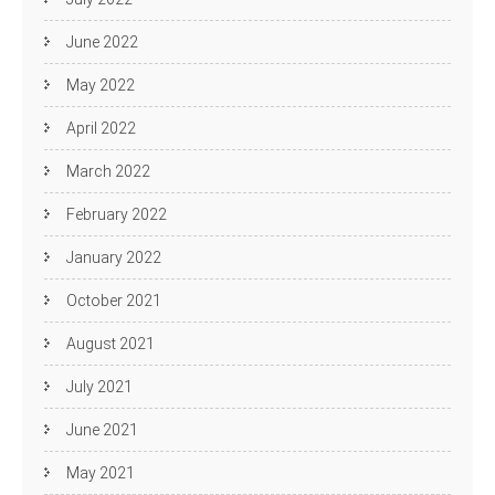
June 2022
May 2022
April 2022
March 2022
February 2022
January 2022
October 2021
August 2021
July 2021
June 2021
May 2021