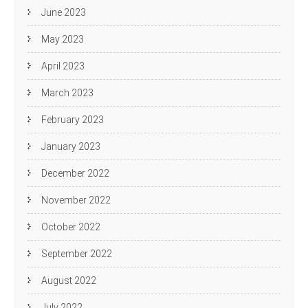
June 2023
May 2023
April 2023
March 2023
February 2023
January 2023
December 2022
November 2022
October 2022
September 2022
August 2022
July 2022