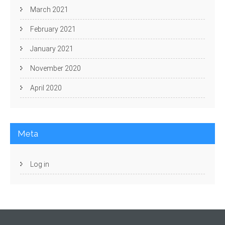
March 2021
February 2021
January 2021
November 2020
April 2020
Meta
Log in