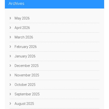
Archives
May 2026
April 2026
March 2026
February 2026
January 2026
December 2025
November 2025
October 2025
September 2025
August 2025