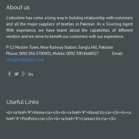
About us
Cottonlinx has come a long way in building relationship with customers
and all the major suppliers of textiles in Pakistan. As a Sourcing Agent
With experience, we have learnt about the capabilities of different
vendors and we strive to benefit our customers with our experience.
P-12 Muslim Town, Near Railway Station, Sangla Hill, Pakistan
Phone: 0092 056 3700431, Mobile: 0092 300 8668027 Email:
info@cottonlinx.com
Useful Links
<li><a href="#">Home</a></li><li><a href="#">About Us</a></li><li><a
href="#">Portfolio</a></li><li><a href="#">Contact Us</a></li>