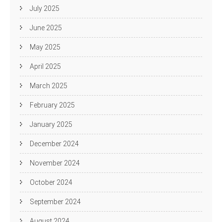
July 2025
June 2025
May 2025
April 2025
March 2025
February 2025
January 2025
December 2024
November 2024
October 2024
September 2024
August 2024