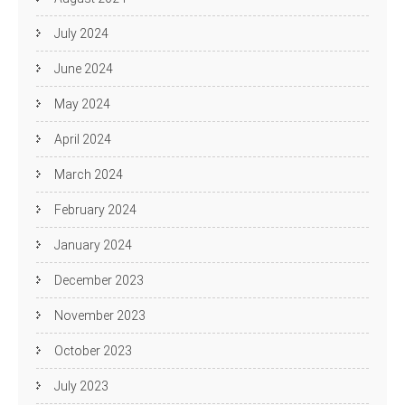
July 2024
June 2024
May 2024
April 2024
March 2024
February 2024
January 2024
December 2023
November 2023
October 2023
July 2023