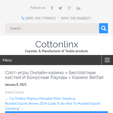
Follow us:
0092 056 3700431
0092 300 8668027
Cottonlinx
Exporter, & Manufacturer of Textile products
Menu
Слот-игры Онлайн-казино » Бесплатные
кистей И Бонусные Раунды » Казино Betfair
January 8, 2025
Gama Casino
Post
←
Czy Slottica Wyplaca Pieniądze Które Zwiększą
Mostbet Esports Review 2024: Guide To Be Able To Mostbet Esports
navigation
Gambling”
→