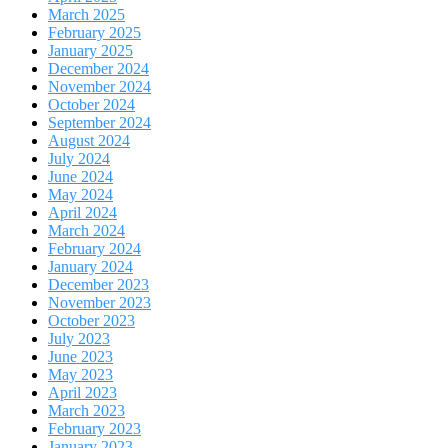
March 2025
February 2025
January 2025
December 2024
November 2024
October 2024
September 2024
August 2024
July 2024
June 2024
May 2024
April 2024
March 2024
February 2024
January 2024
December 2023
November 2023
October 2023
July 2023
June 2023
May 2023
April 2023
March 2023
February 2023
January 2023