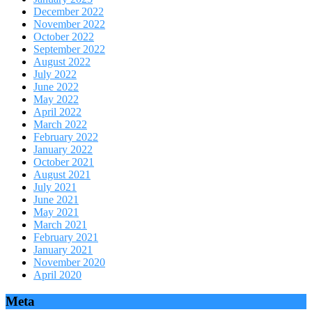
December 2022
November 2022
October 2022
September 2022
August 2022
July 2022
June 2022
May 2022
April 2022
March 2022
February 2022
January 2022
October 2021
August 2021
July 2021
June 2021
May 2021
March 2021
February 2021
January 2021
November 2020
April 2020
Meta