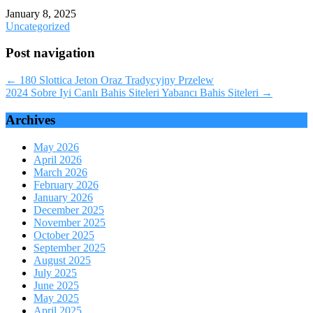
January 8, 2025
Uncategorized
Post navigation
←
180 Slottica Jeton Oraz Tradycyjny Przelew
2024 Sobre Iyi Canlı Bahis Siteleri Yabancı Bahis Siteleri
→
Archives
May 2026
April 2026
March 2026
February 2026
January 2026
December 2025
November 2025
October 2025
September 2025
August 2025
July 2025
June 2025
May 2025
April 2025