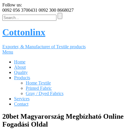
Follow us:
0092 056 3700431
0092 300 8668027
Cottonlinx
Exporter, & Manufacturer of Textile products
Menu
Home
About
Quality
Products
Home Textile
Printed Fabric
Gray / Dyed Fabrics
Services
Contact
20bet Magyarország Megbízható Online
Fogadási Oldal