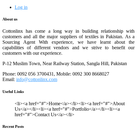
Log in
About us
Cottonlinx has come a long way in building relationship with
customers and all the major suppliers of textiles in Pakistan. As a
Sourcing Agent With experience, we have learnt about the
capabilities of different vendors and we strive to benefit our
customers with our experience.
P-12 Muslim Town, Near Railway Station, Sangla Hill, Pakistan
Phone: 0092 056 3700431, Mobile: 0092 300 8668027
Email:
info@cottonlinx.com
Useful Links
<li><a href="#">Home</a></li><li><a href="#">About
Us</a></li><li><a href="#">Portfolio</a></li><li><a
href="#">Contact Us</a></li>
Recent Posts