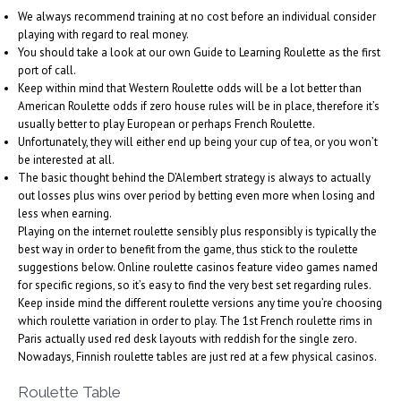
We always recommend training at no cost before an individual consider
playing with regard to real money.
You should take a look at our own Guide to Learning Roulette as the first
port of call.
Keep within mind that Western Roulette odds will be a lot better than
American Roulette odds if zero house rules will be in place, therefore it’s
usually better to play European or perhaps French Roulette.
Unfortunately, they will either end up being your cup of tea, or you won’t
be interested at all.
The basic thought behind the D’Alembert strategy is always to actually
out losses plus wins over period by betting even more when losing and
less when earning.
Playing on the internet roulette sensibly plus responsibly is typically the
best way in order to benefit from the game, thus stick to the roulette
suggestions below. Online roulette casinos feature video games named
for specific regions, so it’s easy to find the very best set regarding rules.
Keep inside mind the different roulette versions any time you’re choosing
which roulette variation in order to play. The 1st French roulette rims in
Paris actually used red desk layouts with reddish for the single zero.
Nowadays, Finnish roulette tables are just red at a few physical casinos.
Roulette Table