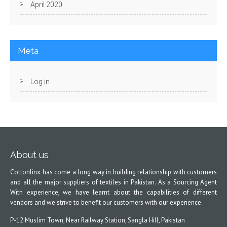
April 2020
Meta
Log in
About us
Cottonlinx has come a long way in building relationship with customers
and all the major suppliers of textiles in Pakistan. As a Sourcing Agent
With experience, we have learnt about the capabilities of different
vendors and we strive to benefit our customers with our experience.
P-12 Muslim Town, Near Railway Station, Sangla Hill, Pakistan