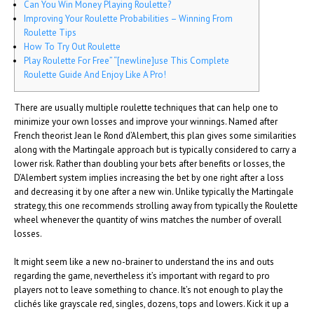
Can You Win Money Playing Roulette?
Improving Your Roulette Probabilities – Winning From
Roulette Tips
How To Try Out Roulette
Play Roulette For Free” “[newline]use This Complete
Roulette Guide And Enjoy Like A Pro!
There are usually multiple roulette techniques that can help one to
minimize your own losses and improve your winnings. Named after
French theorist Jean le Rond d’Alembert, this plan gives some similarities
along with the Martingale approach but is typically considered to carry a
lower risk. Rather than doubling your bets after benefits or losses, the
D’Alembert system implies increasing the bet by one right after a loss
and decreasing it by one after a new win. Unlike typically the Martingale
strategy, this one recommends strolling away from typically the Roulette
wheel whenever the quantity of wins matches the number of overall
losses.
It might seem like a new no-brainer to understand the ins and outs
regarding the game, nevertheless it’s important with regard to pro
players not to leave something to chance. It’s not enough to play the
clichés like grayscale red, singles, dozens, tops and lowers. Kick it up a