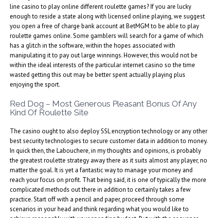
line casino to play online different roulette games? If you are lucky
enough to reside a state along with licensed online playing, we suggest
you open a free of charge bank account at BetMGM to be able to play
roulette games online. Some gamblers will search for a game of which
has a glitch in the software, within the hopes associated with
manipulating it to pay out large winnings. However, this would not be
within the ideal interests of the particular internet casino so the time
wasted getting this out may be better spent actually playing plus
enjoying the sport.
Red Dog – Most Generous Pleasant Bonus Of Any
Kind Of Roulette Site
The casino ought to also deploy SSL encryption technology or any other
best security technologies to secure customer data in addition to money.
In quick then, the Labouchere, in my thoughts and opinions, is probably
the greatest roulette strategy away there as it suits almost any player, no
matter the goal. It is yet a fantastic way to manage your money and
reach your focus on profit. That being said, it is one of typically the more
complicated methods out there in addition to certainly takes a few
practice. Start off with a pencil and paper, proceed through some
scenarios in your head and think regarding what you would like to