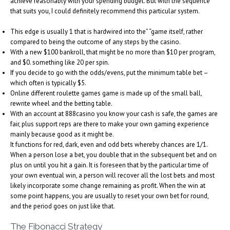
achieve reasonably with your spending budget. But with the sequence
that suits you, I could definitely recommend this particular system.
This edge is usually 1 that is hardwired into the” “game itself, rather
compared to being the outcome of any steps by the casino.
With a new $100 bankroll, that might be no more than $10 per program,
and $0. something like 20 per spin.
If you decide to go with the odds/evens, put the minimum table bet –
which often is typically $5.
Online different roulette games game is made up of the small ball,
rewrite wheel and the betting table.
With an account at 888casino you know your cash is safe, the games are
fair, plus support reps are there to make your own gaming experience
mainly because good as it might be.
It functions for red, dark, even and odd bets whereby chances are 1/1.
When a person lose a bet, you double that in the subsequent bet and on
plus on until you hit a gain. It is foreseen that by the particular time of
your own eventual win, a person will recover all the lost bets and most
likely incorporate some change remaining as profit. When the win at
some point happens, you are usually to reset your own bet for round,
and the period goes on just like that.
The Fibonacci Strategy