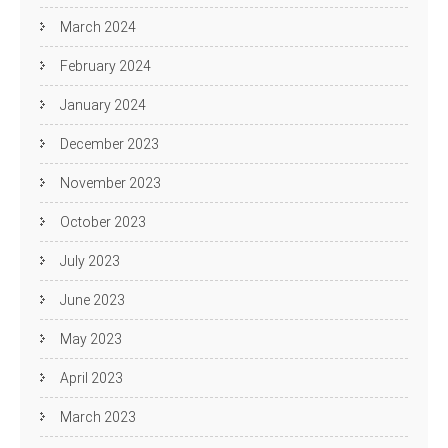
March 2024
February 2024
January 2024
December 2023
November 2023
October 2023
July 2023
June 2023
May 2023
April 2023
March 2023