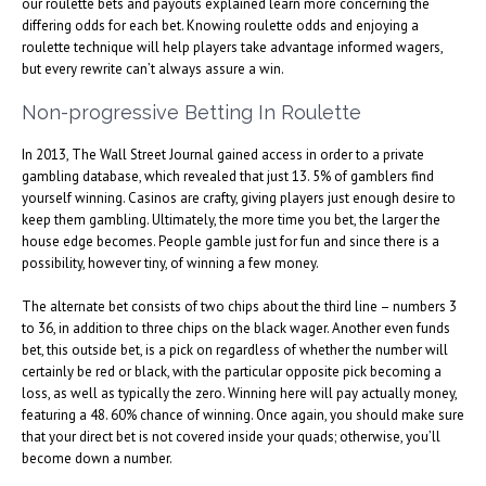
our roulette bets and payouts explained learn more concerning the
differing odds for each bet. Knowing roulette odds and enjoying a
roulette technique will help players take advantage informed wagers,
but every rewrite can’t always assure a win.
Non-progressive Betting In Roulette
In 2013, The Wall Street Journal gained access in order to a private
gambling database, which revealed that just 13. 5% of gamblers find
yourself winning. Casinos are crafty, giving players just enough desire to
keep them gambling. Ultimately, the more time you bet, the larger the
house edge becomes. People gamble just for fun and since there is a
possibility, however tiny, of winning a few money.
The alternate bet consists of two chips about the third line – numbers 3
to 36, in addition to three chips on the black wager. Another even funds
bet, this outside bet, is a pick on regardless of whether the number will
certainly be red or black, with the particular opposite pick becoming a
loss, as well as typically the zero. Winning here will pay actually money,
featuring a 48. 60% chance of winning. Once again, you should make sure
that your direct bet is not covered inside your quads; otherwise, you’ll
become down a number.