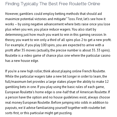
Finding Typically The Best Free Roulette Online
However, gamblers could employ betting methods that should aid
maximize potential victories and mitigate” “loss. First, let’s see how it
works – by using negative advancement where bets raise once you lose
plus when you win, you place reduce wagers. You also start by
determining just how much you want to win in this gaming session. In
theory, you want to win only a third of all spins plus 2 to get a new profit.
For example, if you play 100 spins, you are expected to arrive with a
profit after 35 moves (actually, the precise number is about 35. 33 spins).
Roulette is a video game of chance plus one where the particular casino
has a new house edge.
If you’re a new high roller, think about playing online French Roulette.
While the particular wagers take a new bit longer in order to learn, the
full/maximum bet provides a large stakes player the ability to make 12
gambling bets in one. If you play using the basic rules of each game,
European Roulette’s home edge is one-half that of American Roulette. If
a person have the option and no house guidelines exist, always choose
real money European Roulette. Before jumping into odds in addition to
payouts, we’d advise familiarizing yourself together with roulette bet
sorts first, or this particular might get puzzling.