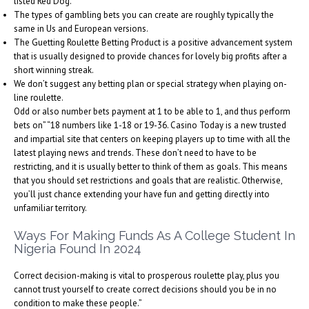
listed Red Dog.
The types of gambling bets you can create are roughly typically the
same in Us and European versions.
The Guetting Roulette Betting Product is a positive advancement system
that is usually designed to provide chances for lovely big profits after a
short winning streak.
We don’t suggest any betting plan or special strategy when playing on-
line roulette.
Odd or also number bets payment at 1 to be able to 1, and thus perform
bets on” “18 numbers like 1-18 or 19-36. Casino Today is a new trusted
and impartial site that centers on keeping players up to time with all the
latest playing news and trends. These don’t need to have to be
restricting, and it is usually better to think of them as goals. This means
that you should set restrictions and goals that are realistic. Otherwise,
you’ll just chance extending your have fun and getting directly into
unfamiliar territory.
Ways For Making Funds As A College Student In
Nigeria Found In 2024
Correct decision-making is vital to prosperous roulette play, plus you
cannot trust yourself to create correct decisions should you be in no
condition to make these people.”