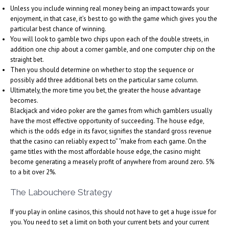
Unless you include winning real money being an impact towards your
enjoyment, in that case, it’s best to go with the game which gives you the
particular best chance of winning.
You will look to gamble two chips upon each of the double streets, in
addition one chip about a corner gamble, and one computer chip on the
straight bet.
Then you should determine on whether to stop the sequence or
possibly add three additional bets on the particular same column.
Ultimately, the more time you bet, the greater the house advantage
becomes.
Blackjack and video poker are the games from which gamblers usually
have the most effective opportunity of succeeding. The house edge,
which is the odds edge in its favor, signifies the standard gross revenue
that the casino can reliably expect to” “make from each game. On the
game titles with the most affordable house edge, the casino might
become generating a measely profit of anywhere from around zero. 5%
to a bit over 2%.
The Labouchere Strategy
If you play in online casinos, this should not have to get a huge issue for
you. You need to set a limit on both your current bets and your current