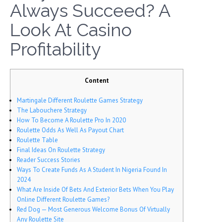
Always Succeed? A
Look At Casino
Profitability
Content
Martingale Different Roulette Games Strategy
The Labouchere Strategy
How To Become A Roulette Pro In 2020
Roulette Odds As Well As Payout Chart
Roulette Table
Final Ideas On Roulette Strategy
Reader Success Stories
Ways To Create Funds As A Student In Nigeria Found In
2024
What Are Inside Of Bets And Exterior Bets When You Play
Online Different Roulette Games?
Red Dog — Most Generous Welcome Bonus Of Virtually
Any Roulette Site