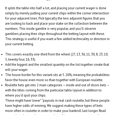
It splits the table into half a lot, and placing your current wager is done
simply by merely putting your current chips within the corner intersection
for your adjacent lines. Pick typically the two adjacent figures that you
are looking to back and place your stake on the collection between the
numbers. This inside gamble is very popular, and you’ll observe
gamblers placing their chips throughout the betting layout with these.
This strategy is useful if you want a few added technicality or direction in
your current betting.
This covers exactly one-third from the wheel (27, 13, 36, 11, 30, 8, 23, 10,
5, twenty four, 16, 33).
Add the biggest and the smallest quantity on the list together create that
will your wager.
The house border for this variant sits at 5. 26%, meaning the probabilities
favor the house even more so than together with European roulette.
Roulette bets get into 2 main categories – inside and out of doors bets –
with the titles coming from the particular table layout in addition to
where you’d spot your chips.
These might have lower” “payouts in real cash roulette, but these people
have higher odds of winning. We suggest making these types of bets
more often in roulette in order to make your bankroll last longer. Read