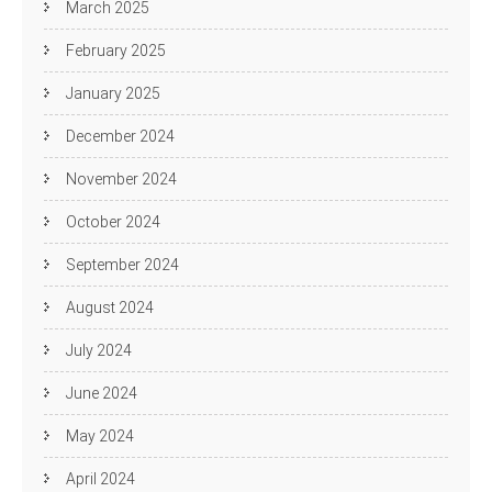
March 2025
February 2025
January 2025
December 2024
November 2024
October 2024
September 2024
August 2024
July 2024
June 2024
May 2024
April 2024