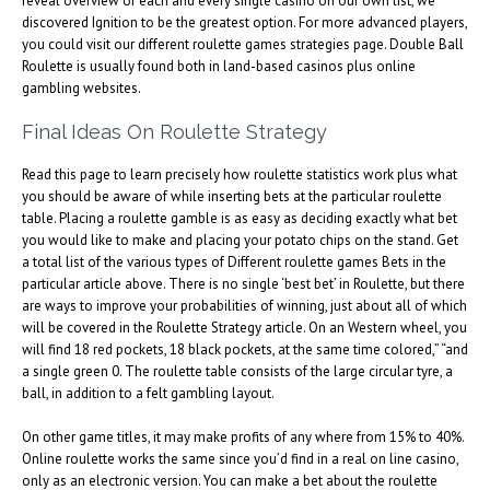
reveal overview of each and every single casino on our own list, we
discovered Ignition to be the greatest option. For more advanced players,
you could visit our different roulette games strategies page. Double Ball
Roulette is usually found both in land-based casinos plus online
gambling websites.
Final Ideas On Roulette Strategy
Read this page to learn precisely how roulette statistics work plus what
you should be aware of while inserting bets at the particular roulette
table. Placing a roulette gamble is as easy as deciding exactly what bet
you would like to make and placing your potato chips on the stand. Get
a total list of the various types of Different roulette games Bets in the
particular article above. There is no single ‘best bet’ in Roulette, but there
are ways to improve your probabilities of winning, just about all of which
will be covered in the Roulette Strategy article. On an Western wheel, you
will find 18 red pockets, 18 black pockets, at the same time colored,” “and
a single green 0. The roulette table consists of the large circular tyre, a
ball, in addition to a felt gambling layout.
On other game titles, it may make profits of any where from 15% to 40%.
Online roulette works the same since you’d find in a real on line casino,
only as an electronic version. You can make a bet about the roulette