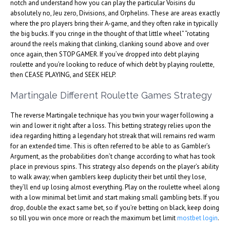
notch and understand how you can play the particular Voisins du
absolutely no, Jeu zero, Divisions, and Orphelins. These are areas exactly
where the pro players bring their A-game, and they often rake in typically
the big bucks. If you cringe in the thought of that little wheel” “rotating
around the reels making that clinking, clanking sound above and over
once again, then STOP GAMER. If you’ve dropped into debt playing
roulette and you’re looking to reduce of which debt by playing roulette,
then CEASE PLAYING, and SEEK HELP.
Martingale Different Roulette Games Strategy
The reverse Martingale technique has you twin your wager following a
win and lower it right after a loss. This betting strategy relies upon the
idea regarding hitting a legendary hot streak that will remains red warm
for an extended time. This is often referred to be able to as Gambler’s
Argument, as the probabilities don’t change according to what has took
place in previous spins. This strategy also depends on the player’s ability
to walk away; when gamblers keep duplicity their bet until they lose,
they’ll end up losing almost everything. Play on the roulette wheel along
with a low minimal bet limit and start making small gambling bets. If you
drop, double the exact same bet, so if you’re betting on black, keep doing
so till you win once more or reach the maximum bet limit
mostbet login
.