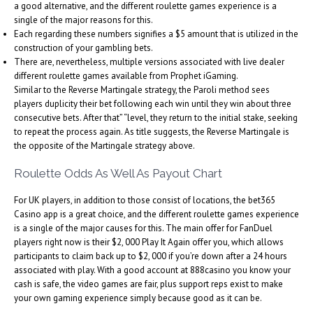
a good alternative, and the different roulette games experience is a
single of the major reasons for this.
Each regarding these numbers signifies a $5 amount that is utilized in the
construction of your gambling bets.
There are, nevertheless, multiple versions associated with live dealer
different roulette games available from Prophet iGaming.
Similar to the Reverse Martingale strategy, the Paroli method sees
players duplicity their bet following each win until they win about three
consecutive bets. After that” “level, they return to the initial stake, seeking
to repeat the process again. As title suggests, the Reverse Martingale is
the opposite of the Martingale strategy above.
Roulette Odds As Well As Payout Chart
For UK players, in addition to those consist of locations, the bet365
Casino app is a great choice, and the different roulette games experience
is a single of the major causes for this. The main offer for FanDuel
players right now is their $2, 000 Play It Again offer you, which allows
participants to claim back up to $2, 000 if you’re down after a 24 hours
associated with play. With a good account at 888casino you know your
cash is safe, the video games are fair, plus support reps exist to make
your own gaming experience simply because good as it can be.