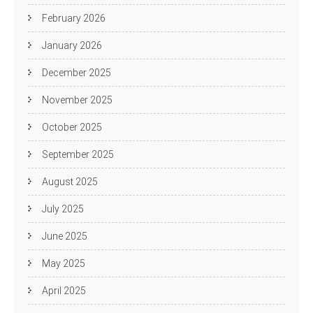
February 2026
January 2026
December 2025
November 2025
October 2025
September 2025
August 2025
July 2025
June 2025
May 2025
April 2025