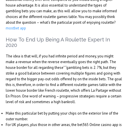
house advantage. It is also essential to understand the types of
gambling bets you can make, as this will allow you to make informed
choices at the different roulette games table. You may possibly think
about the question – what’s the particular point of enjoying roulette?
mostbet app
How To End Up Being A Roulette Expert In
2020
The idea is that will, if you had infinite period and money, you might
make a revenue when the reverse eventually goes the right path. The
house border for all regarding these” “gambling bets is 2. 7%, but they
strike a good balance between covering multiple figures and going with
regard to the bigger pay-out odds offered by on the inside bets. The goal
this is, therefore, in order to find a different roulette games table with the
lower house border like French roulette, which offers La Partage without
En Prison. One word of warning – progressive strategies require a certain
level of risk and sometimes a high bankroll.
Make this particular bet by putting your chips on the exterior line of the
outer number.
For UK players, plus those in other areas, the bet365 Online casino app is