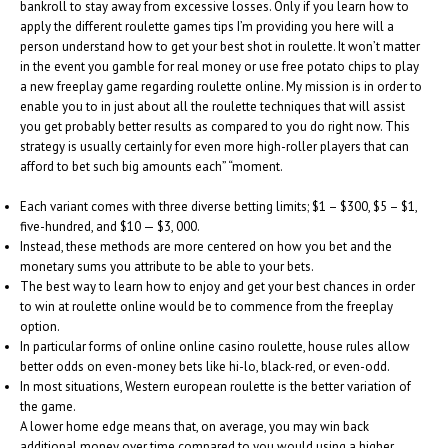
bankroll to stay away from excessive losses. Only if you learn how to
apply the different roulette games tips I’m providing you here will a
person understand how to get your best shot in roulette. It won’t matter
in the event you gamble for real money or use free potato chips to play
a new freeplay game regarding roulette online. My mission is in order to
enable you to in just about all the roulette techniques that will assist
you get probably better results as compared to you do right now. This
strategy is usually certainly for even more high-roller players that can
afford to bet such big amounts each” “moment.
Each variant comes with three diverse betting limits; $1 – $300, $5 – $1,
five-hundred, and $10 — $3, 000.
Instead, these methods are more centered on how you bet and the
monetary sums you attribute to be able to your bets.
The best way to learn how to enjoy and get your best chances in order
to win at roulette online would be to commence from the freeplay
option.
In particular forms of online online casino roulette, house rules allow
better odds on even-money bets like hi-lo, black-red, or even-odd.
In most situations, Western european roulette is the better variation of
the game.
A lower home edge means that, on average, you may win back
additional money over time compared to you would using a higher