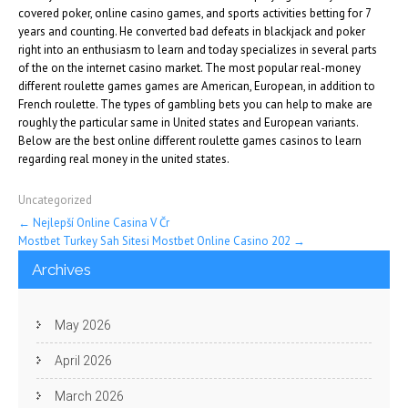
covered poker, online casino games, and sports activities betting for 7
years and counting. He converted bad defeats in blackjack and poker
right into an enthusiasm to learn and today specializes in several parts
of the on the internet casino market. The most popular real-money
different roulette games games are American, European, in addition to
French roulette. The types of gambling bets you can help to make are
roughly the particular same in United states and European variants.
Below are the best online different roulette games casinos to learn
regarding real money in the united states.
Uncategorized
Post
←
Nejlepší Online Casina V Čr
Mostbet Turkey Sah Sitesi Mostbet Online Casino 202
→
navigation
Archives
May 2026
April 2026
March 2026