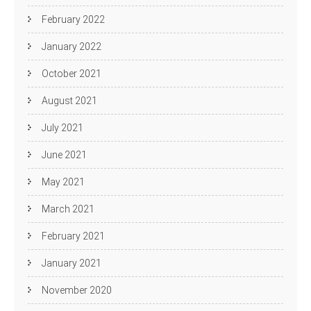
February 2022
January 2022
October 2021
August 2021
July 2021
June 2021
May 2021
March 2021
February 2021
January 2021
November 2020