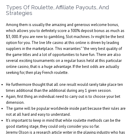
Types Of Roulette, Affiliate Payouts, And
Strategies
Among them is usually the amazing and generous welcome bonus,
which allows you to definitely score a 300% deposit bonus as much as
$3, 000. If you are new to gambling, Slot machines. lv might be the best
option for you. The live life casino at this online is driven by leading
suppliers in the marketplace. This warranties” “the very best quality of
the game titles and a lot of opportunities to have fun. There are also
several exciting tournaments on a regular basis held at this particular
online casino, that is a huge advantage. If the best odds are actually
seeking for, then play French roulette.
He furthermore thought that all one result would rarely take place ten
times additional than the additional during any 1 given session.
Again, first thing an individual need to carry out is to choose your bet
dimension.
The game will be popular worldwide inside part because their rules are
not at all hard and easy to understand.
It’s important to keep in mind that while roulette methods can be the
good starting stage, they could only consider you so far.
Jeremy Olson is a research article writer in the playing industry who has