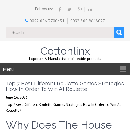
Follow us:
0092 056 3700431
0092 300 8668027
Cottonlinx
Exporter, & Manufacturer of Textile products
Menu
Top 7 Best Different Roulette Games Strategies
How In Order To Win At Roulette
June 16, 2023
Top 7 Best Different Roulette Games Strategies How In Order To Win At
Roulette?
Why Does The House