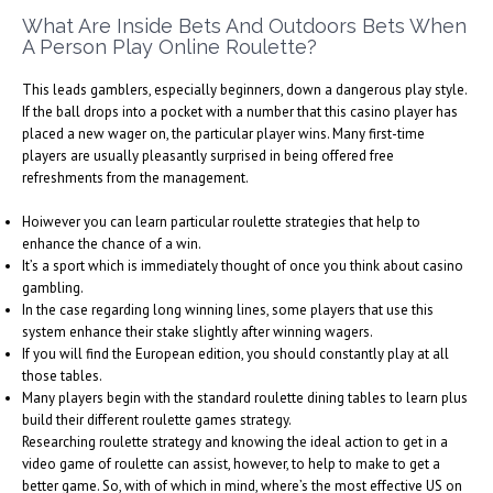
What Are Inside Bets And Outdoors Bets When
A Person Play Online Roulette?
This leads gamblers, especially beginners, down a dangerous play style.
If the ball drops into a pocket with a number that this casino player has
placed a new wager on, the particular player wins. Many first-time
players are usually pleasantly surprised in being offered free
refreshments from the management.
Hoiwever you can learn particular roulette strategies that help to
enhance the chance of a win.
It’s a sport which is immediately thought of once you think about casino
gambling.
In the case regarding long winning lines, some players that use this
system enhance their stake slightly after winning wagers.
If you will find the European edition, you should constantly play at all
those tables.
Many players begin with the standard roulette dining tables to learn plus
build their different roulette games strategy.
Researching roulette strategy and knowing the ideal action to get in a
video game of roulette can assist, however, to help to make to get a
better game. So, with of which in mind, where’s the most effective US on