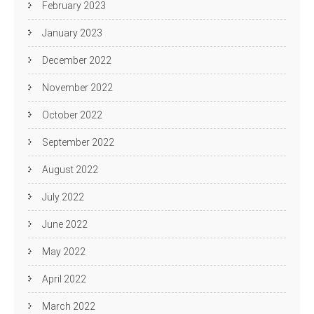
February 2023
January 2023
December 2022
November 2022
October 2022
September 2022
August 2022
July 2022
June 2022
May 2022
April 2022
March 2022