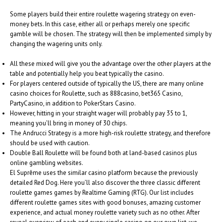
Some players build their entire roulette wagering strategy on even-
money bets. In this case, either all or perhaps merely one specific
gamble will be chosen. The strategy will then be implemented simply by
changing the wagering units only.
All these mixed will give you the advantage over the other players at the
table and potentially help you beat typically the casino.
For players centered outside of typically the US, there are many online
casino choices for Roulette, such as 888casino, bet365 Casino,
PartyCasino, in addition to PokerStars Casino.
However, hitting in your straight wager will probably pay 35 to 1,
meaning you’ll bring in money of 30 chips.
The Andrucci Strategy is a more high-risk roulette strategy, and therefore
should be used with caution.
Double Ball Roulette will be found both at land-based casinos plus
online gambling websites.
El Suprême uses the similar casino platform because the previously
detailed Red Dog. Here you’ll also discover the three classic different
roulette games games by Realtime Gaming (RTG). Our list includes
different roulette games sites with good bonuses, amazing customer
experience, and actual money roulette variety such as no other. After