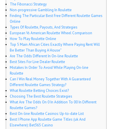
The Fibonacci Strategy
Non-progressive Gambling In Roulette
Finding The Particular Best Free Different Roulette Games
Online
Types Of Roulette, Payouts, And Strategies
European Vs American Roulette Wheel Comparison
How To Play Roulette Online
Top 5 Main African Cities Exactly Where Paying Rent Will
Be Better Than Buying A House”
Are The Odds Different In On-line Roulette
Best Sites For Live Dealer Roulette
Mistakes In Order To Avoid While Playing On-line
Roulette
Can I Win Real Money Together With A Guaranteed
Different Roulette Games Strategy?
What Roulette Betting Choices Exist?
Choosing The Best Roulette Strategies
What Are The Odds On 0 In Addition To 00 In Different
Roulette Games?
Best On-line Roulette Casinos: Up-to-date List
Best I Phone App Roulette Game Titles (uk And
Elsewhere): Bet365 Casino