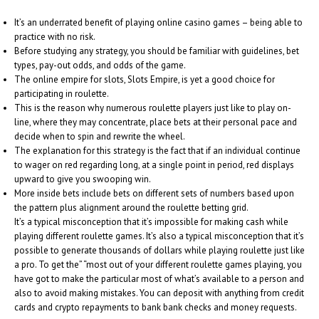
It’s an underrated benefit of playing online casino games – being able to
practice with no risk.
Before studying any strategy, you should be familiar with guidelines, bet
types, pay-out odds, and odds of the game.
The online empire for slots, Slots Empire, is yet a good choice for
participating in roulette.
This is the reason why numerous roulette players just like to play on-
line, where they may concentrate, place bets at their personal pace and
decide when to spin and rewrite the wheel.
The explanation for this strategy is the fact that if an individual continue
to wager on red regarding long, at a single point in period, red displays
upward to give you swooping win.
More inside bets include bets on different sets of numbers based upon
the pattern plus alignment around the roulette betting grid.
It’s a typical misconception that it’s impossible for making cash while
playing different roulette games. It’s also a typical misconception that it’s
possible to generate thousands of dollars while playing roulette just like
a pro. To get the” “most out of your different roulette games playing, you
have got to make the particular most of what’s available to a person and
also to avoid making mistakes. You can deposit with anything from credit
cards and crypto repayments to bank bank checks and money requests.