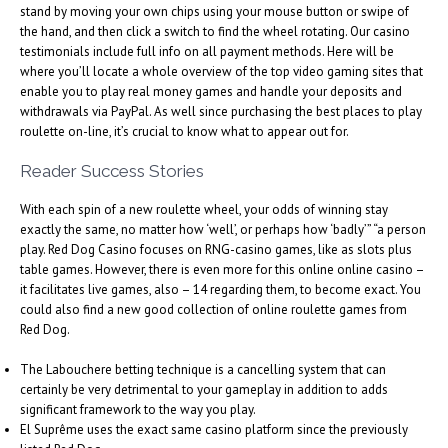
stand by moving your own chips using your mouse button or swipe of
the hand, and then click a switch to find the wheel rotating. Our casino
testimonials include full info on all payment methods. Here will be
where you’ll locate a whole overview of the top video gaming sites that
enable you to play real money games and handle your deposits and
withdrawals via PayPal. As well since purchasing the best places to play
roulette on-line, it’s crucial to know what to appear out for.
Reader Success Stories
With each spin of a new roulette wheel, your odds of winning stay
exactly the same, no matter how ‘well’, or perhaps how ‘badly’” “a person
play. Red Dog Casino focuses on RNG-casino games, like as slots plus
table games. However, there is even more for this online online casino –
it facilitates live games, also – 14 regarding them, to become exact. You
could also find a new good collection of online roulette games from
Red Dog.
The Labouchere betting technique is a cancelling system that can
certainly be very detrimental to your gameplay in addition to adds
significant framework to the way you play.
El Suprême uses the exact same casino platform since the previously