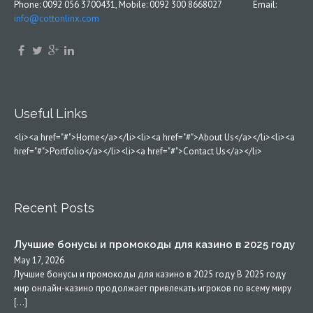
Phone: 0092 056 3700431, Mobile: 0092 300 8668027 Email:
info@cottonlinx.com
Useful Links
<li><a href="#">Home</a></li><li><a href="#">About Us</a></li><li><a
href="#">Portfolio</a></li><li><a href="#">Contact Us</a></li>
Recent Posts
Лучшие бонусы и промокоды для казино в 2025 году
May 17, 2026
Лучшие бонусы и промокоды для казино в 2025 году В 2025 году
мир онлайн-казино продолжает привлекать игроков по всему миру
[…]