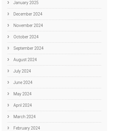
January 2025
December 2024
November 2024
October 2024
September 2024
August 2024
July 2024
June 2024
May 2024
April 2024
March 2024
February 2024