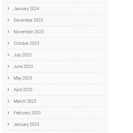
January 2024
December 2023
November 2023
October 2023
July 2023
June 2023
May 2023
April 2023
March 2023
February 2023
January 2023