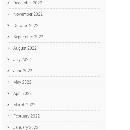
December 2022
November 2022
October 2022
September 2022
August 2022
July 2022
June 2022
May 2022
April 2022
March 2022
February 2022
January 2022