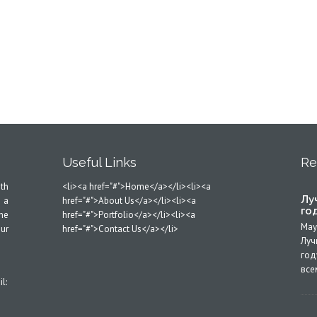
Useful Links
Re
th
<li><a href="#">Home</a></li><li><a
Лу
s a
href="#">About Us</a></li><li><a
го
he
href="#">Portfolio</a></li><li><a
May
ur
href="#">Contact Us</a></li>
Луч
год
все
l: