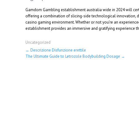
Gamdom Gambling establishment australia wide in 2024 will certa
offering a combination of slicing-side technological innovation
casino gaming environment. Whether or not you’re an experien
establishment provides an immersive and gratifying experience tha
Uncategorized
Post
←
Descrizione Disfunzione erettile
The Ultimate Guide to Letrozole Bodybuilding Dosage
→
navigation