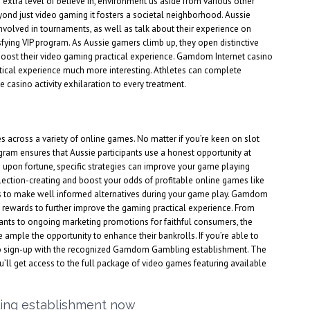
extra level of believe in, environment us aside from various other
ond just video gaming it fosters a societal neighborhood. Aussie
 involved in tournaments, as well as talk about their experience on
fying VIP program. As Aussie gamers climb up, they open distinctive
oost their video gaming practical experience. Gamdom Internet casino
ctical experience much more interesting. Athletes can complete
ne casino activity exhilaration to every treatment.
 across a variety of online games. No matter if you’re keen on slot
ogram ensures that Aussie participants use a honest opportunity at
 upon fortune, specific strategies can improve your game playing
ection-creating and boost your odds of profitable online games like
ods to make well informed alternatives during your game play. Gamdom
rewards to further improve the gaming practical experience. From
ts to ongoing marketing promotions for faithful consumers, the
e ample the opportunity to enhance their bankrolls. If you’re able to
is to sign-up with the recognized Gamdom Gambling establishment. The
’ll get access to the full package of video games featuring available
ing establishment now