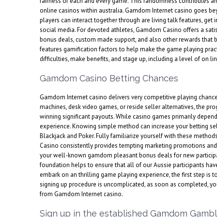
fairness of each and every game. This randomness contributes an 
online casinos within australia. Gamdom Internet casino goes bey
players can interact together through are living talk features, get
social media. For devoted athletes, Gamdom Casino offers a satis
bonus deals, custom made support, and also other rewards that b
features gamification factors to help make the game playing pra
difficulties, make benefits, and stage up, including a level of on li
Gamdom Casino Betting Chances
Gamdom Internet casino delivers very competitive playing chances
machines, desk video games, or reside seller alternatives, the pr
winning significant payouts. While casino games primarily depend
experience. Knowing simple method can increase your betting sel
Blackjack and Poker. Fully familiarize yourself with these meth
Casino consistently provides tempting marketing promotions and 
your well-known gamdom pleasant bonus deals for new participan
foundation helps to ensure that all of our Aussie participants hav
embark on an thrilling game playing experience, the first step 
signing up procedure is uncomplicated, as soon as completed, you
from Gamdom Internet casino.
Sign up in the established Gamdom Gambl