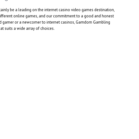
inly be a leading on the internet casino video games destination,
, different online games, and our commitment to a good and honest
ced gamer or a newcomer to internet casinos, Gamdom Gambling
t suits a wide array of choices.