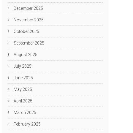
December 2025
November 2025
October 2025
September 2025
August 2025
July 2025
June 2025
May 2025
April 2025
March 2025
February 2025