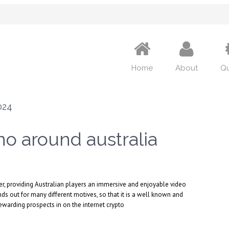
Home
About
Qu
024
o around australia
 providing Australian players an immersive and enjoyable video
out for many different motives, so that it is a well known and
ewarding prospects in on the internet crypto