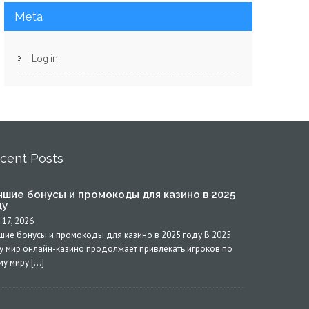
Meta
Log in
cent Posts
чшие бонусы и промокоды для казино в 2025
ду
 17, 2026
шие бонусы и промокоды для казино в 2025 году В 2025
у мир онлайн-казино продолжает привлекать игроков по
му миру […]