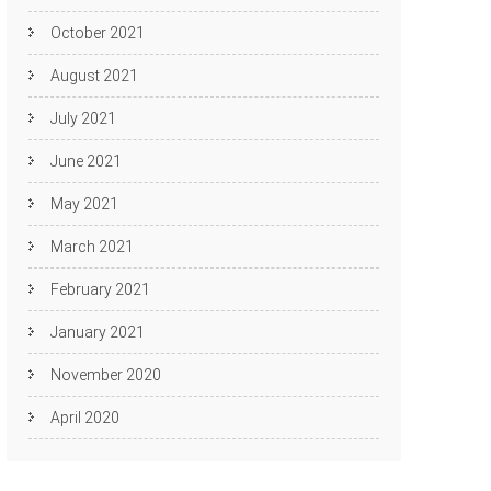
October 2021
August 2021
July 2021
June 2021
May 2021
March 2021
February 2021
January 2021
November 2020
April 2020