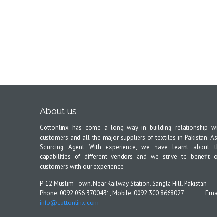
About us
Cottonlinx has come a long way in building relationship wi
customers and all the major suppliers of textiles in Pakistan. A
Sourcing Agent With experience, we have learnt about t
capabilities of different vendors and we strive to benefit o
customers with our experience.
P-12 Muslim Town, Near Railway Station, Sangla Hill, Pakistan
Phone: 0092 056 3700431, Mobile: 0092 300 8668027 Emai
info@cottonlinx.com