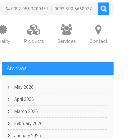
0092 056 3700431
0092 300 8668027
ality
Products
Services
Contact
Archives
May 2026
April 2026
March 2026
February 2026
January 2026