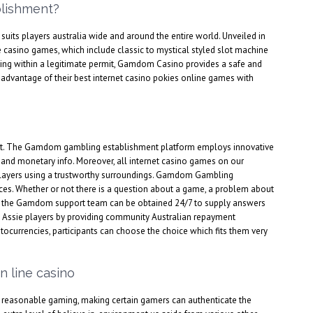
blishment?
uits players australia wide and around the entire world. Unveiled in
ine casino games, which include classic to mystical styled slot machine
unning within a legitimate permit, Gamdom Casino provides a safe and
dvantage of their best internet casino pokies online games with
ent. The Gamdom gambling establishment platform employs innovative
 and monetary info. Moreover, all internet casino games on our
g players using a trustworthy surroundings. Gamdom Gambling
ices. Whether or not there is a question about a game, a problem about
al, the Gamdom support team can be obtained 24/7 to supply answers
ssie players by providing community Australian repayment
tocurrencies, participants can choose the choice which fits them very
 line casino
easonable gaming, making certain gamers can authenticate the