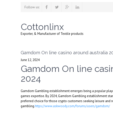
Follow us:
Cottonlinx
Exporter, & Manufacturer of Textile products
Gamdom On line casino around australia 2
June 12, 2024
Gamdom On line casin
2024
Gamdom Gambling establishment emerges being a popular player,
games expertise. By 2024, Gamdom Gambling establishment stands 
preferred choice for those crypto customers seeking leisure and r
gambling.
https://www.askwoody.com/forums/users/gamdom/