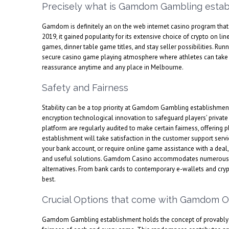
Precisely what is Gamdom Gambling esta
Gamdom is definitely an on the web internet casino program that s
2019, it gained popularity for its extensive choice of crypto on l
games, dinner table game titles, and stay seller possibilities. R
secure casino game playing atmosphere where athletes can take a
reassurance anytime and any place in Melbourne.
Safety and Fairness
Stability can be a top priority at Gamdom Gambling establishm
encryption technological innovation to safeguard players’ private
platform are regularly audited to make certain fairness, offerin
establishment will take satisfaction in the customer support serv
your bank account, or require online game assistance with a de
and useful solutions. Gamdom Casino accommodates numerous A
alternatives. From bank cards to contemporary e-wallets and cryp
best.
Crucial Options that come with Gamdom On
Gamdom Gambling establishment holds the concept of provably r