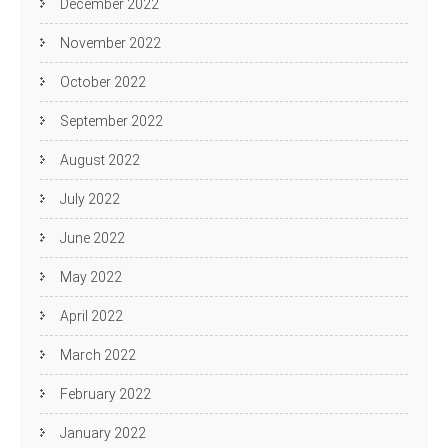
December 2022
November 2022
October 2022
September 2022
August 2022
July 2022
June 2022
May 2022
April 2022
March 2022
February 2022
January 2022