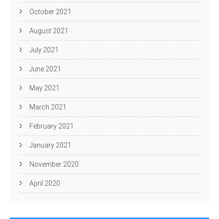
October 2021
August 2021
July 2021
June 2021
May 2021
March 2021
February 2021
January 2021
November 2020
April 2020