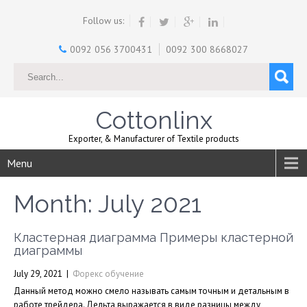
Follow us:
0092 056 3700431
0092 300 8668027
Cottonlinx
Exporter, & Manufacturer of Textile products
Menu
Month:
July 2021
Кластерная диаграмма Примеры кластерной
диаграммы
July 29, 2021
|
Форекс обучение
Данный метод можно смело называть самым точным и детальным в
работе трейдера. Дельта выражается в виде разницы между