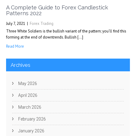
A Complete Guide to Forex Candlestick
Patterns 2022
July 7, 2021
|
Forex Trading
Three White Soldiers is the bullish variant of the pattern; you’ll find this
forming at the end of downtrends. Bullish […]
Read More
Archives
May 2026
April 2026
March 2026
February 2026
January 2026