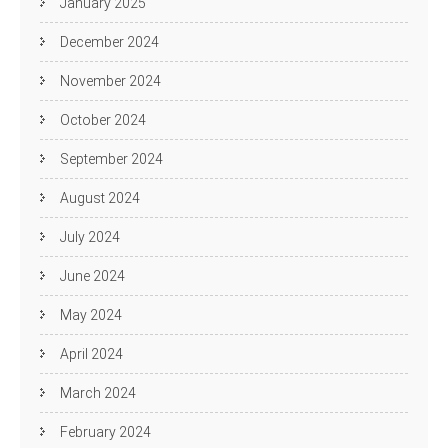
January 2025
December 2024
November 2024
October 2024
September 2024
August 2024
July 2024
June 2024
May 2024
April 2024
March 2024
February 2024