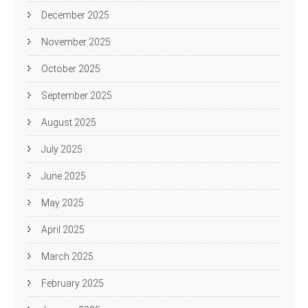
December 2025
November 2025
October 2025
September 2025
August 2025
July 2025
June 2025
May 2025
April 2025
March 2025
February 2025