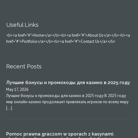
Useful Links
<li><a href="#">Home</a></li><li><a href="#">About Us</a></li><li><a
href="#">Portfolio</a></li><li><a href="#">Contact Us</a></li>
Recent Posts
Лучшие бонусы и промокоды для казино в 2025 году
May 17, 2026
Лучшие бонусы и промокоды для казино в 2025 году В 2025 году
мир онлайн-казино продолжает привлекать игроков по всему миру
[…]
Pomoc prawna graczom w sporach z kasynami: