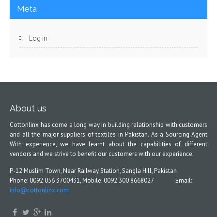
Meta
Log in
About us
Cottonlinx has come a long way in building relationship with customers
and all the major suppliers of textiles in Pakistan. As a Sourcing Agent
With experience, we have learnt about the capabilities of different
vendors and we strive to benefit our customers with our experience.
P-12 Muslim Town, Near Railway Station, Sangla Hill, Pakistan
Phone: 0092 056 3700431, Mobile: 0092 300 8668027 Email:
info@cottonlinx.com