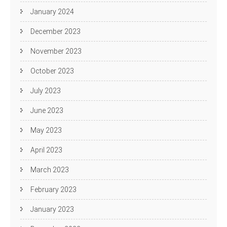
January 2024
December 2023
November 2023
October 2023
July 2023
June 2023
May 2023
April 2023
March 2023
February 2023
January 2023