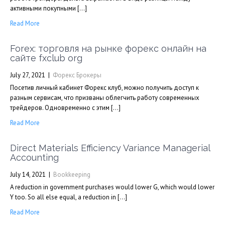
активными покупными […]
Read More
Forex: торговля на рынке форекс онлайн на
сайте fxclub org
July 27, 2021
|
Форекс Брокеры
Посетив личный кабинет Форекс клуб, можно получить доступ к
разным сервисам, что призваны облегчить работу современных
трейдеров. Одновременно с этим […]
Read More
Direct Materials Efficiency Variance Managerial
Accounting
July 14, 2021
|
Bookkeeping
A reduction in government purchases would lower G, which would lower
Y too. So all else equal, a reduction in […]
Read More