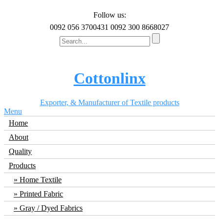
Follow us:
0092 056 3700431
0092 300 8668027
Cottonlinx
Exporter, & Manufacturer of Textile products
Menu
Home
About
Quality
Products
Home Textile
Printed Fabric
Gray / Dyed Fabrics