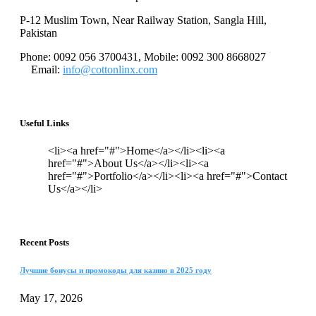
P-12 Muslim Town, Near Railway Station, Sangla Hill,
Pakistan
Phone: 0092 056 3700431, Mobile: 0092 300 8668027
Email:
info@cottonlinx.com
Useful Links
<li><a href="#">Home</a></li><li><a
href="#">About Us</a></li><li><a
href="#">Portfolio</a></li><li><a href="#">Contact
Us</a></li>
Recent Posts
Лучшие бонусы и промокоды для казино в 2025 году
May 17, 2026