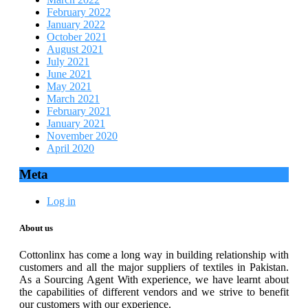
February 2022
January 2022
October 2021
August 2021
July 2021
June 2021
May 2021
March 2021
February 2021
January 2021
November 2020
April 2020
Meta
Log in
About us
Cottonlinx has come a long way in building relationship with
customers and all the major suppliers of textiles in Pakistan.
As a Sourcing Agent With experience, we have learnt about
the capabilities of different vendors and we strive to benefit
our customers with our experience.