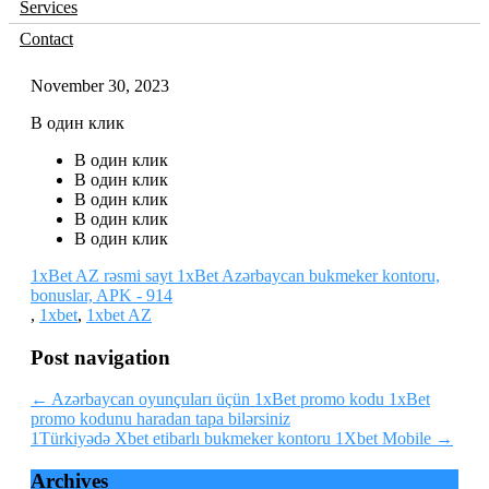
Services
Contact
November 30, 2023
В один клик
В один клик
В один клик
В один клик
В один клик
В один клик
1xBet AZ rəsmi sayt 1xBet Azərbaycan bukmeker kontoru,
bonuslar, APK - 914
,
1xbet
,
1xbet AZ
Post navigation
←
Azərbaycan oyunçuları üçün 1xBet promo kodu 1xBet
promo kodunu haradan tapa bilərsiniz
1Türkiyədə Xbet etibarlı bukmeker kontoru 1Xbet Mobile
→
Archives