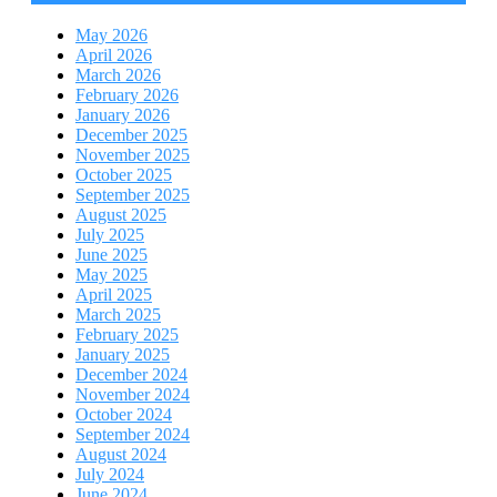
May 2026
April 2026
March 2026
February 2026
January 2026
December 2025
November 2025
October 2025
September 2025
August 2025
July 2025
June 2025
May 2025
April 2025
March 2025
February 2025
January 2025
December 2024
November 2024
October 2024
September 2024
August 2024
July 2024
June 2024