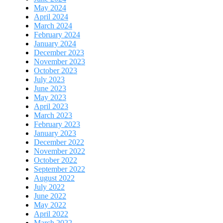
May 2024
April 2024
March 2024
February 2024
January 2024
December 2023
November 2023
October 2023
July 2023
June 2023
May 2023
April 2023
March 2023
February 2023
January 2023
December 2022
November 2022
October 2022
September 2022
August 2022
July 2022
June 2022
May 2022
April 2022
March 2022