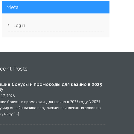
Meta
Log in
cent Posts
чшие бонусы и промокоды для казино в 2025
ду
 17, 2026
шие бонусы и промокоды для казино в 2025 году В 2025
у мир онлайн-казино продолжает привлекать игроков по
му миру […]