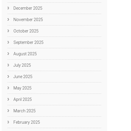
December 2025
November 2025
October 2025
September 2025
August 2025
July 2025
June 2025
May 2025
April 2025
March 2025
February 2025