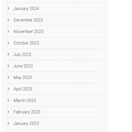
January 2024
December 2023
November 2023
October 2023
July 2023
June 2023
May 2023
April 2023
March 2023
February 2023
January 2023