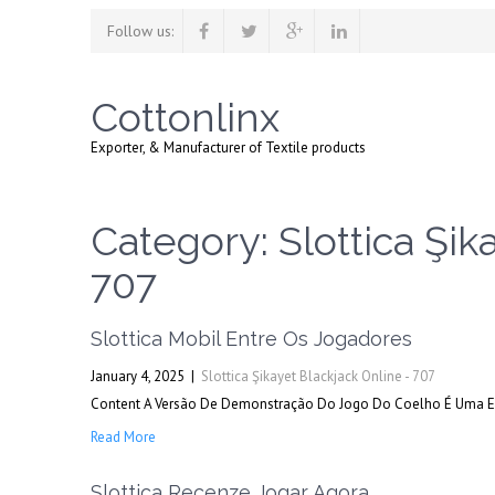
Follow us:
Cottonlinx
Exporter, & Manufacturer of Textile products
Category: Slottica Şik
707
Slottica Mobil Entre Os Jogadores
January 4, 2025
|
Slottica Şikayet Blackjack Online - 707
Content A Versão De Demonstração Do Jogo Do Coelho É Uma Exc
Read More
Slottica Recenze Jogar Agora