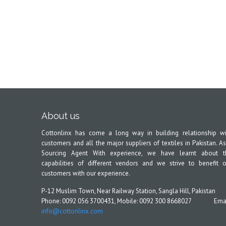
About us
Cottonlinx has come a long way in building relationship wi
customers and all the major suppliers of textiles in Pakistan. A
Sourcing Agent With experience, we have learnt about t
capabilities of different vendors and we strive to benefit o
customers with our experience.
P-12 Muslim Town, Near Railway Station, Sangla Hill, Pakistan
Phone: 0092 056 3700431, Mobile: 0092 300 8668027 Emai
info@cottonlinx.com