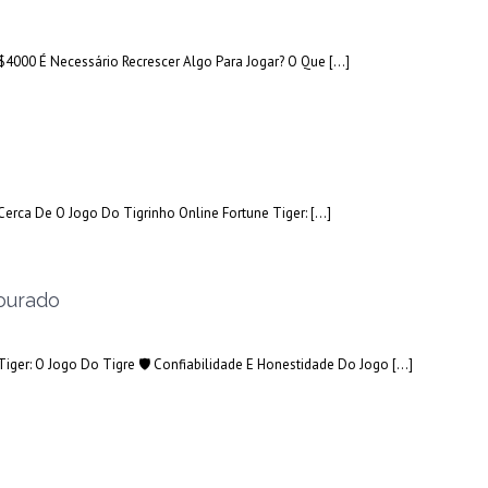
$4000 É Necessário Recrescer Algo Para Jogar? O Que […]
Cerca De O Jogo Do Tigrinho Online Fortune Tiger: […]
Dourado
Tiger: O Jogo Do Tigre 🛡️ Confiabilidade E Honestidade Do Jogo […]