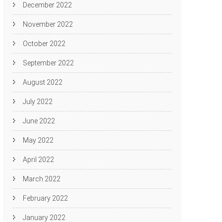
December 2022
November 2022
October 2022
September 2022
August 2022
July 2022
June 2022
May 2022
April 2022
March 2022
February 2022
January 2022