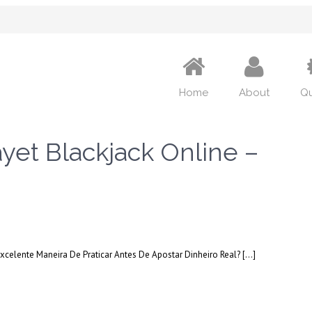
Home
About
Qu
ayet Blackjack Online –
elente Maneira De Praticar Antes De Apostar Dinheiro Real? […]