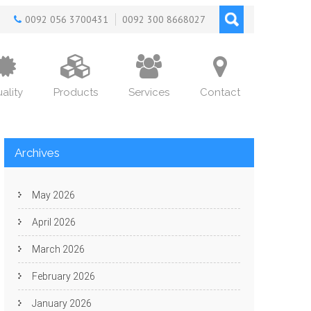
0092 056 3700431
0092 300 8668027
ality
Products
Services
Contact
Archives
May 2026
April 2026
March 2026
February 2026
January 2026