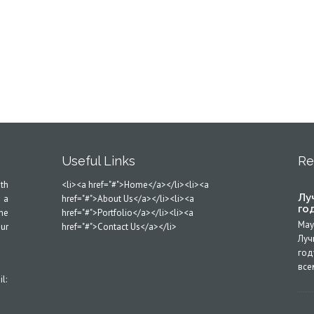
Useful Links
Re
th
<li><a href="#">Home</a></li><li><a
Лу
s a
href="#">About Us</a></li><li><a
го
he
href="#">Portfolio</a></li><li><a
May
ur
href="#">Contact Us</a></li>
Луч
год
все
l: