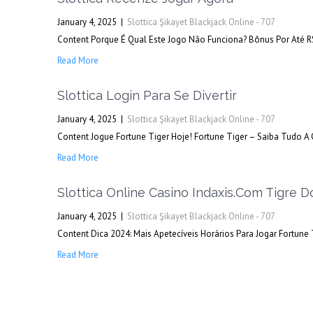
January 4, 2025
|
Slottica Şikayet Blackjack Online - 707
Content Porque É Qual Este Jogo Não Funciona? Bônus Por Até R
Read More
Slottica Login Para Se Divertir
January 4, 2025
|
Slottica Şikayet Blackjack Online - 707
Content Jogue Fortune Tiger Hoje! Fortune Tiger – Saiba Tudo A 
Read More
Slottica Online Casino Indaxis.Com Tigre 
January 4, 2025
|
Slottica Şikayet Blackjack Online - 707
Content Dica 2024: Mais Apetecíveis Horários Para Jogar Fortune 
Read More