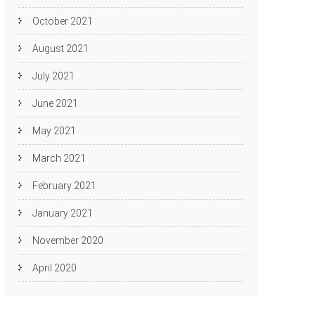
October 2021
August 2021
July 2021
June 2021
May 2021
March 2021
February 2021
January 2021
November 2020
April 2020