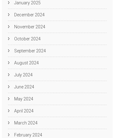
January 2025
December 2024
November 2024
October 2024
September 2024
August 2024
July 2024
June 2024
May 2024
April 2024
March 2024
February 2024